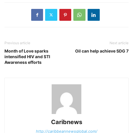
Previous article
Next article
Month of Love sparks
Oil can help achieve SDG 7
intensified HIV and STI
Awareness efforts
Caribnews
http://caribbeannewsglobal.com/