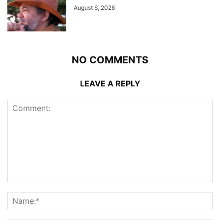
August 6, 2026
NO COMMENTS
LEAVE A REPLY