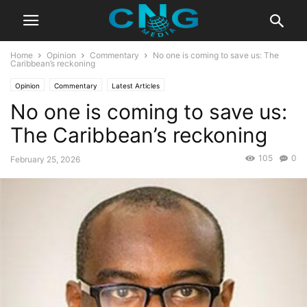
Home
Opinion
Commentary
No one is coming to save us: The
Caribbean’s reckoning
Opinion
Commentary
Latest Articles
No one is coming to save us:
The Caribbean’s reckoning
105
0
February 25, 2026