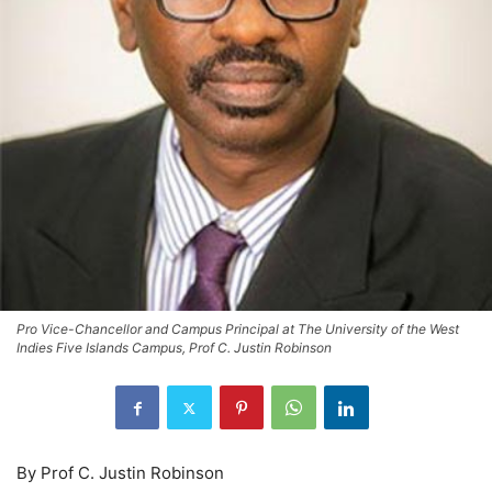
Pro Vice-Chancellor and Campus Principal at The University of the West
Indies Five Islands Campus, Prof C. Justin Robinson
By Prof C. Justin Robinson