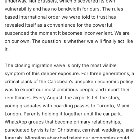
underway. Not Brussels, which discovered its own
vulnerability and has no bandwidth for ours. The rules-
based international order we were told to trust has
revealed itself as a convenience for the powerful,
suspended the moment it becomes inconvenient. We are
on our own. The question is whether we will finally act like
it.
The closing migration valve is only the most visible
symptom of this deeper exposure. For three generations, a
critical plank of the Caribbean’s unspoken economic policy
was to export our most ambitious people and import their
remittances. Every August, the airports tell the story,
young graduates with boarding passes to Toronto, Miami,
London. Parents holding it together until the car park.
WhatsApp groups that become primary relationships,
punctuated by visits for Christmas, carnival, weddings, and
funerals. Migration absorbed talent our economies could