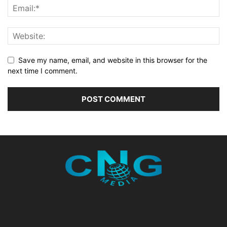
Save my name, email, and website in this browser for the
next time I comment.