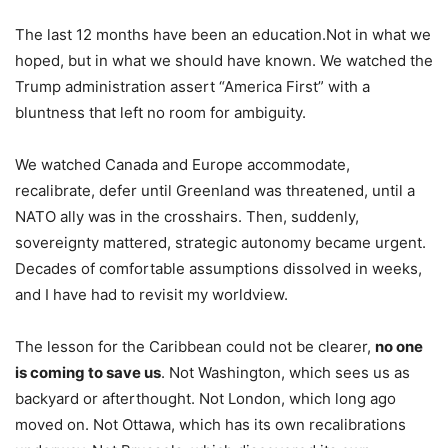
The last 12 months have been an education.Not in what we
hoped, but in what we should have known. We watched the
Trump administration assert “America First” with a
bluntness that left no room for ambiguity.
We watched Canada and Europe accommodate,
recalibrate, defer until Greenland was threatened, until a
NATO ally was in the crosshairs. Then, suddenly,
sovereignty mattered, strategic autonomy became urgent.
Decades of comfortable assumptions dissolved in weeks,
and I have had to revisit my worldview. ​
The lesson for the Caribbean could not be clearer,
no one
is coming to save us
. Not Washington, which sees us as
backyard or afterthought. Not London, which long ago
moved on. Not Ottawa, which has its own recalibrations