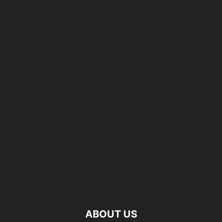
ABOUT US