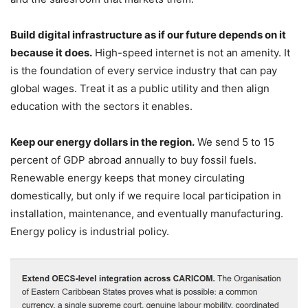
Build digital infrastructure as if our future depends on it
because it does.
High-speed internet is not an amenity. It
is the foundation of every service industry that can pay
global wages. Treat it as a public utility and then align
education with the sectors it enables.
Keep our energy dollars in the region.
We send 5 to 15
percent of GDP abroad annually to buy fossil fuels.
Renewable energy keeps that money circulating
domestically, but only if we require local participation in
installation, maintenance, and eventually manufacturing.
Energy policy is industrial policy.