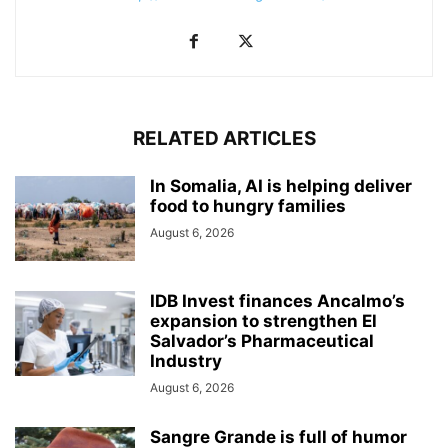
RELATED ARTICLES
In Somalia, AI is helping deliver
food to hungry families
August 6, 2026
IDB Invest finances Ancalmo’s
expansion to strengthen El
Salvador’s Pharmaceutical
Industry
August 6, 2026
Sangre Grande is full of humor