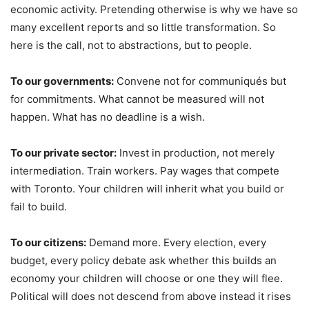
economic activity. Pretending otherwise is why we have so
many excellent reports and so little transformation. So
here is the call, not to abstractions, but to people.
To our governments:
Convene not for communiqués but
for commitments. What cannot be measured will not
happen. What has no deadline is a wish.
To our private sector:
Invest in production, not merely
intermediation. Train workers. Pay wages that compete
with Toronto. Your children will inherit what you build or
fail to build.
To our citizens:
Demand more. Every election, every
budget, every policy debate ask whether this builds an
economy your children will choose or one they will flee.
Political will does not descend from above instead it rises