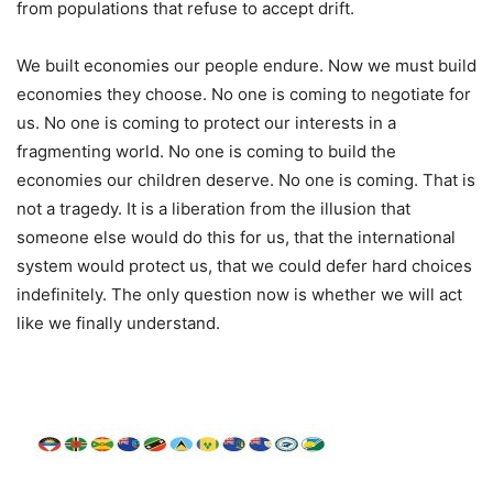
from populations that refuse to accept drift.
We built economies our people endure. Now we must build
economies they choose. No one is coming to negotiate for
us. No one is coming to protect our interests in a
fragmenting world. No one is coming to build the
economies our children deserve. No one is coming. That is
not a tragedy. It is a liberation from the illusion that
someone else would do this for us, that the international
system would protect us, that we could defer hard choices
indefinitely. The only question now is whether we will act
like we finally understand.