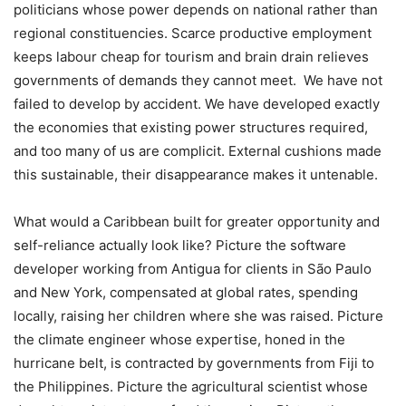
politicians whose power depends on national rather than
regional constituencies. Scarce productive employment
keeps labour cheap for tourism and brain drain relieves
governments of demands they cannot meet. We have not
failed to develop by accident. We have developed exactly
the economies that existing power structures required,
and too many of us are complicit. ​External cushions made
this sustainable, their disappearance makes it untenable.
What would a Caribbean built for greater opportunity and
self-reliance actually look like? Picture the software
developer working from Antigua for clients in São Paulo
and New York, compensated at global rates, spending
locally, raising her children where she was raised. Picture
the climate engineer whose expertise, honed in the
hurricane belt, is contracted by governments from Fiji to
the Philippines. Picture the agricultural scientist whose