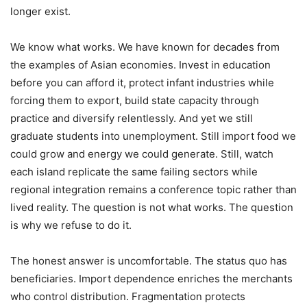
longer exist.
We know what works. We have known for decades from
the examples of Asian economies. Invest in education
before you can afford it, protect infant industries while
forcing them to export, build state capacity through
practice and diversify relentlessly. And yet we still
graduate students into unemployment. Still import food we
could grow and energy we could generate. Still, watch
each island replicate the same failing sectors while
regional integration remains a conference topic rather than
lived reality. The question is not what works. The question
is why we refuse to do it.
The honest answer is uncomfortable. The status quo has
beneficiaries. Import dependence enriches the merchants
who control distribution. Fragmentation protects