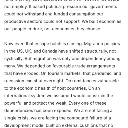
not employ. It eased political pressure our governments
could not withstand and funded consumption our
productive sectors could not support. We built economies
our people endure, not economies they choose.
Now even that escape hatch is closing. Migration policies
in the US, UK, and Canada have shifted structurally, not
cyclically. But migration was only one dependency among
many. We depended on favourable trade arrangements
that have eroded. On tourism markets, that pandemic, and
recession can shut overnight. On remittances vulnerable
to the economic health of host countries. On an
international system we assumed would constrain the
powerful and protect the weak. Every one of these
dependencies has been exposed. We are not facing a
single crisis, we are facing the compound failure of a
development model built on external cushions that no