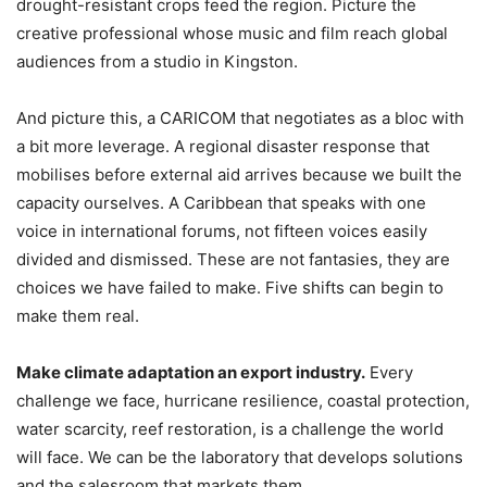
drought-resistant crops feed the region. Picture the
creative professional whose music and film reach global
audiences from a studio in Kingston.
And picture this, a CARICOM that negotiates as a bloc with
a bit more leverage. A regional disaster response that
mobilises before external aid arrives because we built the
capacity ourselves. A Caribbean that speaks with one
voice in international forums, not fifteen voices easily
divided and dismissed. These are not fantasies, they are
choices we have failed to make. Five shifts can begin to
make them real.
Make climate adaptation an export industry.
Every
challenge we face, hurricane resilience, coastal protection,
water scarcity, reef restoration, is a challenge the world
will face. We can be the laboratory that develops solutions
and the salesroom that markets them.