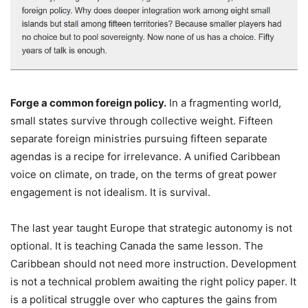
Forge a common foreign policy.
In a fragmenting world,
small states survive through collective weight. Fifteen
separate foreign ministries pursuing fifteen separate
agendas is a recipe for irrelevance. A unified Caribbean
voice on climate, on trade, on the terms of great power
engagement is not idealism. It is survival.
The last year taught Europe that strategic autonomy is not
optional. It is teaching Canada the same lesson. The
Caribbean should not need more instruction. Development
is not a technical problem awaiting the right policy paper. It
is a political struggle over who captures the gains from