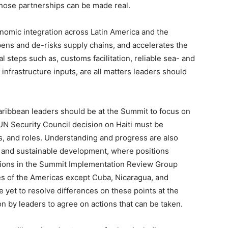
hose partnerships can be made real.
nomic integration across Latin America and the
pens and de-risks supply chains, and accelerates the
 steps such as, customs facilitation, reliable sea- and
 infrastructure inputs, are all matters leaders should
aribbean leaders should be at the Summit to focus on
UN Security Council decision on Haiti must be
s, and roles. Understanding and progress are also
 and sustainable development, where positions
tions in the Summit Implementation Review Group
es of the Americas except Cuba, Nicaragua, and
yet to resolve differences on these points at the
ion by leaders to agree on actions that can be taken.