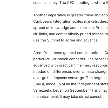
costs sensibly. The CEO meeting is where t
Another imperative is greater trade and eco
Caribbean. Integration scales markets, dee
spread of knowledge and expertise. Practical
air-links, and competitively priced access to
use the Summit to agree and advance.
Apart from these general considerations, C
particular Caribbean concerns. The recent 
advanced with practical timelines, resource
needed on differences over climate change
diverge but impacts converge. The negotia
(SIRG), made up of all the independent stat
Venezuela, began on September 11 and have 
technical level. It may take direct consultat