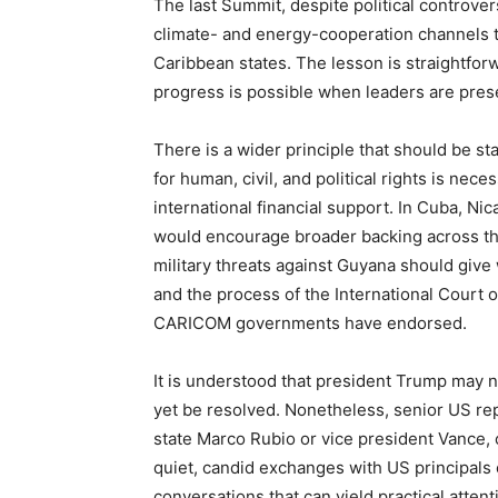
The last Summit, despite political controver
climate- and energy-cooperation channels t
Caribbean states. The lesson is straightfor
progress is possible when leaders are pres
There is a wider principle that should be 
for human, civil, and political rights is ne
international financial support. In Cuba, Nic
would encourage broader backing across the
military threats against Guyana should give 
and the process of the International Court 
CARICOM governments have endorsed.
It is understood that president Trump may n
yet be resolved. Nonetheless, senior US re
state Marco Rubio or vice president Vance, 
quiet, candid exchanges with US principals 
conversations that can yield practical attent