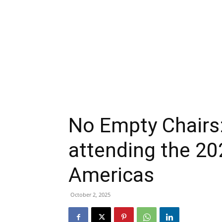
No Empty Chairs:
attending the 2
Americas
October 2, 2025