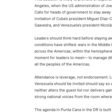
Angeles, when the US administration of Joe
Calls for heads of government to stay away f
invitation of Cuba’s president Miguel Díaz
Saavedra, and Venezuela’s president Nicol
Leaders should think hard before staying a
conditions have shifted: wars in the Middl
across the Americas; within the hemisphere, 
moment for leaders to meet— to manage diffe
all the peoples of the Americas.
Attendance is leverage, not endorsement. L
Venezuela should be invited should say so a
neither alters the guest list nor delivers ga
strong national voices from the room where
The agenda in Punta Cana in the DR is built a