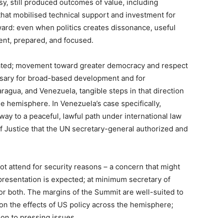
sy, still produced outcomes of value, including
hat mobilised technical support and investment for
ward: even when politics creates dissonance, useful
ent, prepared, and focused.
stated; movement toward greater democracy and respect
cessary for broad-based development and for
aragua, and Venezuela, tangible steps in that direction
 hemisphere. In Venezuela’s case specifically,
way to a peaceful, lawful path under international law
of Justice that the UN secretary-general authorized and
ot attend for security reasons – a concern that might
presentation is expected; at minimum secretary of
or both. The margins of the Summit are well-suited to
on the effects of US policy across the hemisphere;
ion to pressing issues.