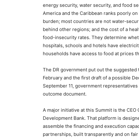
energy security, water security, and food s
America and the Caribbean ranks poorly on a
burden; most countries are not water-secure;
behind other regions; and the cost of a heal
food-insecurity rates. They determine whe
hospitals, schools and hotels have electric
households have access to food at prices th
The DR government put out the suggested th
February and the first draft of a possible 
September 11, government representatives o
outcome document.
A major initiative at this Summit is the CE
Development Bank. That platform is designed 
assemble the financing and execution capacit
partnerships, built transparently and on fai