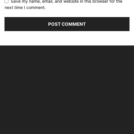
Save my name, email, and website in this browser for the
next time I comment.