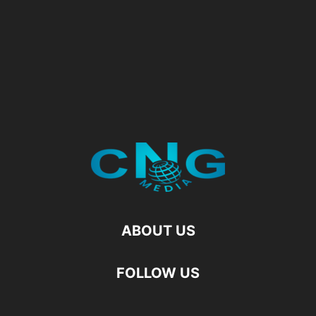
ABOUT US
FOLLOW US