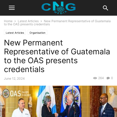
Home
Latest Articles
New Permanent Representative of Guatemala
to the OAS presents credentials
Latest Articles
Organisation
New Permanent
Representative of Guatemala
to the OAS presents
credentials
264
0
June 12, 2024