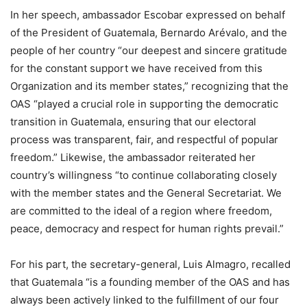
In her speech, ambassador Escobar expressed on behalf
of the President of Guatemala, Bernardo Arévalo, and the
people of her country “our deepest and sincere gratitude
for the constant support we have received from this
Organization and its member states,” recognizing that the
OAS “played a crucial role in supporting the democratic
transition in Guatemala, ensuring that our electoral
process was transparent, fair, and respectful of popular
freedom.” Likewise, the ambassador reiterated her
country’s willingness “to continue collaborating closely
with the member states and the General Secretariat. We
are committed to the ideal of a region where freedom,
peace, democracy and respect for human rights prevail.”
For his part, the secretary-general, Luis Almagro, recalled
that Guatemala “is a founding member of the OAS and has
always been actively linked to the fulfillment of our four