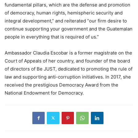
fundamental pillars, which are the defense and promotion
of democracy, human rights, hemispheric security and
integral development,” and reiterated “our firm desire to
continue supporting your government and the Guatemalan
people in everything that is required of us.”
Ambassador Claudia Escobar is a former magistrate on the
Court of Appeals of her country, and founder of the board
of directors of Be JUST, dedicated to promoting the rule of
law and supporting anti-corruption initiatives. In 2017, she
received the prestigious Democracy Award from the
National Endowment for Democracy.