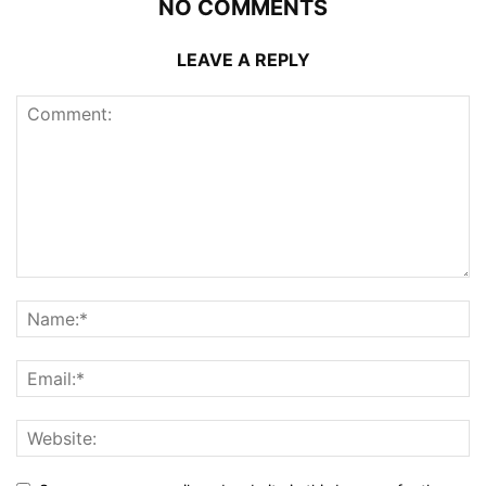
NO COMMENTS
LEAVE A REPLY