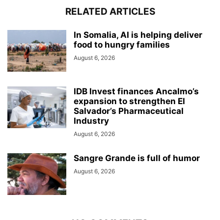
RELATED ARTICLES
In Somalia, AI is helping deliver
food to hungry families
August 6, 2026
IDB Invest finances Ancalmo’s
expansion to strengthen El
Salvador’s Pharmaceutical
Industry
August 6, 2026
Sangre Grande is full of humor
August 6, 2026