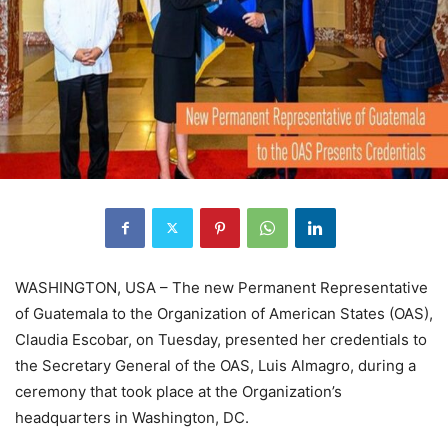
WASHINGTON, USA – The new Permanent Representative
of Guatemala to the Organization of American States (OAS),
Claudia Escobar, on Tuesday, presented her credentials to
the Secretary General of the OAS, Luis Almagro, during a
ceremony that took place at the Organization’s
headquarters in Washington, DC.