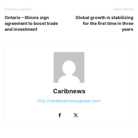
Previous article
Next article
Ontario – Illinois sign
Global growth is stabilizing
agreement to boost trade
for the first time in three
and investment
years
Caribnews
http://caribbeannewsglobal.com/