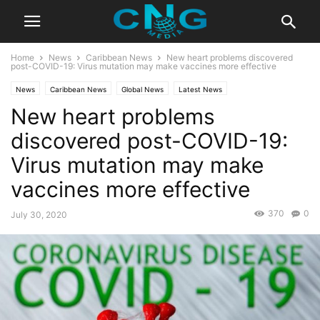
Home
News
Caribbean News
New heart problems discovered
post-COVID-19: Virus mutation may make vaccines more effective
News
Caribbean News
Global News
Latest News
New heart problems
discovered post-COVID-19:
Virus mutation may make
vaccines more effective
370
0
July 30, 2020