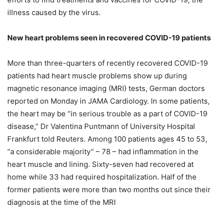
illness caused by the virus.
New heart problems seen in recovered COVID-19 patients
More than three-quarters of recently recovered COVID-19
patients had heart muscle problems show up during
magnetic resonance imaging (MRI) tests, German doctors
reported on Monday in JAMA Cardiology. In some patients,
the heart may be “in serious trouble as a part of COVID-19
disease,” Dr Valentina Puntmann of University Hospital
Frankfurt told Reuters. Among 100 patients ages 45 to 53,
“a considerable majority” – 78 – had inflammation in the
heart muscle and lining. Sixty-seven had recovered at
home while 33 had required hospitalization. Half of the
former patients were more than two months out since their
diagnosis at the time of the MRI