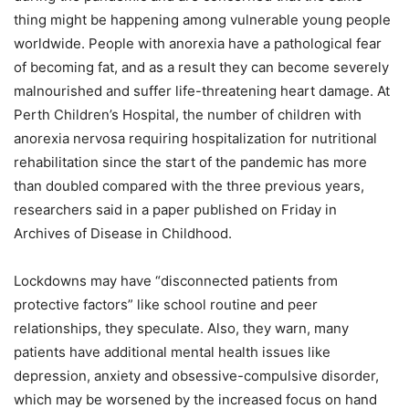
thing might be happening among vulnerable young people
worldwide. People with anorexia have a pathological fear
of becoming fat, and as a result they can become severely
malnourished and suffer life-threatening heart damage. At
Perth Children’s Hospital, the number of children with
anorexia nervosa requiring hospitalization for nutritional
rehabilitation since the start of the pandemic has more
than doubled compared with the three previous years,
researchers said in a paper published on Friday in
Archives of Disease in Childhood.
Lockdowns may have “disconnected patients from
protective factors” like school routine and peer
relationships, they speculate. Also, they warn, many
patients have additional mental health issues like
depression, anxiety and obsessive-compulsive disorder,
which may be worsened by the increased focus on hand