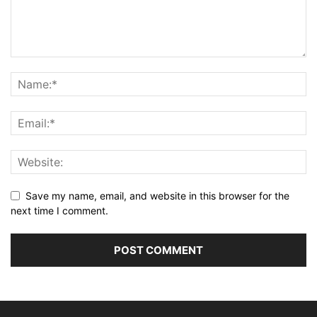
Save my name, email, and website in this browser for the
next time I comment.