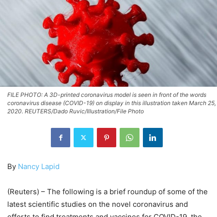
FILE PHOTO: A 3D-printed coronavirus model is seen in front of the words
coronavirus disease (COVID-19) on display in this illustration taken March 25,
2020. REUTERS/Dado Ruvic/Illustration/File Photo
By
Nancy Lapid
(Reuters) – The following is a brief roundup of some of the
latest scientific studies on the novel coronavirus and
efforts to find treatments and vaccines for COVID-19, the