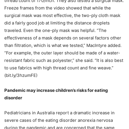
thread count of 170/inch. They also tested a surgical mask.
Freeze frames from the video showed that while the
surgical mask was most effective, the two-ply cloth mask
did a fairly good job at limiting the distance droplets
traveled. Even the one-ply mask was helpful. “The
effectiveness of a mask depends on several factors other
than filtration, which is what we tested,” MacIntyre added.
“For example, the outer layer should be made of a water-
resistant fabric such as polyester,” she said. “It is also best
to use fabrics with high thread count and fine weave.”
(bit.ly/3hzumFE)
Pandemic may increase children’s risks for eating
disorder
Pediatricians in Australia report a dramatic increase in
severe cases of the eating disorder anorexia nervosa
during the pandemic and are concerned that the same