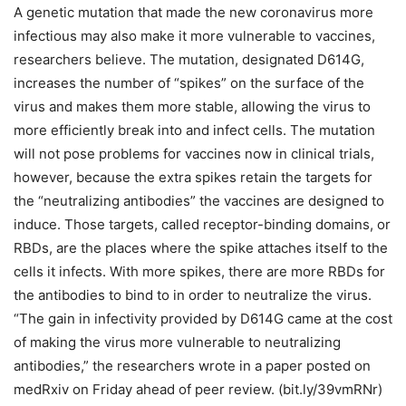
A genetic mutation that made the new coronavirus more
infectious may also make it more vulnerable to vaccines,
researchers believe. The mutation, designated D614G,
increases the number of “spikes” on the surface of the
virus and makes them more stable, allowing the virus to
more efficiently break into and infect cells. The mutation
will not pose problems for vaccines now in clinical trials,
however, because the extra spikes retain the targets for
the “neutralizing antibodies” the vaccines are designed to
induce. Those targets, called receptor-binding domains, or
RBDs, are the places where the spike attaches itself to the
cells it infects. With more spikes, there are more RBDs for
the antibodies to bind to in order to neutralize the virus.
“The gain in infectivity provided by D614G came at the cost
of making the virus more vulnerable to neutralizing
antibodies,” the researchers wrote in a paper posted on
medRxiv on Friday ahead of peer review. (bit.ly/39vmRNr)