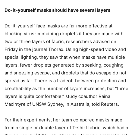
Do-it-yourself masks should have several layers
Do-it-yourself face masks are far more effective at
blocking virus-containing droplets if they are made with
two or three layers of fabric, researchers advised on
Friday in the journal Thorax. Using high-speed video and
special lighting, they saw that when masks have multiple
layers, fewer droplets generated by speaking, coughing
and sneezing escape, and droplets that do escape do not
spread as far. There is a tradeoff between protection and
breathability as the number of layers increases, but “three
layers is quite comfortable,” study coauthor Raina
MacIntyre of UNSW Sydney, in Australia, told Reuters.
For their experiments, her team compared masks made
from a single or double layer of T-shirt fabric, which had a