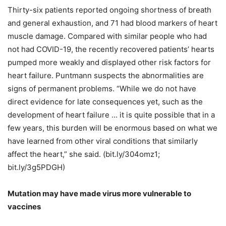
Thirty-six patients reported ongoing shortness of breath
and general exhaustion, and 71 had blood markers of heart
muscle damage. Compared with similar people who had
not had COVID-19, the recently recovered patients’ hearts
pumped more weakly and displayed other risk factors for
heart failure. Puntmann suspects the abnormalities are
signs of permanent problems. “While we do not have
direct evidence for late consequences yet, such as the
development of heart failure … it is quite possible that in a
few years, this burden will be enormous based on what we
have learned from other viral conditions that similarly
affect the heart,” she said. (bit.ly/304omz1;
bit.ly/3g5PDGH)
Mutation may have made virus more vulnerable to
vaccines