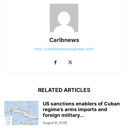
Caribnews
http://caribbeannewsglobal.com/
RELATED ARTICLES
US sanctions enablers of Cuban
regime’s arms imports and
foreign military...
August 6, 2026