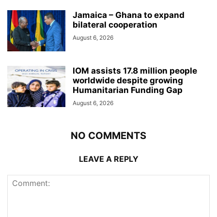
Jamaica – Ghana to expand
bilateral cooperation
August 6, 2026
IOM assists 17.8 million people
worldwide despite growing
Humanitarian Funding Gap
August 6, 2026
NO COMMENTS
LEAVE A REPLY