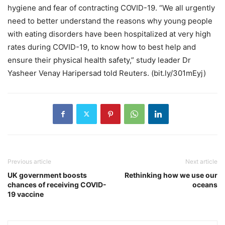
hygiene and fear of contracting COVID-19. “We all urgently
need to better understand the reasons why young people
with eating disorders have been hospitalized at very high
rates during COVID-19, to know how to best help and
ensure their physical health safety,” study leader Dr
Yasheer Venay Haripersad told Reuters. (bit.ly/301mEyj)
Previous article
Next article
UK government boosts
Rethinking how we use our
chances of receiving COVID-
oceans
19 vaccine