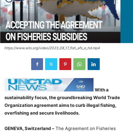
https://www.wto.org/video/2023_08_17_fish_afs_e_hd.mp4
With a
sustainability focus, the groundbreaking World Trade
Organization agreement aims to curb illegal fishing,
overfishing and secure livelihoods.
GENEVA, Switzerland –
The Agreement on Fisheries