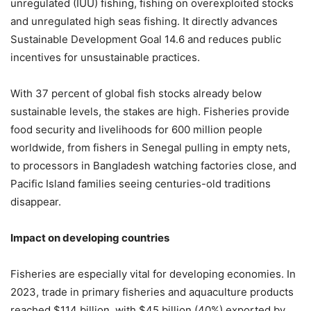
unregulated (IUU) fishing, fishing on overexploited stocks
and unregulated high seas fishing. It directly advances
Sustainable Development Goal 14.6 and reduces public
incentives for unsustainable practices.
With 37 percent of global fish stocks already below
sustainable levels, the stakes are high. Fisheries provide
food security and livelihoods for 600 million people
worldwide, from fishers in Senegal pulling in empty nets,
to processors in Bangladesh watching factories close, and
Pacific Island families seeing centuries-old traditions
disappear.
Impact on developing countries
Fisheries are especially vital for developing economies. In
2023, trade in primary fisheries and aquaculture products
reached $114 billion, with $45 billion (40%) exported by