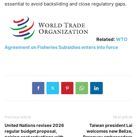
essential to avoid backsliding and close regulatory gaps.
Related:
WTO
Agreement on Fisheries Subsidies enters into force
Previous article
Next article
United Nations revises 2026
Taiwan president Lai
regular budget proposal,
welcomes new Belize,
pairing cost reductions with
Paraguay ambassadors