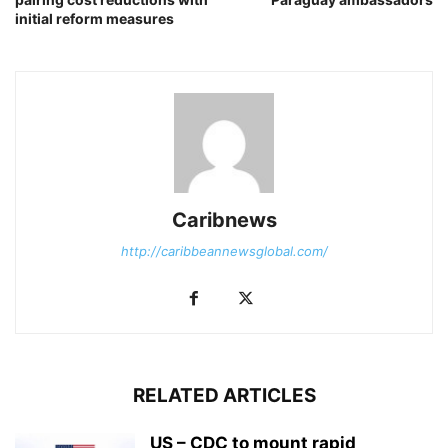
initial reform measures
Caribnews
http://caribbeannewsglobal.com/
RELATED ARTICLES
US – CDC to mount rapid