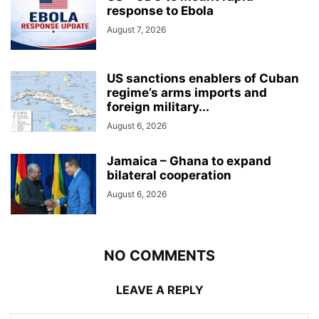
response to Ebola
August 7, 2026
US sanctions enablers of Cuban
regime’s arms imports and
foreign military...
August 6, 2026
Jamaica – Ghana to expand
bilateral cooperation
August 6, 2026
NO COMMENTS
LEAVE A REPLY