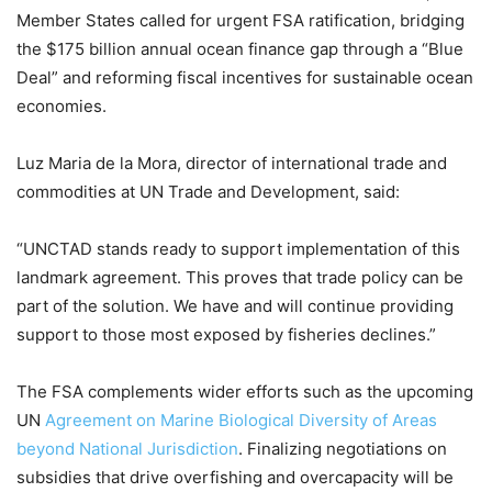
Member States called for urgent FSA ratification, bridging
the $175 billion annual ocean finance gap through a “Blue
Deal” and reforming fiscal incentives for sustainable ocean
economies.
Luz Maria de la Mora, director of international trade and
commodities at UN Trade and Development, said:
“UNCTAD stands ready to support implementation of this
landmark agreement. This proves that trade policy can be
part of the solution. We have and will continue providing
support to those most exposed by fisheries declines.”
The FSA complements wider efforts such as the upcoming
UN
Agreement on Marine Biological Diversity of Areas
beyond National Jurisdiction
. Finalizing negotiations on
subsidies that drive overfishing and overcapacity will be