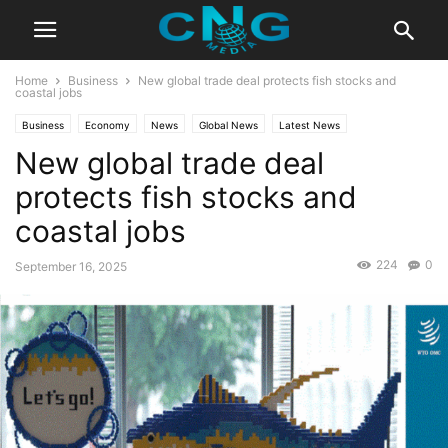
Home
Business
New global trade deal protects fish stocks and
coastal jobs
Business
Economy
News
Global News
Latest News
New global trade deal
protects fish stocks and
coastal jobs
224
0
September 16, 2025