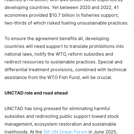
developing countries. Yet between 2020 and 2022, 41
economies provided $10.7 billion in fisheries support,
two-thirds of which risked fueling unsustainable practices.
To ensure the agreement benefits all, developing
countries will need support to translate prohibitions into
national laws, notify the WTO, reform subsidies and
redirect resources to sustainable practices. Special and
differential treatment provisions, combined with technical
assistance from the WTO Fish Fund, will be crucial.
UNCTAD role and road ahead
UNCTAD has long pressed for eliminating harmful
subsidies and redirecting public support toward stock
management, ecosystem restoration and sustainable
livelihoods. At the
5th UN Ocean Forum
in June 2025,