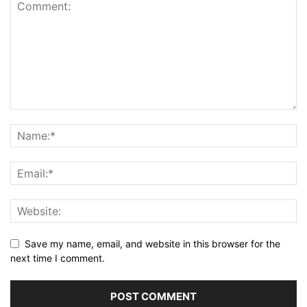
Save my name, email, and website in this browser for the
next time I comment.