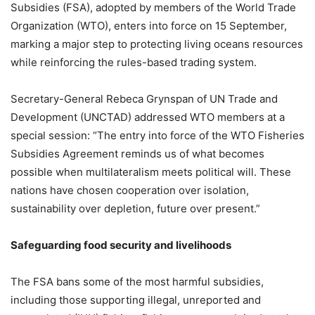
Subsidies (FSA), adopted by members of the World Trade
Organization (WTO), enters into force on 15 September,
marking a major step to protecting living oceans resources
while reinforcing the rules-based trading system.
Secretary-General Rebeca Grynspan of UN Trade and
Development (UNCTAD) addressed WTO members at a
special session: “The entry into force of the WTO Fisheries
Subsidies Agreement reminds us of what becomes
possible when multilateralism meets political will. These
nations have chosen cooperation over isolation,
sustainability over depletion, future over present.”
Safeguarding food security and livelihoods
The FSA bans some of the most harmful subsidies,
including those supporting illegal, unreported and