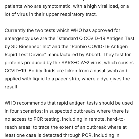
patients who are symptomatic, with a high viral load, or a
lot of virus in their upper respiratory tract.
Currently the two tests which WHO has approved for
emergency use are the “standard Q COVID-19 Antigen Test
by SD Biosensor Inc” and the “Panbio COVID-19 Antigen
Rapid Test Device” manufactured by Abbott. They test for
proteins produced by the SARS-CoV-2 virus, which causes
COVID-19. Bodily fluids are taken from a nasal swab and
applied with liquid to a paper strip, where a dye gives the
result.
WHO recommends that rapid antigen tests should be used
in four scenarios: in suspected outbreaks where there is
no access to PCR testing, including in remote, hard-to-
reach areas; to trace the extent of an outbreak where at
least one case is detected through PCR, including in