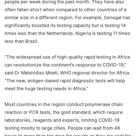
people per week during the past month. They have also
often fallen short when compared to other countries of a
similar size in a different region. For example, Senegal has
significantly boosted its testing capacity but is testing 14
times less than the Netherlands. Nigeria is testing 11 times
less than Brazil.
“The widespread use of high-quality rapid testing in Africa
can revolutionize the continent’s response to COVID-19,”
said Dr Matshidiso Moeti, WHO regional director for Africa.
“The new, antigen-based rapid diagnostic tests will help
meet the huge testing needs in Africa.”
Most countries in the region conduct polymerase chain
reaction or PCR tests, the gold standard, which require
laboratories, reagents and experts, limiting COVID-19
testing mostly to large cities. People can wait from 48
hours to more than ten days for results as they are sent for