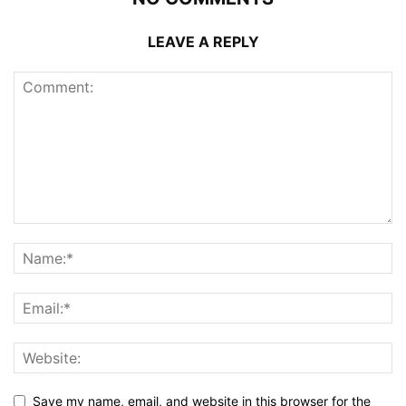
LEAVE A REPLY
Save my name, email, and website in this browser for the