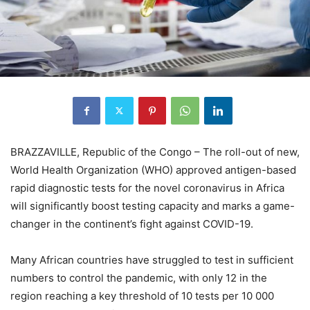
BRAZZAVILLE, Republic of the Congo – The roll-out of new,
World Health Organization (WHO) approved antigen-based
rapid diagnostic tests for the novel coronavirus in Africa
will significantly boost testing capacity and marks a game-
changer in the continent’s fight against COVID-19.
Many African countries have struggled to test in sufficient
numbers to control the pandemic, with only 12 in the
region reaching a key threshold of 10 tests per 10 000