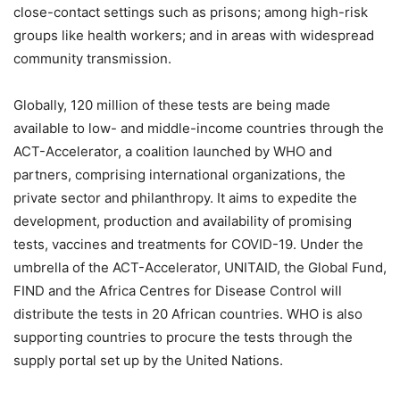
close-contact settings such as prisons; among high-risk
groups like health workers; and in areas with widespread
community transmission.
Globally, 120 million of these tests are being made
available to low- and middle-income countries through the
ACT-Accelerator, a coalition launched by WHO and
partners, comprising international organizations, the
private sector and philanthropy. It aims to expedite the
development, production and availability of promising
tests, vaccines and treatments for COVID-19. Under the
umbrella of the ACT-Accelerator, UNITAID, the Global Fund,
FIND and the Africa Centres for Disease Control will
distribute the tests in 20 African countries. WHO is also
supporting countries to procure the tests through the
supply portal set up by the United Nations.