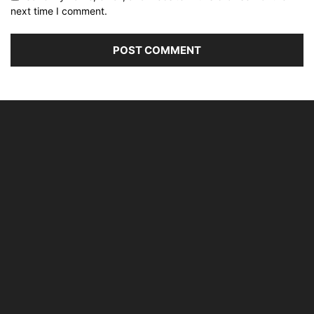
next time I comment.