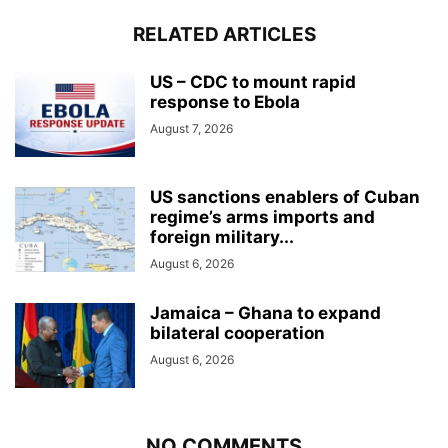
RELATED ARTICLES
US – CDC to mount rapid
response to Ebola
August 7, 2026
US sanctions enablers of Cuban
regime’s arms imports and
foreign military...
August 6, 2026
Jamaica – Ghana to expand
bilateral cooperation
August 6, 2026
NO COMMENTS