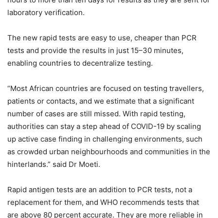
laboratory verification.
The new rapid tests are easy to use, cheaper than PCR
tests and provide the results in just 15–30 minutes,
enabling countries to decentralize testing.
“Most African countries are focused on testing travellers,
patients or contacts, and we estimate that a significant
number of cases are still missed. With rapid testing,
authorities can stay a step ahead of COVID-19 by scaling
up active case finding in challenging environments, such
as crowded urban neighbourhoods and communities in the
hinterlands.” said Dr Moeti.
Rapid antigen tests are an addition to PCR tests, not a
replacement for them, and WHO recommends tests that
are above 80 percent accurate. They are more reliable in