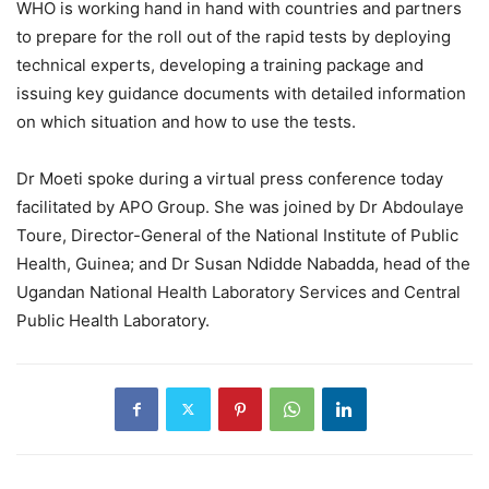
WHO is working hand in hand with countries and partners
to prepare for the roll out of the rapid tests by deploying
technical experts, developing a training package and
issuing key guidance documents with detailed information
on which situation and how to use the tests.
Dr Moeti spoke during a virtual press conference today
facilitated by APO Group. She was joined by Dr Abdoulaye
Toure, Director-General of the National Institute of Public
Health, Guinea; and Dr Susan Ndidde Nabadda, head of the
Ugandan National Health Laboratory Services and Central
Public Health Laboratory.