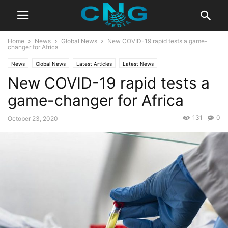
Home
News
Global News
New COVID-19 rapid tests a game-
changer for Africa
News
Global News
Latest Articles
Latest News
New COVID-19 rapid tests a
game-changer for Africa
131
0
October 23, 2020