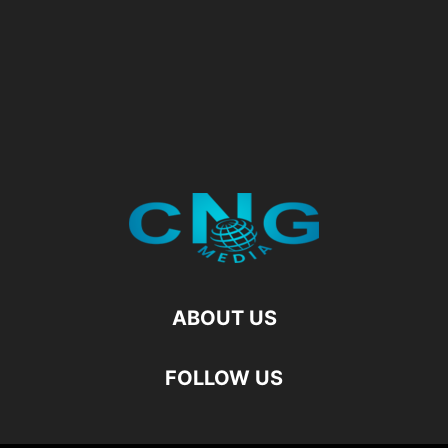
ABOUT US
FOLLOW US