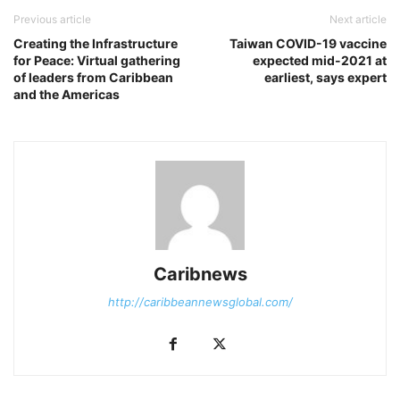
Previous article
Next article
Creating the Infrastructure
Taiwan COVID-19 vaccine
for Peace: Virtual gathering
expected mid-2021 at
of leaders from Caribbean
earliest, says expert
and the Americas
Caribnews
http://caribbeannewsglobal.com/