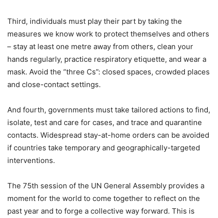
Third, individuals must play their part by taking the
measures we know work to protect themselves and others
– stay at least one metre away from others, clean your
hands regularly, practice respiratory etiquette, and wear a
mask. Avoid the “three Cs”: closed spaces, crowded places
and close-contact settings.
And fourth, governments must take tailored actions to find,
isolate, test and care for cases, and trace and quarantine
contacts. Widespread stay-at-home orders can be avoided
if countries take temporary and geographically-targeted
interventions.
The 75th session of the UN General Assembly provides a
moment for the world to come together to reflect on the
past year and to forge a collective way forward. This is