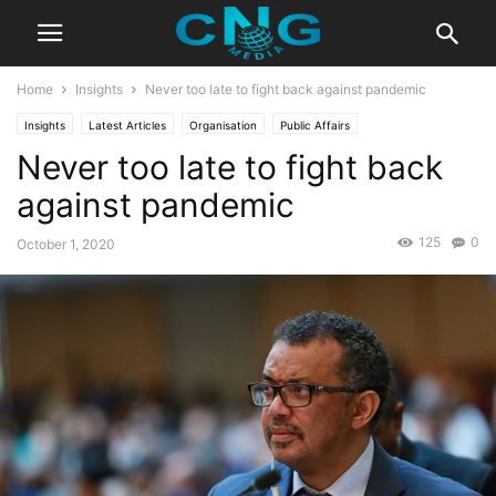
Home
Insights
Never too late to fight back against pandemic
Insights
Latest Articles
Organisation
Public Affairs
Never too late to fight back
against pandemic
125
0
October 1, 2020