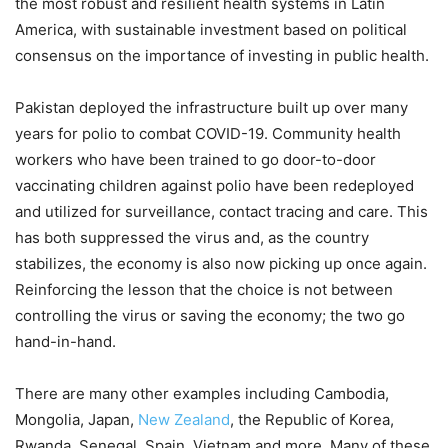
the most robust and resilient health systems in Latin
America, with sustainable investment based on political
consensus on the importance of investing in public health.
Pakistan deployed the infrastructure built up over many
years for polio to combat COVID-19. Community health
workers who have been trained to go door-to-door
vaccinating children against polio have been redeployed
and utilized for surveillance, contact tracing and care. This
has both suppressed the virus and, as the country
stabilizes, the economy is also now picking up once again.
Reinforcing the lesson that the choice is not between
controlling the virus or saving the economy; the two go
hand-in-hand.
There are many other examples including Cambodia,
Mongolia, Japan,
New Zealand
, the Republic of Korea,
Rwanda, Senegal, Spain, Vietnam and more. Many of these