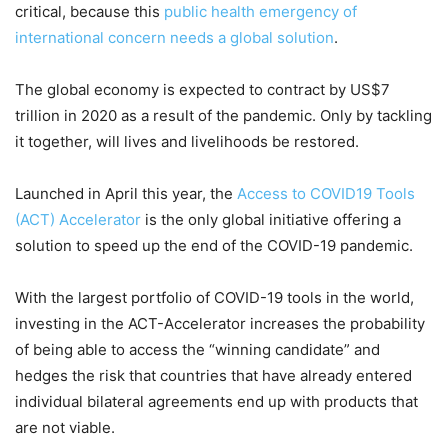
critical, because this
public health emergency of
international concern needs a global solution
.
The global economy is expected to contract by US$7
trillion in 2020 as a result of the pandemic. Only by tackling
it together, will lives and livelihoods be restored.
Launched in April this year, the
Access to COVID19 Tools
(ACT) Accelerator
is the only global initiative offering a
solution to speed up the end of the COVID-19 pandemic.
With the largest portfolio of COVID-19 tools in the world,
investing in the ACT-Accelerator increases the probability
of being able to access the “winning candidate” and
hedges the risk that countries that have already entered
individual bilateral agreements end up with products that
are not viable.