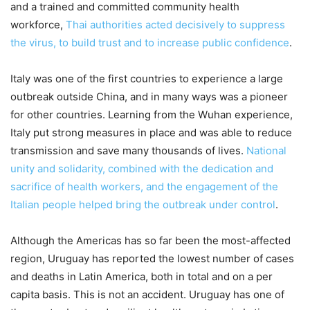
and a trained and committed community health
workforce,
Thai authorities acted decisively to suppress
the virus, to build trust and to increase public confidence
.
Italy was one of the first countries to experience a large
outbreak outside China, and in many ways was a pioneer
for other countries. Learning from the Wuhan experience,
Italy put strong measures in place and was able to reduce
transmission and save many thousands of lives.
National
unity and solidarity, combined with the dedication and
sacrifice of health workers, and the engagement of the
Italian people helped bring the outbreak under control
.
Although the Americas has so far been the most-affected
region, Uruguay has reported the lowest number of cases
and deaths in Latin America, both in total and on a per
capita basis. This is not an accident. Uruguay has one of