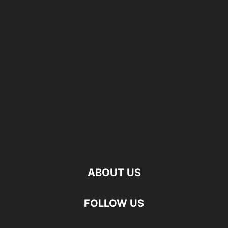
ABOUT US
FOLLOW US