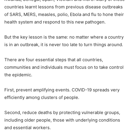
countries learnt lessons from previous disease outbreaks
of SARS, MERS, measles, polio, Ebola and flu to hone their
health system and respond to this new pathogen.
But the key lesson is the same: no matter where a country
is in an outbreak, it is never too late to turn things around.
There are four essential steps that all countries,
communities and individuals must focus on to take control
the epidemic.
First, prevent amplifying events. COVID-19 spreads very
efficiently among clusters of people.
Second, reduce deaths by protecting vulnerable groups,
including older people, those with underlying conditions
and essential workers.