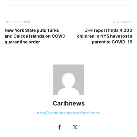
Previous article
Next article
New York State puts Turks
UHF report finds 4,200
and Caicos Islands on COVID
children in NYS have lost a
quarantine order
parent to COVID-19
Caribnews
http://caribbeannewsglobal.com/