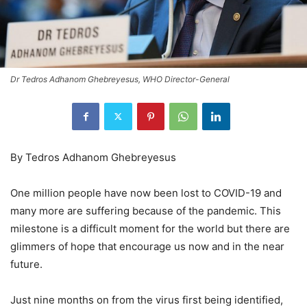
Dr Tedros Adhanom Ghebreyesus, WHO Director-General
By Tedros Adhanom Ghebreyesus
One million people have now been lost to COVID-19 and
many more are suffering because of the pandemic. This
milestone is a difficult moment for the world but there are
glimmers of hope that encourage us now and in the near
future.
Just nine months on from the virus first being identified,