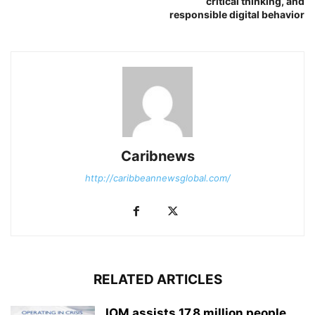
critical thinking, and
responsible digital behavior
Caribnews
http://caribbeannewsglobal.com/
RELATED ARTICLES
IOM assists 17.8 million people