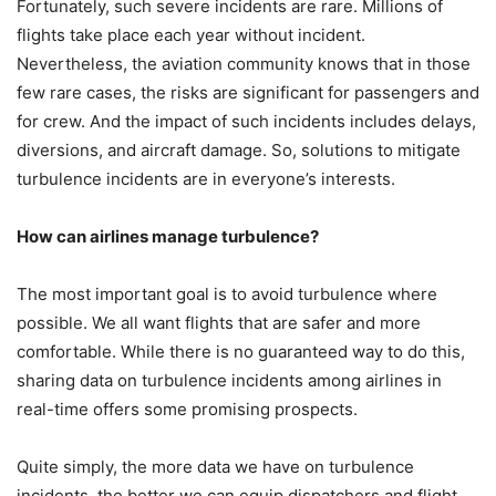
Fortunately, such severe incidents are rare. Millions of
flights take place each year without incident.
Nevertheless, the aviation community knows that in those
few rare cases, the risks are significant for passengers and
for crew. And the impact of such incidents includes delays,
diversions, and aircraft damage. So, solutions to mitigate
turbulence incidents are in everyone’s interests.
How can airlines manage turbulence?
The most important goal is to avoid turbulence where
possible. We all want flights that are safer and more
comfortable. While there is no guaranteed way to do this,
sharing data on turbulence incidents among airlines in
real-time offers some promising prospects.
Quite simply, the more data we have on turbulence
incidents, the better we can equip dispatchers and flight