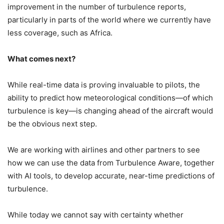
improvement in the number of turbulence reports,
particularly in parts of the world where we currently have
less coverage, such as Africa.
What comes next?
While real-time data is proving invaluable to pilots, the
ability to predict how meteorological conditions—of which
turbulence is key—is changing ahead of the aircraft would
be the obvious next step.
We are working with airlines and other partners to see
how we can use the data from Turbulence Aware, together
with AI tools, to develop accurate, near-time predictions of
turbulence.
While today we cannot say with certainty whether