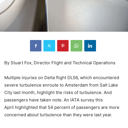
By Stuart Fox, Director Flight and Technical Operations
Multiple injuries on Delta flight DL56, which encountered
severe turbulence enroute to Amsterdam from Salt Lake
City last month, highlight the risks of turbulence. And
passengers have taken note. An IATA survey this
April highlighted that 54 percent of passengers are more
concerned about turbulence than they were last year.