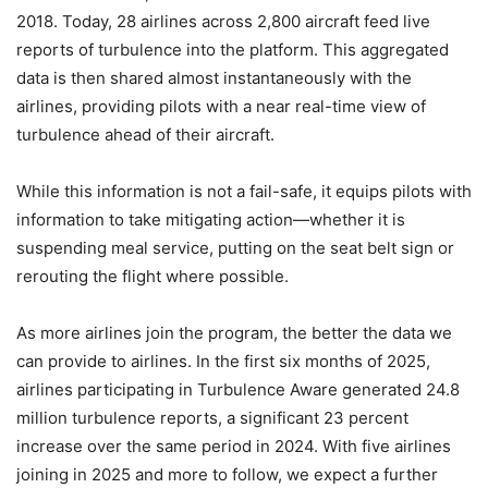
2018. Today, 28 airlines across 2,800 aircraft feed live
reports of turbulence into the platform. This aggregated
data is then shared almost instantaneously with the
airlines, providing pilots with a near real-time view of
turbulence ahead of their aircraft.
While this information is not a fail-safe, it equips pilots with
information to take mitigating action—whether it is
suspending meal service, putting on the seat belt sign or
rerouting the flight where possible.
As more airlines join the program, the better the data we
can provide to airlines. In the first six months of 2025,
airlines participating in Turbulence Aware generated 24.8
million turbulence reports, a significant 23 percent
increase over the same period in 2024. With five airlines
joining in 2025 and more to follow, we expect a further