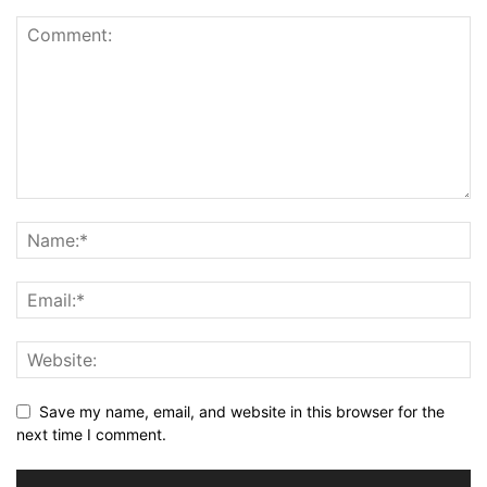
Save my name, email, and website in this browser for the
next time I comment.