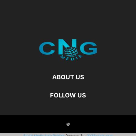
ABOUT US
FOLLOW US
©
Social Media Auto Publish
Powered By :
XYZScripts.com