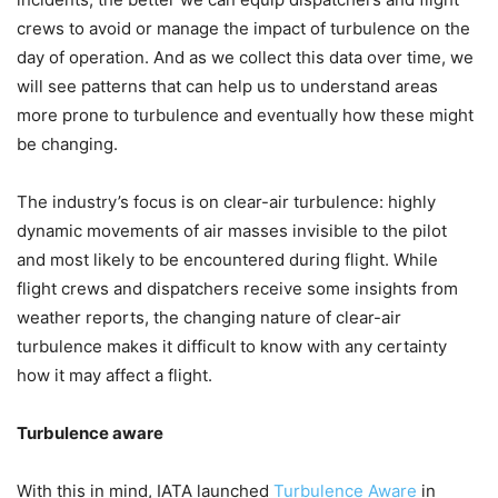
crews to avoid or manage the impact of turbulence on the
day of operation. And as we collect this data over time, we
will see patterns that can help us to understand areas
more prone to turbulence and eventually how these might
be changing.
The industry’s focus is on clear-air turbulence: highly
dynamic movements of air masses invisible to the pilot
and most likely to be encountered during flight. While
flight crews and dispatchers receive some insights from
weather reports, the changing nature of clear-air
turbulence makes it difficult to know with any certainty
how it may affect a flight.
Turbulence aware
With this in mind, IATA launched
Turbulence Aware
in