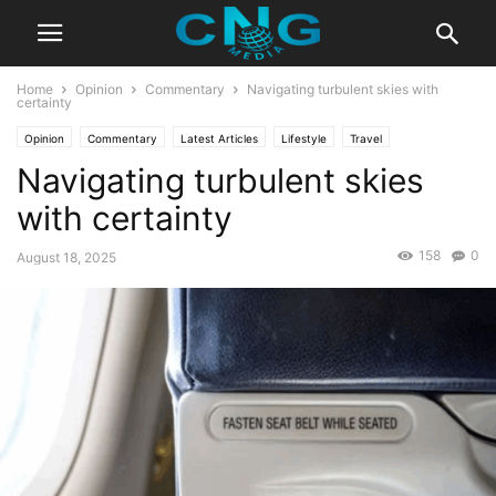
Home
Opinion
Commentary
Navigating turbulent skies with
certainty
Opinion
Commentary
Latest Articles
Lifestyle
Travel
Navigating turbulent skies
with certainty
158
0
August 18, 2025