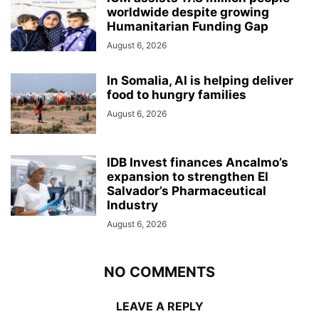
worldwide despite growing
Humanitarian Funding Gap
August 6, 2026
In Somalia, AI is helping deliver
food to hungry families
August 6, 2026
IDB Invest finances Ancalmo’s
expansion to strengthen El
Salvador’s Pharmaceutical
Industry
August 6, 2026
NO COMMENTS
LEAVE A REPLY