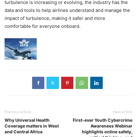
turbulence is increasing or evolving, the industry has the
data and tools to help airlines understand and manage the
impact of turbulence, making it safer and more
comfortable for everyone onboard.
Previous article
Next article
Why Universal Health
First-ever Youth Cybercrime
Coverage matters in West
Awareness Webinar
and Central Africa
highlights online safety,