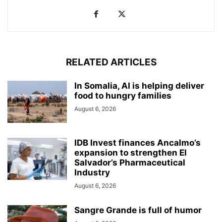
RELATED ARTICLES
In Somalia, AI is helping deliver
food to hungry families
August 6, 2026
IDB Invest finances Ancalmo’s
expansion to strengthen El
Salvador’s Pharmaceutical
Industry
August 6, 2026
Sangre Grande is full of humor