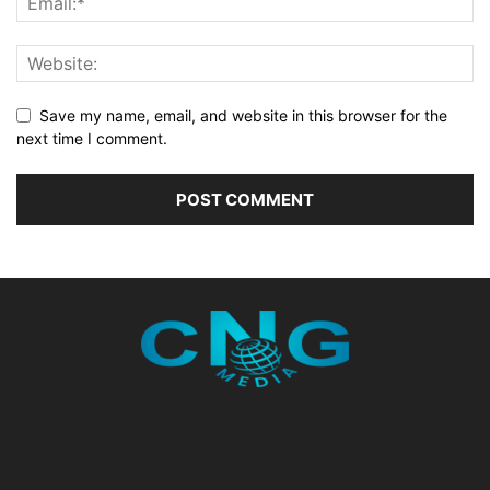
Save my name, email, and website in this browser for the
next time I comment.