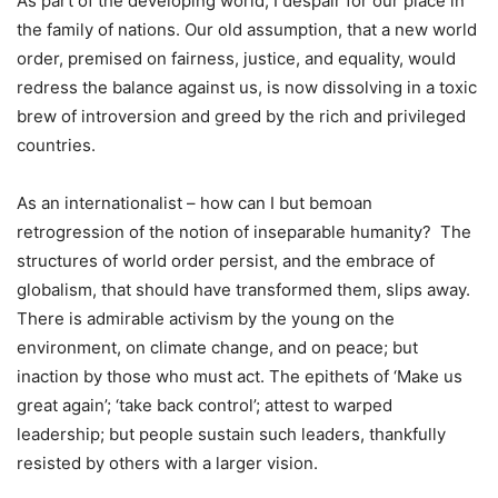
As part of the developing world, I despair for our place in
the family of nations. Our old assumption, that a new world
order, premised on fairness, justice, and equality, would
redress the balance against us, is now dissolving in a toxic
brew of introversion and greed by the rich and privileged
countries.
As an internationalist – how can I but bemoan
retrogression of the notion of inseparable humanity? The
structures of world order persist, and the embrace of
globalism, that should have transformed them, slips away.
There is admirable activism by the young on the
environment, on climate change, and on peace; but
inaction by those who must act. The epithets of ‘Make us
great again’; ‘take back control’; attest to warped
leadership; but people sustain such leaders, thankfully
resisted by others with a larger vision.