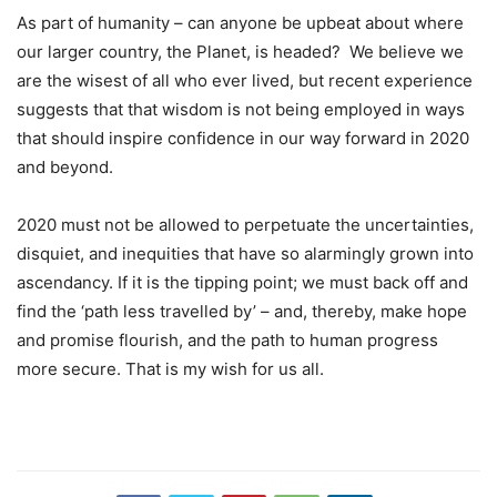
As part of humanity – can anyone be upbeat about where
our larger country, the Planet, is headed? We believe we
are the wisest of all who ever lived, but recent experience
suggests that that wisdom is not being employed in ways
that should inspire confidence in our way forward in 2020
and beyond.
2020 must not be allowed to perpetuate the uncertainties,
disquiet, and inequities that have so alarmingly grown into
ascendancy. If it is the tipping point; we must back off and
find the ‘path less travelled by’ – and, thereby, make hope
and promise flourish, and the path to human progress
more secure. That is my wish for us all.