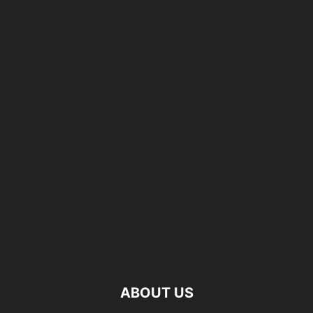
ABOUT US