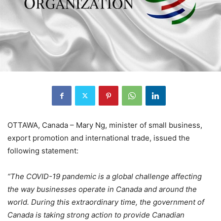
OTTAWA, Canada – Mary Ng, minister of small business,
export promotion and international trade, issued the
following statement:
“The COVID-19 pandemic is a global challenge affecting
the way businesses operate in Canada and around the
world. During this extraordinary time, the government of
Canada is taking strong action to provide Canadian