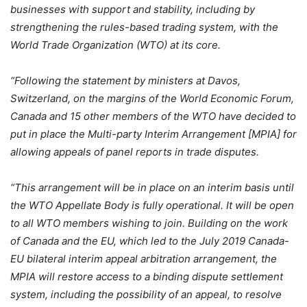
businesses with support and stability, including by
strengthening the rules-based trading system, with the
World Trade Organization (WTO) at its core.
“Following the statement by ministers at Davos,
Switzerland, on the margins of the World Economic Forum,
Canada and 15 other members of the WTO have decided to
put in place the Multi-party Interim Arrangement [MPIA] for
allowing appeals of panel reports in trade disputes.
“This arrangement will be in place on an interim basis until
the WTO Appellate Body is fully operational. It will be open
to all WTO members wishing to join. Building on the work
of Canada and the EU, which led to the July 2019 Canada-
EU bilateral interim appeal arbitration arrangement, the
MPIA will restore access to a binding dispute settlement
system, including the possibility of an appeal, to resolve