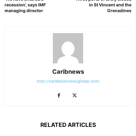
recession’, says IMF
in St Vincent and the
managing director
Grenadines
Caribnews
http://caribbeannewsglobal.com/
RELATED ARTICLES