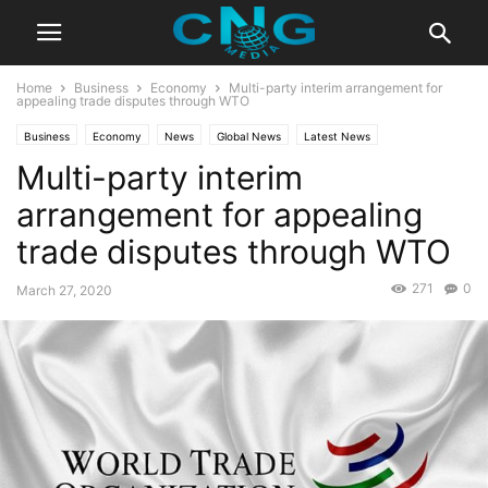
Home
Business
Economy
Multi-party interim arrangement for
appealing trade disputes through WTO
Business
Economy
News
Global News
Latest News
Multi-party interim
Organisation
arrangement for appealing
trade disputes through WTO
271
0
March 27, 2020