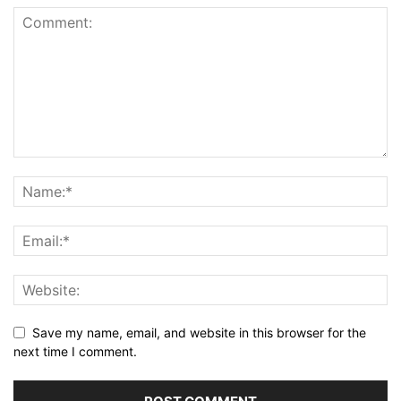
Save my name, email, and website in this browser for the
next time I comment.