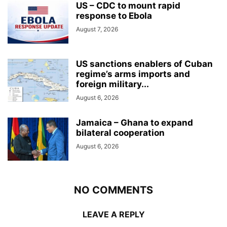
US – CDC to mount rapid
response to Ebola
August 7, 2026
US sanctions enablers of Cuban
regime’s arms imports and
foreign military...
August 6, 2026
Jamaica – Ghana to expand
bilateral cooperation
August 6, 2026
NO COMMENTS
LEAVE A REPLY