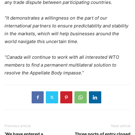
any trade dispute between participating countries.
“It demonstrates a willingness on the part of our
international partners to ensure predictability and stability
in the markets, which will help businesses around the
world navigate this uncertain time.
“Canada will continue to work with all interested WTO
members to find a permanent multilateral solution to
resolve the Appellate Body impasse.”
Previous article
Next article
‘We have entered a
Three ports of entry closed