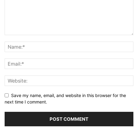
Save my name, email, and website in this browser for the
next time I comment.