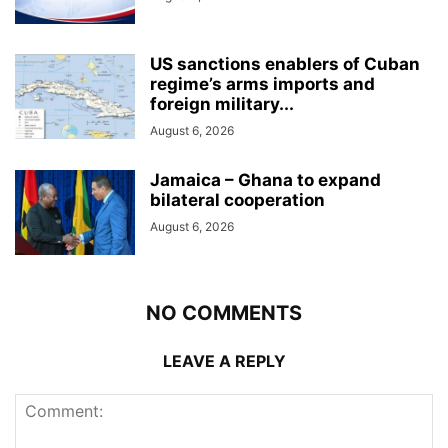
US sanctions enablers of Cuban
regime’s arms imports and
foreign military...
August 6, 2026
Jamaica – Ghana to expand
bilateral cooperation
August 6, 2026
NO COMMENTS
LEAVE A REPLY