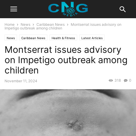
Home
News
Caribbean News
Montserrat issues advisory on
Impetigo outbreak among children
News
Caribbean News
Health & Fitness
Latest Articles
Montserrat issues advisory
on Impetigo outbreak among
children
318
0
November 11, 2024