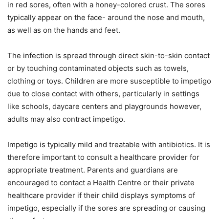
in red sores, often with a honey-colored crust. The sores
typically appear on the face- around the nose and mouth,
as well as on the hands and feet.
The infection is spread through direct skin-to-skin contact
or by touching contaminated objects such as towels,
clothing or toys. Children are more susceptible to impetigo
due to close contact with others, particularly in settings
like schools, daycare centers and playgrounds however,
adults may also contract impetigo.
Impetigo is typically mild and treatable with antibiotics. It is
therefore important to consult a healthcare provider for
appropriate treatment. Parents and guardians are
encouraged to contact a Health Centre or their private
healthcare provider if their child displays symptoms of
impetigo, especially if the sores are spreading or causing