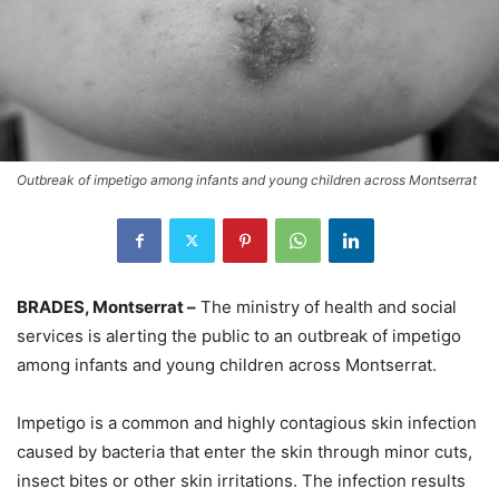
Outbreak of impetigo among infants and young children across Montserrat
BRADES, Montserrat –
The ministry of health and social
services is alerting the public to an outbreak of impetigo
among infants and young children across Montserrat.
Impetigo is a common and highly contagious skin infection
caused by bacteria that enter the skin through minor cuts,
insect bites or other skin irritations. The infection results