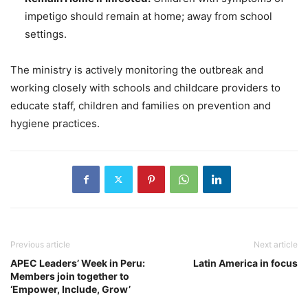
impetigo should remain at home; away from school
settings.
The ministry is actively monitoring the outbreak and
working closely with schools and childcare providers to
educate staff, children and families on prevention and
hygiene practices.
Previous article
Next article
APEC Leaders’ Week in Peru:
Latin America in focus
Members join together to
‘Empower, Include, Grow’