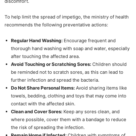
discomfort.
To help limit the spread of impetigo, the ministry of health
recommends the following preventative actions:
Regular Hand Washing:
Encourage frequent and
thorough hand washing with soap and water, especially
after touching the affected area.
Avoid Touching or Scratching Sores:
Children should
be reminded not to scratch sores, as this can lead to
further infection and spread the bacteria.
Do Not Share Personal Items:
Avoid sharing items like
towels, bedding, clothing and toys that may come into
contact with the affected skin.
Clean and Cover Sores:
Keep any sores clean, and
where possible, cover them with a bandage to reduce
the risk of spreading the infection.
Remain Home if Infected:
Children with symptoms of