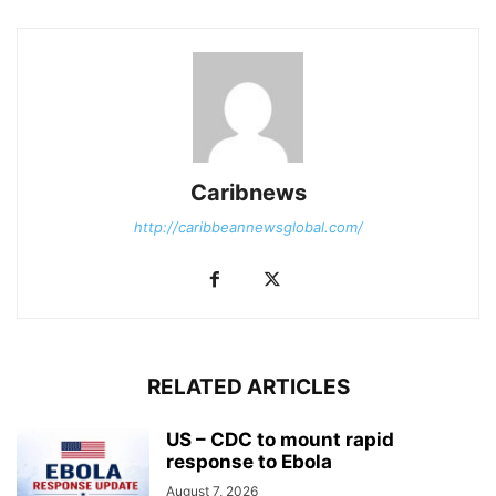
Caribnews
http://caribbeannewsglobal.com/
RELATED ARTICLES
US – CDC to mount rapid
response to Ebola
August 7, 2026