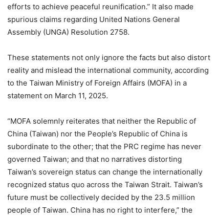
efforts to achieve peaceful reunification.” It also made
spurious claims regarding United Nations General
Assembly (UNGA) Resolution 2758.
These statements not only ignore the facts but also distort
reality and mislead the international community, according
to the Taiwan Ministry of Foreign Affairs (MOFA) in a
statement on March 11, 2025.
“MOFA solemnly reiterates that neither the Republic of
China (Taiwan) nor the People’s Republic of China is
subordinate to the other; that the PRC regime has never
governed Taiwan; and that no narratives distorting
Taiwan’s sovereign status can change the internationally
recognized status quo across the Taiwan Strait. Taiwan’s
future must be collectively decided by the 23.5 million
people of Taiwan. China has no right to interfere,” the