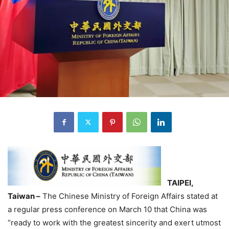
TAIPEI,
Taiwan –
The Chinese Ministry of Foreign Affairs stated at
a regular press conference on March 10 that China was
“ready to work with the greatest sincerity and exert utmost