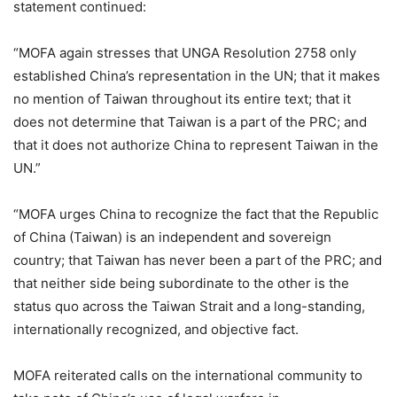
statement continued:
“MOFA again stresses that UNGA Resolution 2758 only
established China’s representation in the UN; that it makes
no mention of Taiwan throughout its entire text; that it
does not determine that Taiwan is a part of the PRC; and
that it does not authorize China to represent Taiwan in the
UN.”
“MOFA urges China to recognize the fact that the Republic
of China (Taiwan) is an independent and sovereign
country; that Taiwan has never been a part of the PRC; and
that neither side being subordinate to the other is the
status quo across the Taiwan Strait and a long-standing,
internationally recognized, and objective fact.
MOFA reiterated calls on the international community to