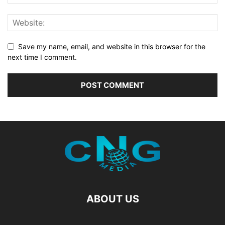
Save my name, email, and website in this browser for the
next time I comment.
ABOUT US