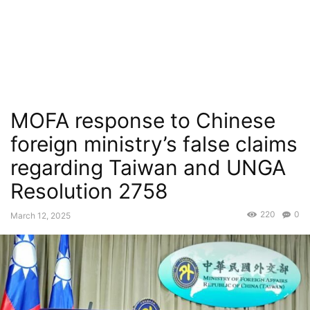
MOFA response to Chinese
foreign ministry’s false claims
regarding Taiwan and UNGA
Resolution 2758
220
0
March 12, 2025