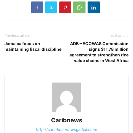
Previous article
Next article
Jamaica focus on
ADB – ECOWAS Commission
maintaining fiscal discipline
signs $11.78 million
agreement to strengthen rice
value chains in West Africa
Caribnews
http://caribbeannewsglobal.com/