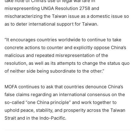
take note of China’s use of legal warfare in
misrepresenting UNGA Resolution 2758 and
mischaracterizing the Taiwan issue as a domestic issue so
as to deter international support for Taiwan.
“It encourages countries worldwide to continue to take
concrete actions to counter and explicitly oppose China’s
malicious and repeated misrepresentation of the
resolution, as well as its attempts to change the status quo
of neither side being subordinate to the other.”
MOFA continues to ask that countries denounce China’s
false claims regarding an international consensus on the
so-called “one China principle” and work together to
uphold peace, stability, and prosperity across the Taiwan
Strait and in the Indo-Pacific.