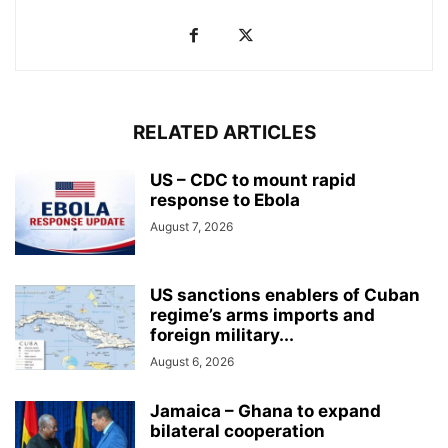
RELATED ARTICLES
US – CDC to mount rapid
response to Ebola
August 7, 2026
US sanctions enablers of Cuban
regime’s arms imports and
foreign military...
August 6, 2026
Jamaica – Ghana to expand
bilateral cooperation