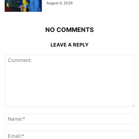
August 6, 2026
NO COMMENTS
LEAVE A REPLY