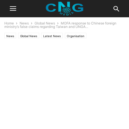
Home
News
Global News
MOFA response to Chinese foreign
ministry’s false claims regarding Taiwan and UNGA...
News
Global News
Latest News
Organisation