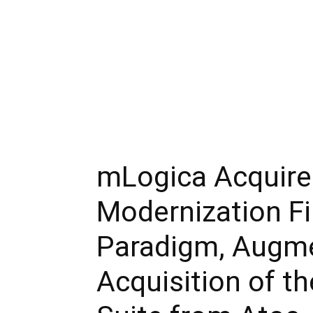
mLogica Acquire
Modernization F
Paradigm, Augme
Acquisition of t