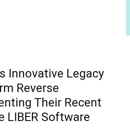
s Innovative Legacy
irm Reverse
nting Their Recent
he LIBER Software