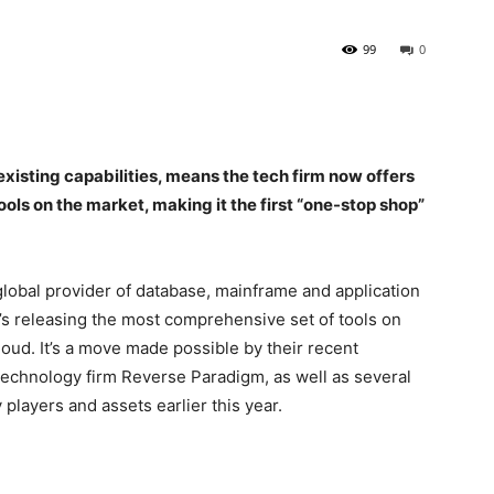
99
0
xisting capabilities, means the tech firm now offers
ols on the market, making it the first “one-stop shop”
bal provider of database, mainframe and application
’s releasing the most comprehensive set of tools on
loud. It’s a move made possible by their recent
 technology firm Reverse Paradigm, as well as several
players and assets earlier this year.