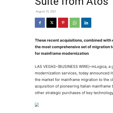
Suite from Atos
August 10, 2021
These recent acquisitions, combined with e
the most comprehensive set of migration to
for mainframe modernization
LAS VEGAS–(BUSINESS WIRE)–mLogica, a glo
modernization services, today announced it
the market for mainframe migration to the c
acquisition of pioneering Italian mainframe
other strategic purchases of key technology 