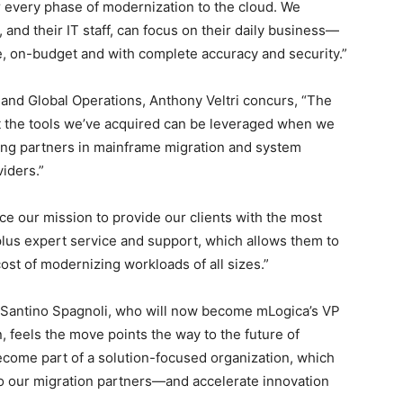
r every phase of modernization to the cloud. We
 and their IT staff, can focus on their daily business—
e, on-budget and with complete accuracy and security.”
 and Global Operations, Anthony Veltri concurs, “The
at the tools we’ve acquired can be leveraged when we
ding partners in mainframe migration and system
viders.”
ce our mission to provide our clients with the most
plus expert service and support, which allows them to
cost of modernizing workloads of all sizes.”
 Santino Spagnoli, who will now become mLogica’s VP
 feels the move points the way to the future of
ecome part of a solution-focused organization, which
to our migration partners—and accelerate innovation