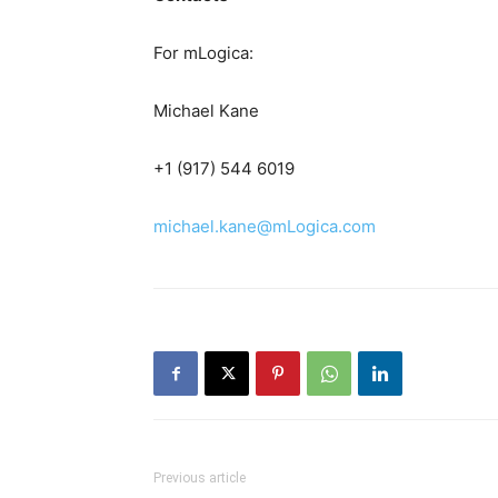
For mLogica:
Michael Kane
+1 (917) 544 6019
michael.kane@mLogica.com
Previous article