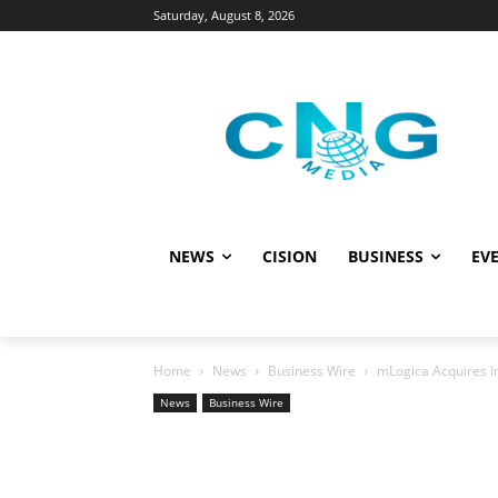
Saturday, August 8, 2026
NEWS
CISION
BUSINESS
EVE
Home
News
Business Wire
mLogica Acquires I
News
Business Wire