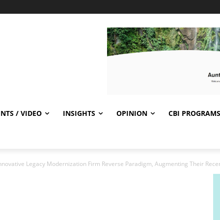
NTS / VIDEO
INSIGHTS
OPINION
CBI PROGRAM
nnovative Legacy Modernization Firm Reverse Paradigm, Augmenting Their Recent 