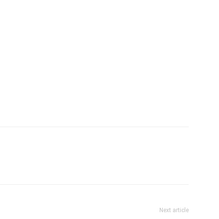
Next article