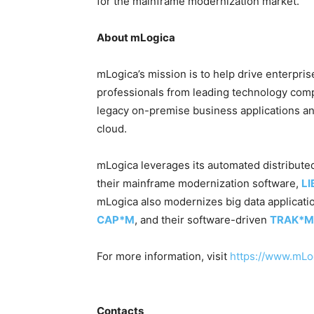
for the mainframe modernization market.”
About mLogica
mLogica’s mission is to help drive enterpri
professionals from leading technology comp
legacy on-premise business applications an
cloud.
mLogica leverages its automated distribut
their mainframe modernization software,
L
mLogica also modernizes big data applicatio
CAP*M
, and their software-driven
TRAK*M
For more information, visit
https://www.mLo
Contacts