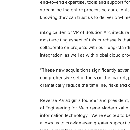
end-to-end expertise, tools and support fo
streamline the entire process so our clients,
knowing they can trust us to deliver on-tim
mLogica Senior VP of Solution Architecture
most exciting aspect of this purchase is th
collaborate on projects with our long-stan
integration, as well as with global cloud pro
“These new acquisitions significantly advan
comprehensive set of tools on the market, 
dramatically reduce the timeline, risks and 
Reverse Paradigm’s founder and president,
of Engineering for Mainframe Modernization,
information technology. “We’re excited to b
allows us to provide even greater support 