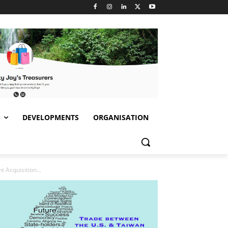
S
DEVELOPMENTS
ORGANISATION
Acquisition...