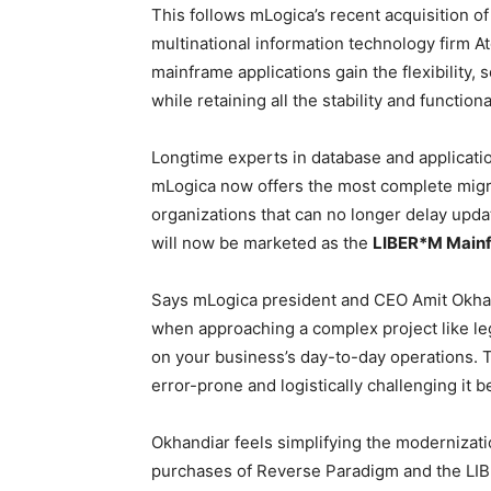
This follows mLogica’s recent acquisition 
multinational information technology firm At
mainframe applications gain the flexibility, 
while retaining all the stability and functiona
Longtime experts in database and applicatio
mLogica now offers the most complete migrat
organizations that can no longer delay upda
will now be marketed as the
LIBER*M Mainf
Says mLogica president and CEO Amit Okhan
when approaching a complex project like le
on your business’s day-to-day operations.
error-prone and logistically challenging it 
Okhandiar feels simplifying the modernizat
purchases of Reverse Paradigm and the LIBE