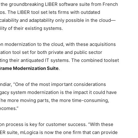
of the groundbreaking LIBER software suite from French
os. The LIBER tool set lets firms with outdated
scalability and adaptability only possible in the cloud—
lity of their existing systems.
n modernization to the cloud, with these acquisitions
ion tool set for both private and public sector
ting their antiquated IT systems. The combined toolset
rame Modernization Suite
.
diar, “One of the most important considerations
gacy system modernization is the impact it could have
 The more moving parts, the more time-consuming,
becomes.”
ion process is key for customer success. “With these
R suite, mLogica is now the one firm that can provide