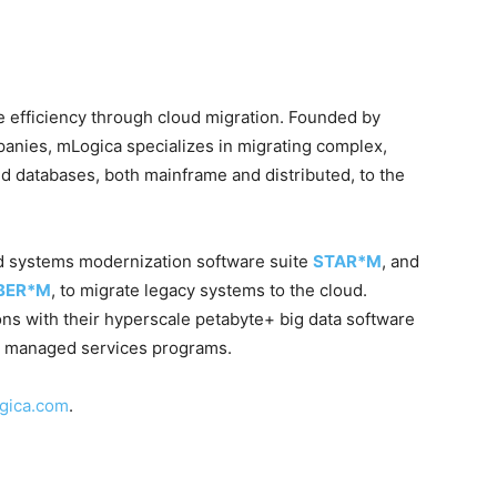
se efficiency through cloud migration. Founded by
anies, mLogica specializes in migrating complex,
d databases, both mainframe and distributed, to the
ed systems modernization software suite
STAR*M
, and
IBER*M
, to migrate legacy systems to the cloud.
ns with their hyperscale petabyte+ big data software
managed services programs.
gica.com
.