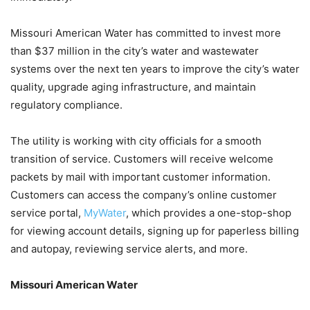
Missouri American Water has committed to invest more
than $37 million in the city’s water and wastewater
systems over the next ten years to improve the city’s water
quality, upgrade aging infrastructure, and maintain
regulatory compliance.
The utility is working with city officials for a smooth
transition of service. Customers will receive welcome
packets by mail with important customer information.
Customers can access the company’s online customer
service portal,
MyWater
, which provides a one-stop-shop
for viewing account details, signing up for paperless billing
and autopay, reviewing service alerts, and more.
Missouri American Water