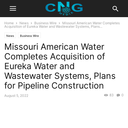
Home
News
Business Wire
Missouri American Water Completes
Acquisition of Eureka Water and Wastewater Systems, Plans...
News
Business Wire
Missouri American Water
Completes Acquisition of
Eureka Water and
Wastewater Systems, Plans
for Pipeline Construction
83
0
August 5, 2022