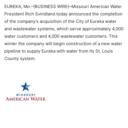
EUREKA, Mo.–(BUSINESS WIRE)–Missouri American Water
President Rich Svindland today announced the completion
of the company’s acquisition of the City of Eureka water
and wastewater systems, which serve approximately 4,000
water customers and 4,000 wastewater customers. This
winter the company will begin construction of a new water
pipeline to supply Eureka with water from its St. Louis
County system.