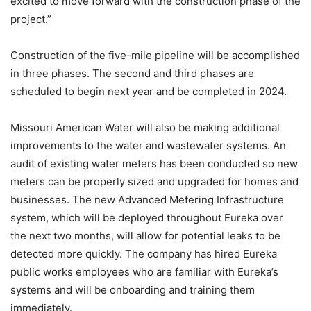
excited to move forward with the construction phase of the
project.”
Construction of the five-mile pipeline will be accomplished
in three phases. The second and third phases are
scheduled to begin next year and be completed in 2024.
Missouri American Water will also be making additional
improvements to the water and wastewater systems. An
audit of existing water meters has been conducted so new
meters can be properly sized and upgraded for homes and
businesses. The new Advanced Metering Infrastructure
system, which will be deployed throughout Eureka over
the next two months, will allow for potential leaks to be
detected more quickly. The company has hired Eureka
public works employees who are familiar with Eureka’s
systems and will be onboarding and training them
immediately.