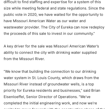
difficult to find staffing and expertise for a system of this
size while meeting federal and state regulations. Since the
public vote in 2020, we have waited for the opportunity to
have Missouri American Water as our water and
wastewater provider. The City of Eureka can now redeploy
the proceeds of this sale to invest in our community.”
A key driver for the sale was Missouri American Water’s
ability to connect the city with drinking water supplied
from the Missouri River.
“We know that building the connection to our drinking
water system in St. Louis County, which draws from the
Missouri River instead of groundwater wells, is a top
priority for Eureka residents and businesses,” said Brian
Eisenloeffel, Senior Director of Operations. “We’ve
completed the initial engineering work, and now we’re