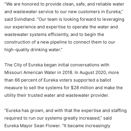
“We are honored to provide clean, safe, and reliable water
and wastewater service to our new customers in Eureka,”
said Svindland. “Our team is looking forward to leveraging
our experience and expertise to operate the water and
wastewater systems efficiently, and to begin the
construction of a new pipeline to connect them to our
high-quality drinking water.”
The City of Eureka began initial conversations with
Missouri American Water in 2018. In August 2020, more
than 66 percent of Eureka voters supported a ballot
measure to sell the systems for $28 million and make the
utility their trusted water and wastewater provider.
“Eureka has grown, and with that the expertise and staffing
required to run our systems greatly increased,” said
Eureka Mayor Sean Flower. “It became increasingly