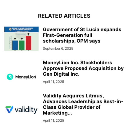
RELATED ARTICLES
Government of St Lucia expands
First-Generation full
scholarships, OPM says
September 6, 2025
MoneyLion Inc. Stockholders
Approve Proposed Acquisition by
Gen Digital Inc.
April 11, 2025
Validity Acquires Litmus,
Advances Leadership as Best-in-
Class Global Provider of
Marketing...
April 11, 2025