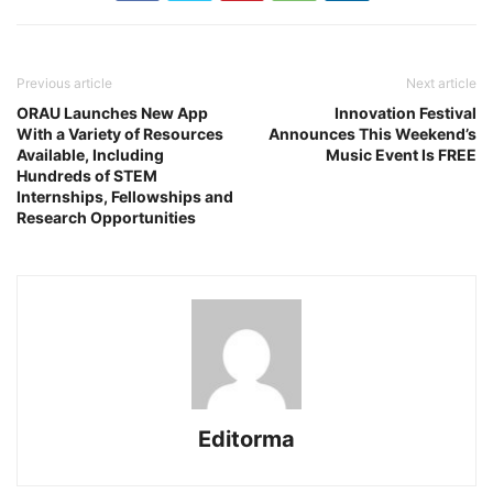
Previous article
Next article
ORAU Launches New App
Innovation Festival
With a Variety of Resources
Announces This Weekend’s
Available, Including
Music Event Is FREE
Hundreds of STEM
Internships, Fellowships and
Research Opportunities
Editorma