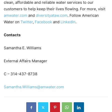
clean, affordable and reliable water services to our
customers to help keep their lives flowing. For more, visit
amwater.com
and
diversityataw.com
. Follow American
Water on
Twitter
,
Facebook
and
LinkedIn
.
Contacts
Samantha E. Williams
External Affairs Manager
C – 314-437-8738
Samantha.Williams@amwater.com