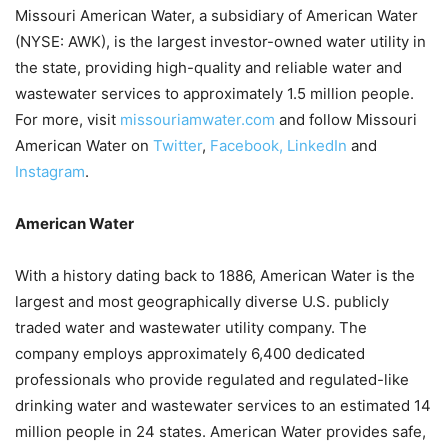
Missouri American Water, a subsidiary of American Water
(NYSE: AWK), is the largest investor-owned water utility in
the state, providing high-quality and reliable water and
wastewater services to approximately 1.5 million people.
For more, visit
missouriamwater.com
and follow Missouri
American Water on
Twitter
,
Facebook,
LinkedIn
and
Instagram
.
American Water
With a history dating back to 1886, American Water is the
largest and most geographically diverse U.S. publicly
traded water and wastewater utility company. The
company employs approximately 6,400 dedicated
professionals who provide regulated and regulated-like
drinking water and wastewater services to an estimated 14
million people in 24 states. American Water provides safe,