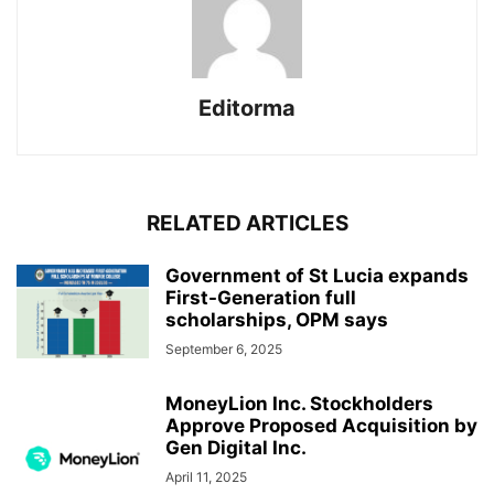
Editorma
RELATED ARTICLES
Government of St Lucia expands
First-Generation full
scholarships, OPM says
September 6, 2025
MoneyLion Inc. Stockholders
Approve Proposed Acquisition by
Gen Digital Inc.
April 11, 2025