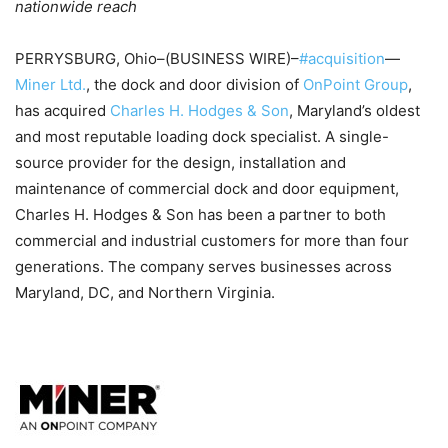
nationwide reach
PERRYSBURG, Ohio–(BUSINESS WIRE)–
#acquisition
—
Miner Ltd.
, the dock and door division of
OnPoint Group
,
has acquired
Charles H. Hodges & Son
, Maryland’s oldest
and most reputable loading dock specialist. A single-
source provider for the design, installation and
maintenance of commercial dock and door equipment,
Charles H. Hodges & Son has been a partner to both
commercial and industrial customers for more than four
generations. The company serves businesses across
Maryland, DC, and Northern Virginia.