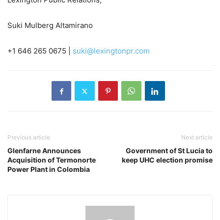
Suki Mulberg Altamirano
+1 646 265 0675 |
suki@lexingtonpr.com
Previous article
Next article
Glenfarne Announces
Government of St Lucia to
Acquisition of Termonorte
keep UHC election promise
Power Plant in Colombia