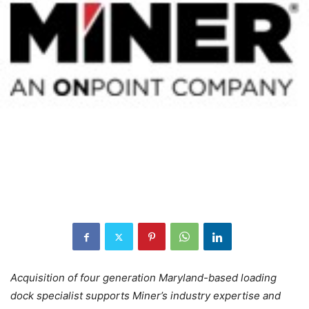
Acquisition of four generation Maryland-based loading
dock specialist supports
Miner’s industry expertise and