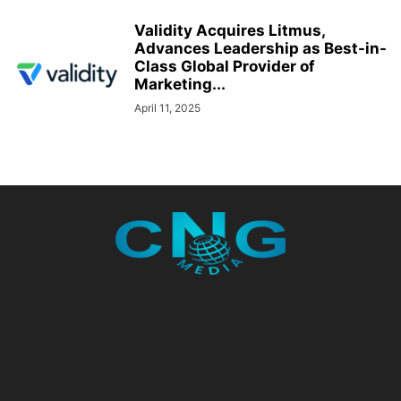
Validity Acquires Litmus,
Advances Leadership as Best-in-
Class Global Provider of
Marketing...
April 11, 2025