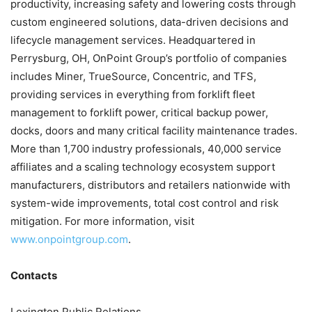
productivity, increasing safety and lowering costs through
custom engineered solutions, data-driven decisions and
lifecycle management services. Headquartered in
Perrysburg, OH, OnPoint Group’s portfolio of companies
includes Miner, TrueSource, Concentric, and TFS,
providing services in everything from forklift fleet
management to forklift power, critical backup power,
docks, doors and many critical facility maintenance trades.
More than 1,700 industry professionals, 40,000 service
affiliates and a scaling technology ecosystem support
manufacturers, distributors and retailers nationwide with
system-wide improvements, total cost control and risk
mitigation. For more information, visit
www.onpointgroup.com
.
Contacts
Lexington Public Relations,