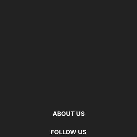
ABOUT US
FOLLOW US