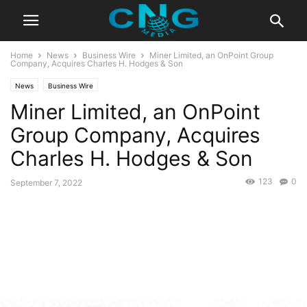
Home
News
Business Wire
Miner Limited, an OnPoint Group
Company, Acquires Charles H. Hodges & Son
News
Business Wire
Miner Limited, an OnPoint
Group Company, Acquires
Charles H. Hodges & Son
123
0
September 7, 2022