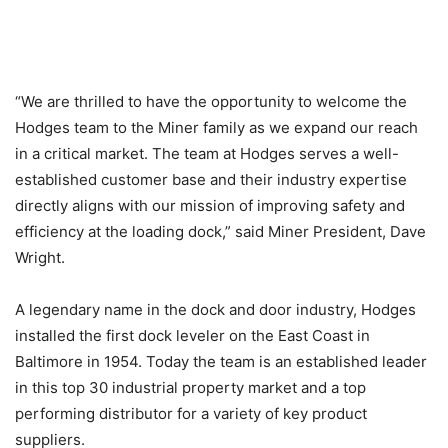
“We are thrilled to have the opportunity to welcome the
Hodges team to the Miner family as we expand our reach
in a critical market. The team at Hodges serves a well-
established customer base and their industry expertise
directly aligns with our mission of improving safety and
efficiency at the loading dock,” said Miner President, Dave
Wright.
A legendary name in the dock and door industry, Hodges
installed the first dock leveler on the East Coast in
Baltimore in 1954. Today the team is an established leader
in this top 30 industrial property market and a top
performing distributor for a variety of key product
suppliers.