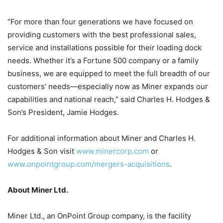
“For more than four generations we have focused on
providing customers with the best professional sales,
service and installations possible for their loading dock
needs. Whether it’s a Fortune 500 company or a family
business, we are equipped to meet the full breadth of our
customers’ needs—especially now as Miner expands our
capabilities and national reach,” said Charles H. Hodges &
Son’s President, Jamie Hodges.
For additional information about Miner and Charles H.
Hodges & Son visit
www.minercorp.com
or
www.onpointgroup.com/mergers-acquisitions
.
About Miner Ltd.
Miner Ltd., an OnPoint Group company, is the facility