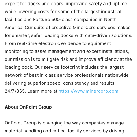
expert for docks and doors, improving safety and uptime
while lowering costs for some of the largest industrial
facilities and Fortune 500-class companies in North
America. Our suite of proactive MinerCare services makes
for smarter, safer loading docks with data-driven solutions.
From real-time electronic evidence to equipment
monitoring to asset management and expert installations,
our mission is to mitigate risk and improve efficiency at the
loading dock. Our service footprint includes the largest
network of best in class service professionals nationwide
delivering superior speed, consistency and results
24/7/365. Learn more at
https://www.minercorp.com
.
About OnPoint Group
OnPoint Group is changing the way companies manage
material handling and critical facility services by driving