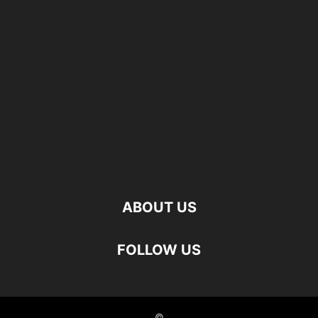
ABOUT US
FOLLOW US
©