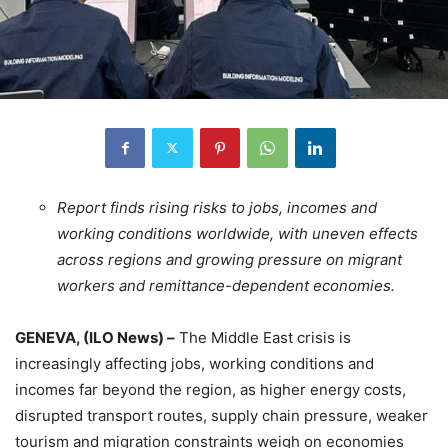
Report finds rising risks to jobs, incomes and
working conditions worldwide, with uneven effects
across regions and growing pressure on migrant
workers and remittance-dependent economies.
GENEVA, (ILO News) –
The Middle East crisis is
increasingly affecting jobs, working conditions and
incomes far beyond the region, as higher energy costs,
disrupted transport routes, supply chain pressure, weaker
tourism and migration constraints weigh on economies