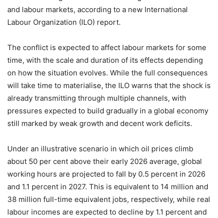
and labour markets, according to a new International
Labour Organization (ILO) report.
The conflict is expected to affect labour markets for some
time, with the scale and duration of its effects depending
on how the situation evolves. While the full consequences
will take time to materialise, the ILO warns that the shock is
already transmitting through multiple channels, with
pressures expected to build gradually in a global economy
still marked by weak growth and decent work deficits.
Under an illustrative scenario in which oil prices climb
about 50 per cent above their early 2026 average, global
working hours are projected to fall by 0.5 percent in 2026
and 1.1 percent in 2027. This is equivalent to 14 million and
38 million full-time equivalent jobs, respectively, while real
labour incomes are expected to decline by 1.1 percent and