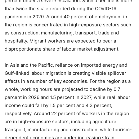
percent under a severe escalation. Such a decline is more
than twice the scale recorded during the COVID-19
pandemic in 2020. Around 40 percent of employment in
the region is concentrated in high-exposure sectors such
as construction, manufacturing, transport, trade and
hospitality. Migrant workers are expected to bear a
disproportionate share of labour market adjustment.
In Asia and the Pacific, reliance on imported energy and
Gulf-linked labour migration is creating visible spillover
effects in a number of key economies. For the region as a
whole, working hours are projected to decline by 0.7
percent in 2026 and 1.5 percent in 2027, while real labour
income could fall by 1.5 per cent and 4.3 percent,
respectively. Around 22 percent of workers in the region
are in high-exposure sectors, including agriculture,
transport, manufacturing and construction, while tourism-
dependent economies are under increasing strain.