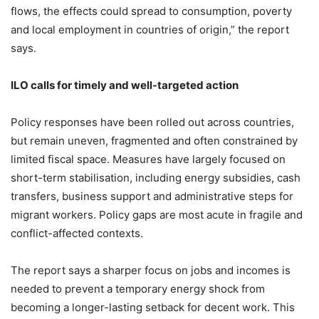
flows, the effects could spread to consumption, poverty
and local employment in countries of origin,” the report
says.
ILO calls for timely and well-targeted action
Policy responses have been rolled out across countries,
but remain uneven, fragmented and often constrained by
limited fiscal space. Measures have largely focused on
short-term stabilisation, including energy subsidies, cash
transfers, business support and administrative steps for
migrant workers. Policy gaps are most acute in fragile and
conflict-affected contexts.
The report says a sharper focus on jobs and incomes is
needed to prevent a temporary energy shock from
becoming a longer-lasting setback for decent work. This