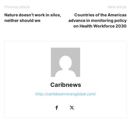
Previous article
Next article
Nature doesn’t work in silos,
Countries of the Americas
neither should we
advance in monitoring policy
on Health Workforce 2030
Caribnews
http://caribbeannewsglobal.com/