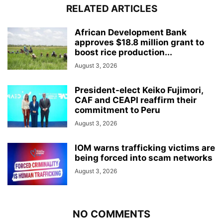
RELATED ARTICLES
African Development Bank
approves $18.8 million grant to
boost rice production...
August 3, 2026
President-elect Keiko Fujimori,
CAF and CEAPI reaffirm their
commitment to Peru
August 3, 2026
IOM warns trafficking victims are
being forced into scam networks
August 3, 2026
NO COMMENTS