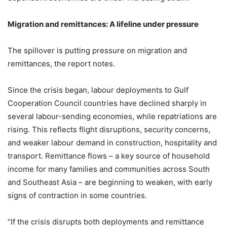
Migration and remittances: A lifeline under pressure
The spillover is putting pressure on migration and
remittances, the report notes.
Since the crisis began, labour deployments to Gulf
Cooperation Council countries have declined sharply in
several labour-sending economies, while repatriations are
rising. This reflects flight disruptions, security concerns,
and weaker labour demand in construction, hospitality and
transport. Remittance flows – a key source of household
income for many families and communities across South
and Southeast Asia – are beginning to weaken, with early
signs of contraction in some countries.
“If the crisis disrupts both deployments and remittance