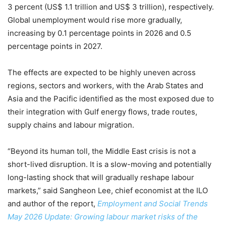
3 percent (US$ 1.1 trillion and US$ 3 trillion), respectively.
Global unemployment would rise more gradually,
increasing by 0.1 percentage points in 2026 and 0.5
percentage points in 2027.
The effects are expected to be highly uneven across
regions, sectors and workers, with the Arab States and
Asia and the Pacific identified as the most exposed due to
their integration with Gulf energy flows, trade routes,
supply chains and labour migration.
“Beyond its human toll, the Middle East crisis is not a
short-lived disruption. It is a slow-moving and potentially
long-lasting shock that will gradually reshape labour
markets,” said Sangheon Lee, chief economist at the ILO
and author of the report,
Employment and Social Trends
May 2026 Update: Growing labour market risks of the