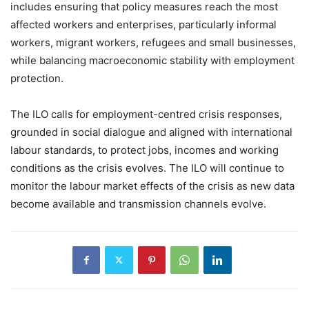
includes ensuring that policy measures reach the most
affected workers and enterprises, particularly informal
workers, migrant workers, refugees and small businesses,
while balancing macroeconomic stability with employment
protection.
The ILO calls for employment-centred crisis responses,
grounded in social dialogue and aligned with international
labour standards, to protect jobs, incomes and working
conditions as the crisis evolves. The ILO will continue to
monitor the labour market effects of the crisis as new data
become available and transmission channels evolve.