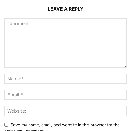
LEAVE A REPLY
Save my name, email, and website in this browser for the
next time I comment.