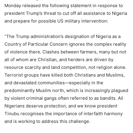
Monday released the following statement in response to
president Trump’s threat to cut off all assistance to Nigeria
and prepare for possible US military intervention:
“The Trump administration’s designation of Nigeria as a
Country of Particular Concern ignores the complex reality
of violence there. Clashes between farmers, many but not
all of whom are Christian, and herders are driven by
resource scarcity and land competition, not religion alone.
Terrorist groups have killed both Christians and Muslims,
and devastated communities—especially in the
predominantly Muslim north, which is increasingly plagued
by violent criminal gangs often referred to as bandits. All
Nigerians deserve protection, and we know president
Tinubu recognises the importance of interfaith harmony
and is working to address this challenge.