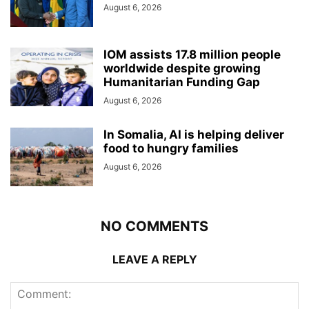
August 6, 2026
IOM assists 17.8 million people
worldwide despite growing
Humanitarian Funding Gap
August 6, 2026
In Somalia, AI is helping deliver
food to hungry families
August 6, 2026
NO COMMENTS
LEAVE A REPLY