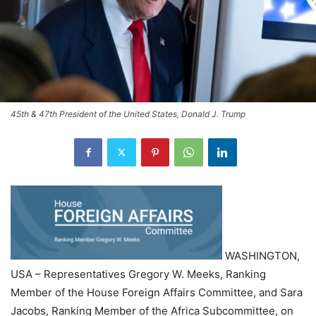
45th & 47th President of the United States, Donald J. Trump
WASHINGTON,
USA – Representatives Gregory W. Meeks, Ranking
Member of the House Foreign Affairs Committee, and Sara
Jacobs, Ranking Member of the Africa Subcommittee, on