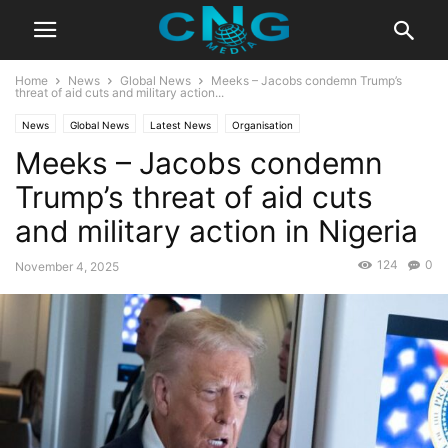
Home
News
Global News
Meeks – Jacobs condemn Trump’s
threat of aid cuts and military action...
News
Global News
Latest News
Organisation
Meeks – Jacobs condemn
Trump’s threat of aid cuts
and military action in Nigeria
124
0
November 4, 2025