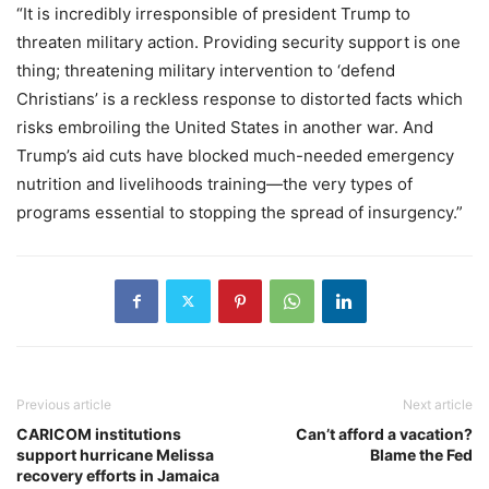
“It is incredibly irresponsible of president Trump to
threaten military action. Providing security support is one
thing; threatening military intervention to ‘defend
Christians’ is a reckless response to distorted facts which
risks embroiling the United States in another war. And
Trump’s aid cuts have blocked much-needed emergency
nutrition and livelihoods training—the very types of
programs essential to stopping the spread of insurgency.”
Previous article
Next article
CARICOM institutions
Can’t afford a vacation?
support hurricane Melissa
Blame the Fed
recovery efforts in Jamaica