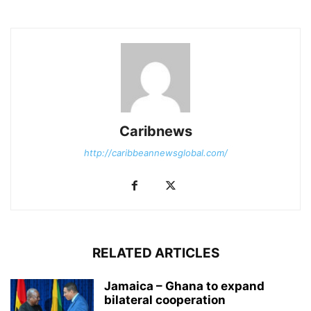
Caribnews
http://caribbeannewsglobal.com/
RELATED ARTICLES
Jamaica – Ghana to expand
bilateral cooperation