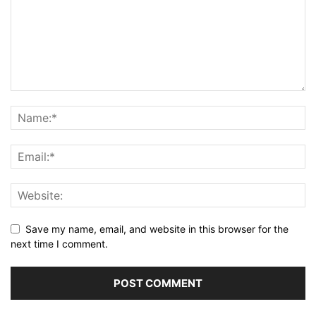
Save my name, email, and website in this browser for the
next time I comment.