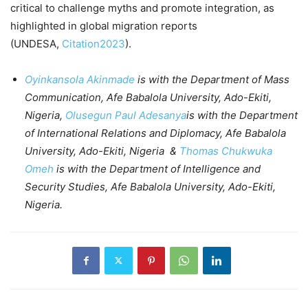
critical to challenge myths and promote integration, as
highlighted in global migration reports
(UNDESA,
Citation2023
).
Oyinkansola Akinmade
is with the Department of Mass
Communication, Afe Babalola University, Ado-Ekiti,
Nigeria,
Olusegun Paul Adesanya
is with the Department
of International Relations and Diplomacy, Afe Babalola
University, Ado-Ekiti, Nigeria &
Thomas Chukwuka
Omeh
is with the Department of Intelligence and
Security Studies, Afe Babalola University, Ado-Ekiti,
Nigeria.