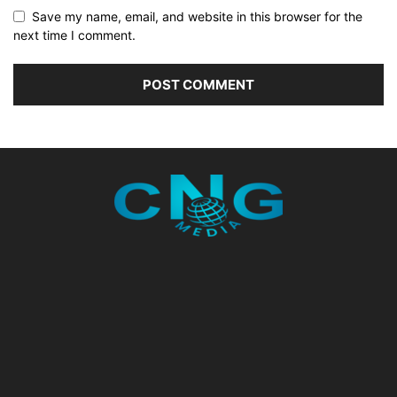
Save my name, email, and website in this browser for the
next time I comment.