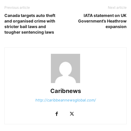
Previous article
Next article
Canada targets auto theft
IATA statement on UK
and organised crime with
Government’s Heathrow
stricter bail laws and
expansion
tougher sentencing laws
Caribnews
http://caribbeannewsglobal.com/