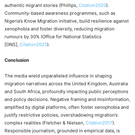
authentic migrant stories (Phillips,
Citation2020
).
Community-based awareness programmes, such as
Nigeria’s Know Migration initiative, build resilience against
xenophobia and foster diversity, reducing migration
rumours by 30% (Office for National Statistics
[ONS],
Citation2025
).
Conclusion
The media wield unparalleled influence in shaping
migration narratives across the United Kingdom, Australia
and South Africa, profoundly impacting public perceptions
and policy decisions. Negative framing and misinformation,
amplified by digital platforms, often foster xenophobia and
justify restrictive policies, overshadowing migration’s
complex realities (Fletcher & Nielsen,
Citation2017
).
Responsible journalism, grounded in empirical data, is