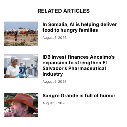
RELATED ARTICLES
In Somalia, AI is helping deliver
food to hungry families
August 6, 2026
IDB Invest finances Ancalmo’s
expansion to strengthen El
Salvador’s Pharmaceutical
Industry
August 6, 2026
Sangre Grande is full of humor
August 6, 2026