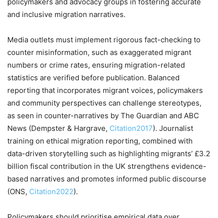
policymakers and advocacy groups in fostering accurate
and inclusive migration narratives.
Media outlets must implement rigorous fact-checking to
counter misinformation, such as exaggerated migrant
numbers or crime rates, ensuring migration-related
statistics are verified before publication. Balanced
reporting that incorporates migrant voices, policymakers
and community perspectives can challenge stereotypes,
as seen in counter-narratives by The Guardian and ABC
News (Dempster & Hargrave,
Citation2017
). Journalist
training on ethical migration reporting, combined with
data-driven storytelling such as highlighting migrants’ £3.2
billion fiscal contribution in the UK strengthens evidence-
based narratives and promotes informed public discourse
(ONS,
Citation2022
).
Policymakers should prioritise empirical data over