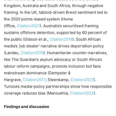
Kingdom, Australia and South Africa, through negative
framing. In the UK, tabloid-driven Brexit sentiment led to
the 2020 points-based system (Home
Office,
Citation2021
). Australia’s securitised framing
sustains offshore detention, supported by 60 percent of
the public (Gibson et al.,
Citation2019
). South African
media’s ‘job stealer’ narrative drives deportation policy
(Landau,
Citation2019
). Humanitarian counter-narratives,
like The Guardian’s asylum advocacy or South Africa’s
labour reform campaigns, promote inclusion but face
mainstream dominance (Dempster &
Hargrave,
Citation2017
; Steenkamp,
Citation2021
).
Tunisia’s media–policy partnerships show how responsible
coverage reduces bias (Manoukhia,
Citation2023
).
Findings and discussion