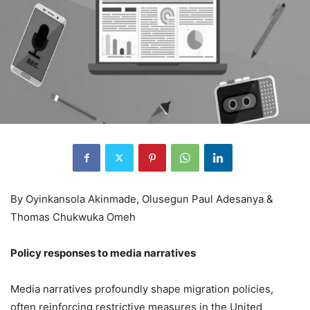
By Oyinkansola Akinmade, Olusegun Paul Adesanya &
Thomas Chukwuka Omeh
Policy responses to media narratives
Media narratives profoundly shape migration policies,
often reinforcing restrictive measures in the United