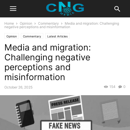
Home
Opinion
Commentary
Media and migration: Challenging
negative perceptions and misinformation
Opinion
Commentary
Latest Articles
Media and migration:
Challenging negative
perceptions and
misinformation
154
0
October 26, 2025