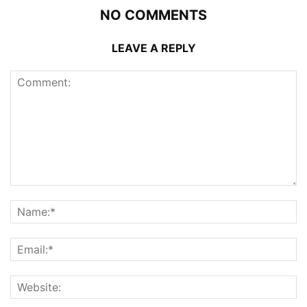
NO COMMENTS
LEAVE A REPLY