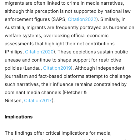
migrants are often linked to crime in media narratives,
although this perception is not supported by national law
enforcement figures (SAPS,
Citation2022
). Similarly, in
Australia, migrants are frequently portrayed as burdens on
welfare systems, overlooking official economic
assessments that highlight their net contributions
(Phillips,
Citation2020
). These depictions sustain public
unease and continue to shape support for restrictive
policies (Landau,
Citation2019
). Although independent
journalism and fact-based platforms attempt to challenge
such narratives, their influence remains constrained by
dominant media channels (Fletcher &
Nielsen,
Citation2017
).
Implications
The findings offer critical implications for media,