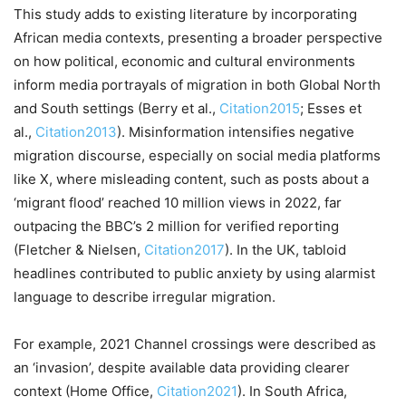
This study adds to existing literature by incorporating
African media contexts, presenting a broader perspective
on how political, economic and cultural environments
inform media portrayals of migration in both Global North
and South settings (Berry et al.,
Citation2015
; Esses et
al.,
Citation2013
). Misinformation intensifies negative
migration discourse, especially on social media platforms
like X, where misleading content, such as posts about a
‘migrant flood’ reached 10 million views in 2022, far
outpacing the BBC’s 2 million for verified reporting
(Fletcher & Nielsen,
Citation2017
). In the UK, tabloid
headlines contributed to public anxiety by using alarmist
language to describe irregular migration.
For example, 2021 Channel crossings were described as
an ‘invasion’, despite available data providing clearer
context (Home Office,
Citation2021
). In South Africa,