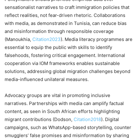
sensationalist narratives to craft immigration policies that
reflect realities, not fear-driven rhetoric. Collaborations
with media, as demonstrated in Tunisia, can reduce bias
and misinformation through responsible coverage
(Manoukhia,
Citation2023
). Media literacy programmes are
essential to equip the public with skills to identify
falsehoods, fostering critical engagement. International
cooperation via IOM frameworks enables sustainable
solutions, addressing global migration challenges beyond
media-influenced unilateral measures.
Advocacy groups are vital in promoting inclusive
narratives. Partnerships with media can amplify factual
content, as seen in South African efforts highlighting
migrant contributions (Dodson,
Citation2018
). Digital
campaigns, such as WhatsApp-based storytelling, counter
smugglers’ false promises and misinformation by sharing