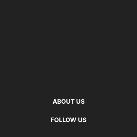
ABOUT US
FOLLOW US