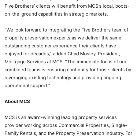
Five Brothers’ clients will benefit from MCS’s local, boots-
on-the-ground capabilities in strategic markets.
“We look forward to integrating the Five Brothers team of
property preservation experts as we deliver the same
outstanding customer experience their clients have
enjoyed for decades,” added Chad Mosley, President,
Mortgage Services at MCS. “The immediate focus of our
combined teams is ensuring continuity for those clients by
leveraging existing technology and providing ongoing
operational support.”
About MCS
MCS is an award-winning leading property services
provider working across Commercial Properties, Single-
Family Rentals, and the Property Preservation industry. For