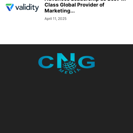
Class Global Provider of
Marketing...
April 11, 2025