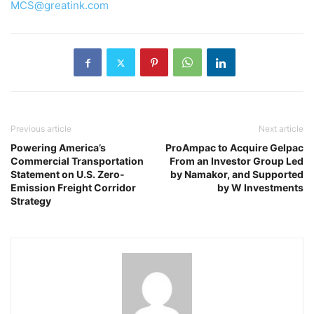
MCS@greatink.com
Previous article
Next article
Powering America’s
ProAmpac to Acquire Gelpac
Commercial Transportation
From an Investor Group Led
Statement on U.S. Zero-
by Namakor, and Supported
Emission Freight Corridor
by W Investments
Strategy