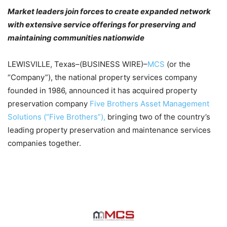
Market leaders join forces to create expanded network
with extensive service offerings for preserving and
maintaining communities nationwide
LEWISVILLE, Texas–(BUSINESS WIRE)–
MCS
(or the
“Company”), the national property services company
founded in 1986, announced it has acquired property
preservation company
Five Brothers Asset Management
Solutions (“Five Brothers”),
bringing two of the country’s
leading property preservation and maintenance services
companies together.