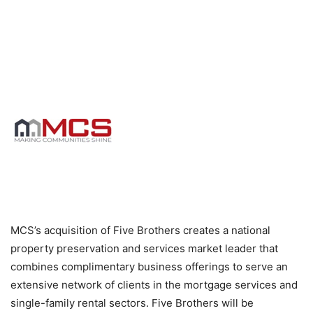
MCS’s acquisition of Five Brothers creates a national
property preservation and services market leader that
combines complimentary business offerings to serve an
extensive network of clients in the mortgage services and
single-family rental sectors. Five Brothers will be