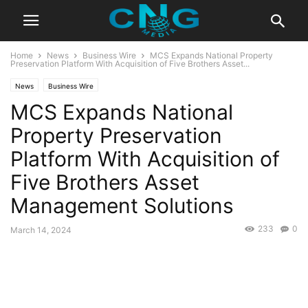
Home
News
Business Wire
MCS Expands National Property
Preservation Platform With Acquisition of Five Brothers Asset...
News
Business Wire
MCS Expands National
Property Preservation
Platform With Acquisition of
Five Brothers Asset
Management Solutions
233
0
March 14, 2024