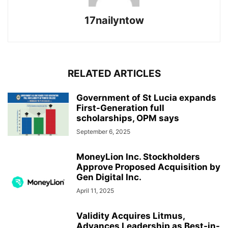
17nailyntow
RELATED ARTICLES
Government of St Lucia expands
First-Generation full
scholarships, OPM says
September 6, 2025
MoneyLion Inc. Stockholders
Approve Proposed Acquisition by
Gen Digital Inc.
April 11, 2025
Validity Acquires Litmus,
Advances Leadership as Best-in-