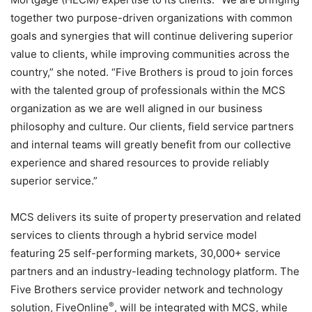
together two purpose-driven organizations with common
goals and synergies that will continue delivering superior
value to clients, while improving communities across the
country,” she noted. “Five Brothers is proud to join forces
with the talented group of professionals within the MCS
organization as we are well aligned in our business
philosophy and culture. Our clients, field service partners
and internal teams will greatly benefit from our collective
experience and shared resources to provide reliably
superior service.”
MCS delivers its suite of property preservation and related
services to clients through a hybrid service model
featuring 25 self-performing markets, 30,000+ service
partners and an industry-leading technology platform. The
Five Brothers service provider network and technology
®
solution, FiveOnline
, will be integrated with MCS, while