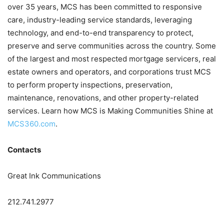
over 35 years, MCS has been committed to responsive
care, industry-leading service standards, leveraging
technology, and end-to-end transparency to protect,
preserve and serve communities across the country. Some
of the largest and most respected mortgage servicers, real
estate owners and operators, and corporations trust MCS
to perform property inspections, preservation,
maintenance, renovations, and other property-related
services. Learn how MCS is Making Communities Shine at
MCS360.com
.
Contacts
Great Ink Communications
212.741.2977