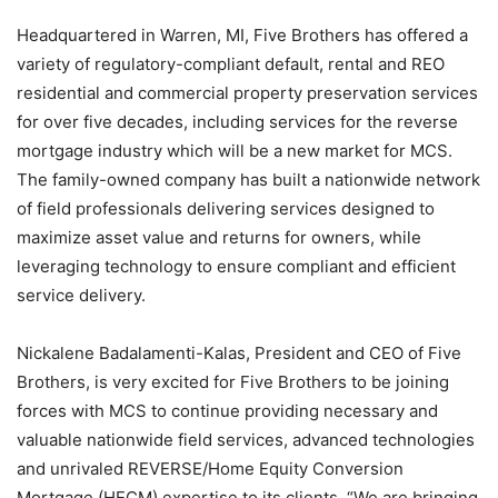
Headquartered in Warren, MI, Five Brothers has offered a
variety of regulatory-compliant default, rental and REO
residential and commercial property preservation services
for over five decades, including services for the reverse
mortgage industry which will be a new market for MCS.
The family-owned company has built a nationwide network
of field professionals delivering services designed to
maximize asset value and returns for owners, while
leveraging technology to ensure compliant and efficient
service delivery.
Nickalene Badalamenti-Kalas, President and CEO of Five
Brothers, is very excited for Five Brothers to be joining
forces with MCS to continue providing necessary and
valuable nationwide field services, advanced technologies
and unrivaled REVERSE/Home Equity Conversion
Mortgage (HECM) expertise to its clients. “We are bringing