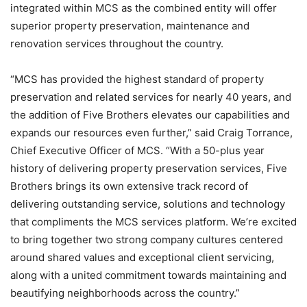
integrated within MCS as the combined entity will offer
superior property preservation, maintenance and
renovation services throughout the country.
“MCS has provided the highest standard of property
preservation and related services for nearly 40 years, and
the addition of Five Brothers elevates our capabilities and
expands our resources even further,” said Craig Torrance,
Chief Executive Officer of MCS. “With a 50-plus year
history of delivering property preservation services, Five
Brothers brings its own extensive track record of
delivering outstanding service, solutions and technology
that compliments the MCS services platform. We’re excited
to bring together two strong company cultures centered
around shared values and exceptional client servicing,
along with a united commitment towards maintaining and
beautifying neighborhoods across the country.”