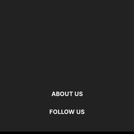
ABOUT US
FOLLOW US