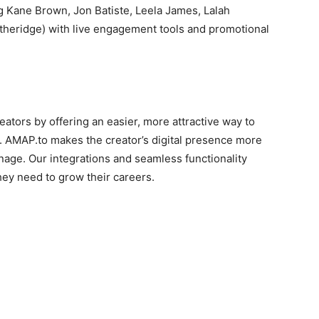
ng Kane Brown, Jon Batiste, Leela James, Lalah
Etheridge) with live engagement tools and promotional
tors by offering an easier, more attractive way to
ios. AMAP.to makes the creator’s digital presence more
anage. Our integrations and seamless functionality
hey need to grow their careers.