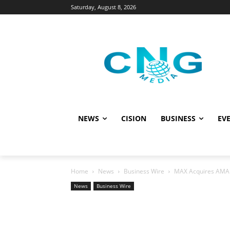
Saturday, August 8, 2026
NEWS
CISION
BUSINESS
EVE
Home
News
Business Wire
MAX Acquires AMAP.t
News
Business Wire