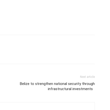
Next article
Belize to strengthen national security through
infrastructural investments