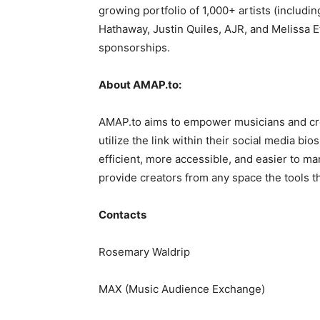
growing portfolio of 1,000+ artists (includi
Hathaway, Justin Quiles, AJR, and Melissa 
sponsorships.
About AMAP.to:
AMAP.to aims to empower musicians and crea
utilize the link within their social media b
efficient, more accessible, and easier to m
provide creators from any space the tools t
Contacts
Rosemary Waldrip
MAX (Music Audience Exchange)