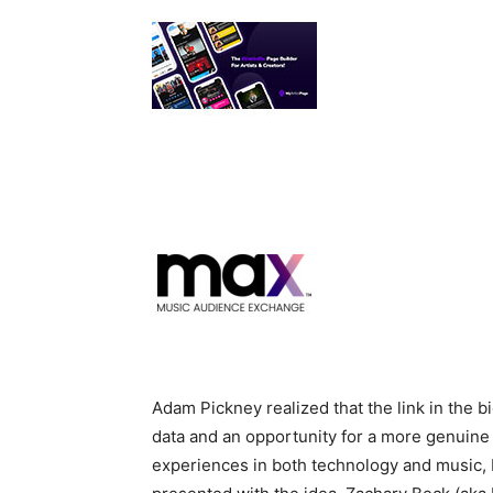
Adam Pickney realized that the link in the bi
data and an opportunity for a more genuine 
experiences in both technology and music,