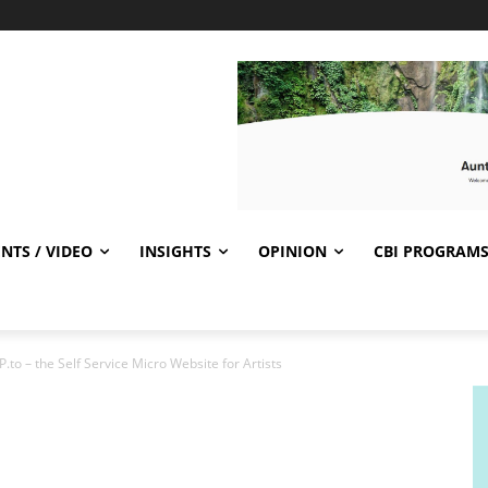
NTS / VIDEO
INSIGHTS
OPINION
CBI PROGRAM
o – the Self Service Micro Website for Artists