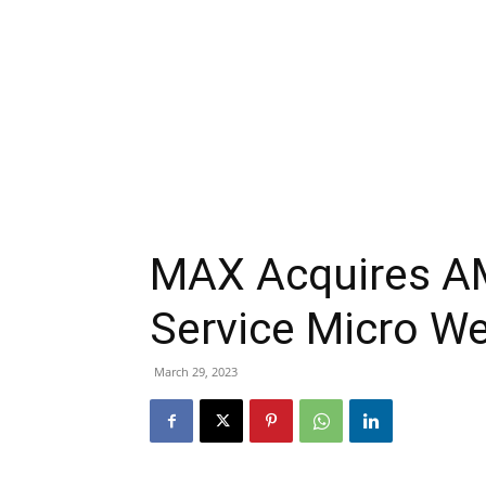
MAX Acquires AM
Service Micro We
March 29, 2023