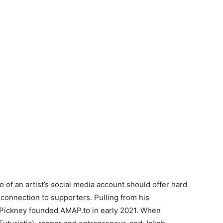
o of an artist’s social media account should offer hard
connection to supporters. Pulling from his
 Pickney founded AMAP.to in early 2021. When