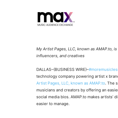
My Artist Pages, LLC, known as AMAP.to, is th
influencers, and creatives
DALLAS–(BUSINESS WIRE)–
#moremusicles
technology company powering artist x bra
Artist Pages, LLC, known as AMAP.to
. The 
musicians and creators by offering an easier,
social media bios. AMAP.to makes artists’ d
easier to manage.