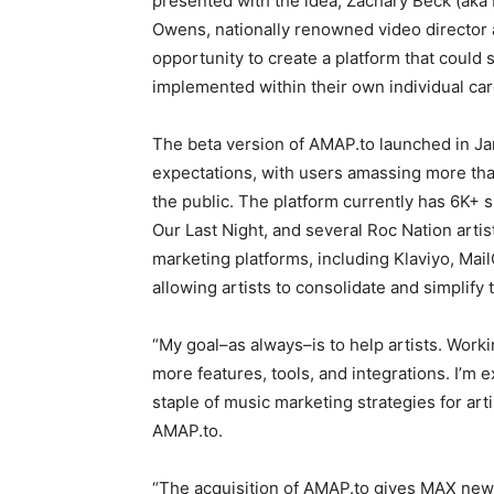
presented with the idea, Zachary Beck (aka 
Owens, nationally renowned video director 
opportunity to create a platform that could
implemented within their own individual car
The beta version of AMAP.to launched in Ja
expectations, with users amassing more than
the public. The platform currently has 6K+ si
Our Last Night, and several Roc Nation artis
marketing platforms, including Klaviyo, Mai
allowing artists to consolidate and simplify 
“My goal–as always–is to help artists. Work
more features, tools, and integrations. I’m
staple of music marketing strategies for art
AMAP.to.
“The acquisition of AMAP.to gives MAX new c