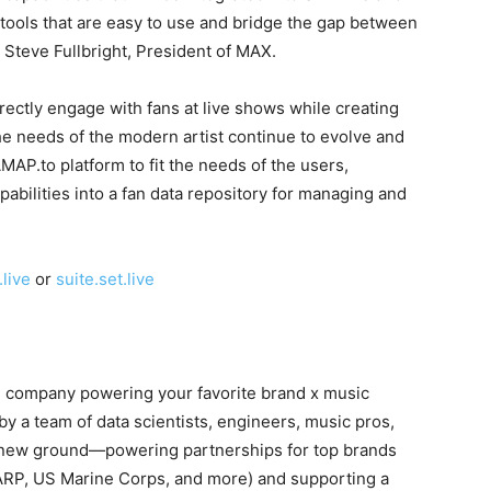
st tools that are easy to use and bridge the gap between
id Steve Fullbright, President of MAX.
irectly engage with fans at live shows while creating
he needs of the modern artist continue to evolve and
AP.to platform to fit the needs of the users,
pabilities into a fan data repository for managing and
live
or
suite.set.live
 company powering your favorite brand x music
by a team of data scientists, engineers, music pros,
g new ground—powering partnerships for top brands
AARP, US Marine Corps, and more) and supporting a