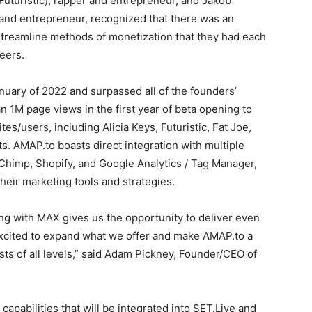
Futuristic), rapper and entrepreneur, and Jakob
and entrepreneur, recognized that there was an
 streamline methods of monetization that they had each
eers.
nuary of 2022 and surpassed all of the founders’
 1M page views in the first year of beta opening to
tes/users, including Alicia Keys, Futuristic, Fat Joe,
ts. AMAP.to boasts direct integration with multiple
lChimp, Shopify, and Google Analytics / Tag Manager,
their marketing tools and strategies.
ing with MAX gives us the opportunity to deliver even
 excited to expand what we offer and make AMAP.to a
ists of all levels,” said Adam Pickney, Founder/CEO of
apabilities that will be integrated into SET.Live and