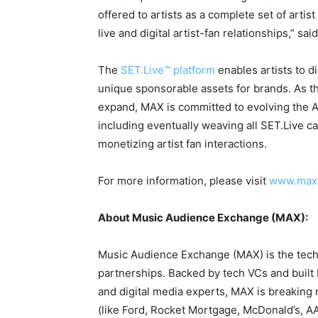
offered to artists as a complete set of arti
live and digital artist-fan relationships,” sa
The
SET.Live™ platform
enables artists to d
unique sponsorable assets for brands. As t
expand, MAX is committed to evolving the AM
including eventually weaving all SET.Live ca
monetizing artist fan interactions.
For more information, please visit
www.max.
About Music Audience Exchange (MAX):
Music Audience Exchange (MAX) is the tech
partnerships. Backed by tech VCs and built 
and digital media experts, MAX is breakin
(like Ford, Rocket Mortgage, McDonald’s, 