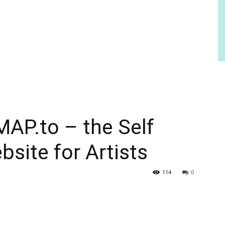
AP.to – the Self
bsite for Artists
114
0