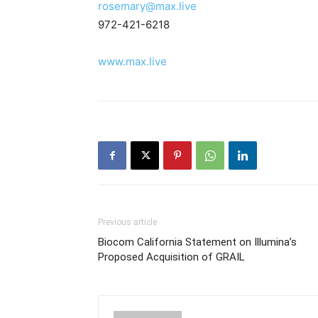
rosemary@max.live
972-421-6218
www.max.live
Previous article
Biocom California Statement on Illumina’s
Proposed Acquisition of GRAIL