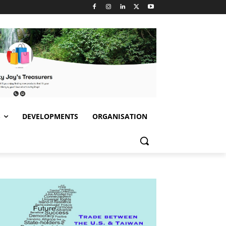
S
DEVELOPMENTS
ORGANISATION