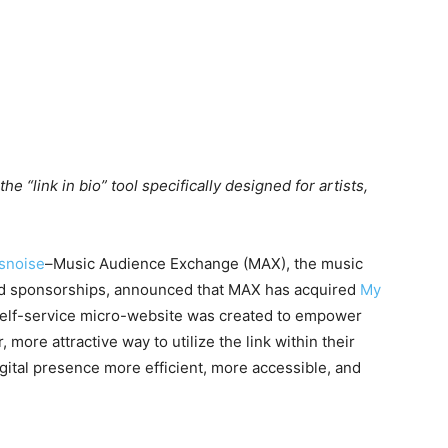
e “link in bio” tool specifically designed for artists,
snoise
–Music Audience Exchange (MAX), the music
nd sponsorships, announced that MAX has acquired
My
self-service micro-website was created to empower
 more attractive way to utilize the link within their
igital presence more efficient, more accessible, and