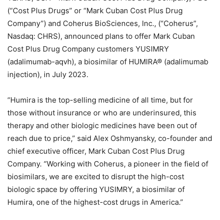
(“Cost Plus Drugs” or “Mark Cuban Cost Plus Drug
Company”) and Coherus BioSciences, Inc., (“Coherus”,
Nasdaq: CHRS), announced plans to offer Mark Cuban
Cost Plus Drug Company customers YUSIMRY
(adalimumab-aqvh), a biosimilar of HUMIRA® (adalimumab
injection), in July 2023.
“Humira is the top-selling medicine of all time, but for
those without insurance or who are underinsured, this
therapy and other biologic medicines have been out of
reach due to price,” said Alex Oshmyansky, co-founder and
chief executive officer, Mark Cuban Cost Plus Drug
Company. “Working with Coherus, a pioneer in the field of
biosimilars, we are excited to disrupt the high-cost
biologic space by offering YUSIMRY, a biosimilar of
Humira, one of the highest-cost drugs in America.”