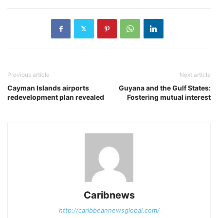
Previous article
Next article
Cayman Islands airports
Guyana and the Gulf States:
redevelopment plan revealed
Fostering mutual interest
Caribnews
http://caribbeannewsglobal.com/