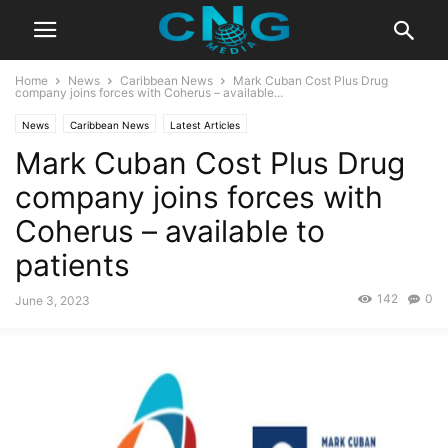
Home
News
Caribbean News
Mark Cuban Cost Plus Drug
company joins forces with Coherus – available...
News
Caribbean News
Latest Articles
Mark Cuban Cost Plus Drug
company joins forces with
Coherus – available to
patients
142
0
June 3, 2023