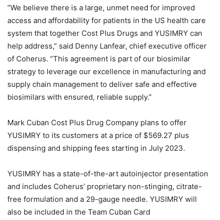
“We believe there is a large, unmet need for improved
access and affordability for patients in the US health care
system that together Cost Plus Drugs and YUSIMRY can
help address,” said Denny Lanfear, chief executive officer
of Coherus. “This agreement is part of our biosimilar
strategy to leverage our excellence in manufacturing and
supply chain management to deliver safe and effective
biosimilars with ensured, reliable supply.”
Mark Cuban Cost Plus Drug Company plans to offer
YUSIMRY to its customers at a price of $569.27 plus
dispensing and shipping fees starting in July 2023.
YUSIMRY has a state-of-the-art autoinjector presentation
and includes Coherus’ proprietary non-stinging, citrate-
free formulation and a 29-gauge needle. YUSIMRY will
also be included in the Team Cuban Card