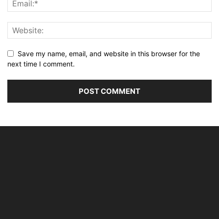
Save my name, email, and website in this browser for the
next time I comment.