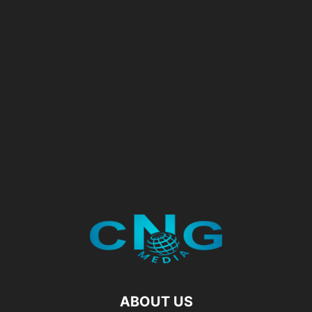
ABOUT US