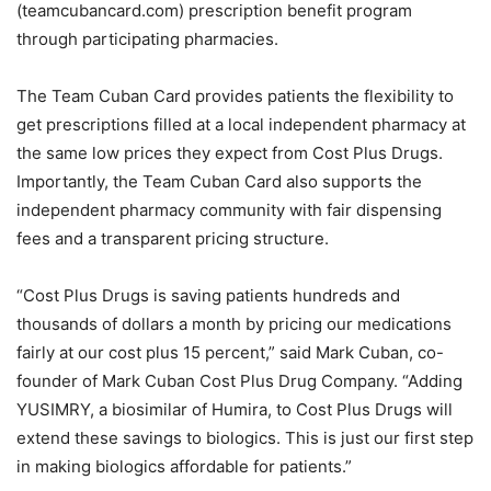
(teamcubancard.com) prescription benefit program
through participating pharmacies.
The Team Cuban Card provides patients the flexibility to
get prescriptions filled at a local independent pharmacy at
the same low prices they expect from Cost Plus Drugs.
Importantly, the Team Cuban Card also supports the
independent pharmacy community with fair dispensing
fees and a transparent pricing structure.
“Cost Plus Drugs is saving patients hundreds and
thousands of dollars a month by pricing our medications
fairly at our cost plus 15 percent,” said Mark Cuban, co-
founder of Mark Cuban Cost Plus Drug Company. “Adding
YUSIMRY, a biosimilar of Humira, to Cost Plus Drugs will
extend these savings to biologics. This is just our first step
in making biologics affordable for patients.”