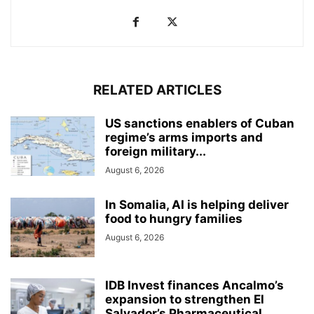
RELATED ARTICLES
US sanctions enablers of Cuban
regime’s arms imports and
foreign military...
August 6, 2026
In Somalia, AI is helping deliver
food to hungry families
August 6, 2026
IDB Invest finances Ancalmo’s
expansion to strengthen El
Salvador’s Pharmaceutical