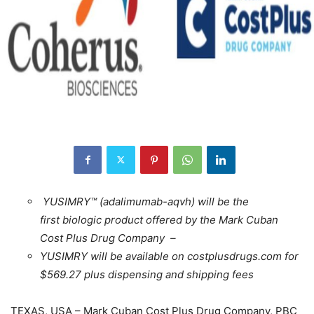
YUSIMRY™ (adalimumab-aqvh) will be the
first
biologic product offered by the Mark Cuban
Cost Plus Drug Company –
YUSIMRY will be available on costplusdrugs.com for
$569.27 plus dispensing and shipping fees
TEXAS, USA – Mark Cuban Cost Plus Drug Company, PBC