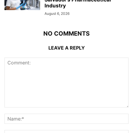
Industry
August 6, 2026
NO COMMENTS
LEAVE A REPLY