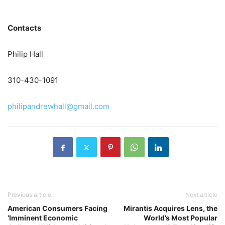
Contacts
Philip Hall
310-430-1091
philipandrewhall@gmail.com
Previous article
Next article
American Consumers Facing
Mirantis Acquires Lens, the
‘Imminent Economic
World’s Most Popular