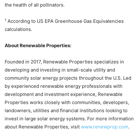
the health of all pollinators.
1
According to US EPA Greenhouse Gas Equivalencies
calculations.
About Renewable Properties:
Founded in 2017, Renewable Properties specializes in
developing and investing in small-scale utility and
community solar energy projects throughout the U.S. Led
by experienced renewable energy professionals with
development and investment experience, Renewable
Properties works closely with communities, developers,
landowners, utilities and financial institutions looking to
invest in large solar energy systems. For more information
about Renewable Properties, visit
www.renewprop.com
.