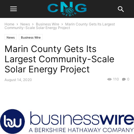
Home
News
Business Wire
Marin County Gets Its Largest
Community-Scale Solar Energy Project
News
Business Wire
Marin County Gets Its
Largest Community-Scale
Solar Energy Project
110
0
August 14, 2020