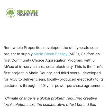
Renewable Properties developed the utility-scale solar
project to supply
Marin Clean Energy
(MCE), California’s
first Community Choice Aggregation Program, with 3
MWac of in-service area solar electricity. This is the firm’s
first project in Marin County, and third overall developed
for MCE to deliver clean, locally-produced electricity to its
customers through a 20-year power purchase agreement.
“Climate change is a global problem requiring creative
local solutions like the collaborative effort behind this