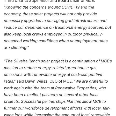
Third District Supervisor and Board Chair of MCE.
“Knowing the concerns around COVID-19 and the
economy, these solar projects will not only provide
necessary upgrades to our aging grid infrastructure and
reduce our dependence on traditional energy sources, but
also keep local crews employed in outdoor physically-
distanced working conditions when unemployment rates
are climbing.”
“The Silveira Ranch solar project is a continuation of MCE’s
mission to reduce energy-related greenhouse gas
emissions with renewable energy at cost-competitive
rates,”
said Dawn Weisz, CEO of MCE.
“We are grateful to
work again with the team at Renewable Properties, who
have been excellent partners on several other local
projects. Successful partnerships like this allow MCE to
further our workforce development efforts with local, fair-
wage jobs while increasing the amount of local renewable