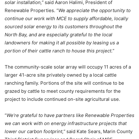
solar installation,”
said Aaron Halimi, President of
Renewable Properties. “
We appreciate the opportunity to
continue our work with MCE to supply affordable, locally
sourced solar energy to its customers throughout the
North Bay, and are especially grateful to the local
landowners for making it all possible by leasing us a
portion of their cattle ranch to house this project.
”
The community-scale solar array will occupy 11 acres of a
larger 41-acre site privately owned by a local cattle
ranching family. Portions of the site will continue to be
grazed by cattle to meet county requirements for the
project to include continued on-site agricultural use.
“
We’re grateful to have partners like Renewable Properties
we can work with on energy infrastructure projects that
lower our carbon footprint,”
said Kate Sears, Marin County