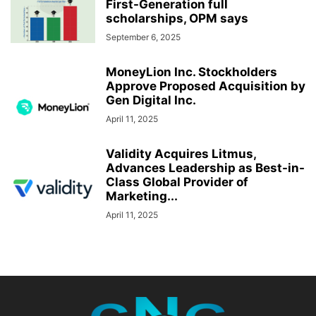
First-Generation full
scholarships, OPM says
September 6, 2025
MoneyLion Inc. Stockholders
Approve Proposed Acquisition by
Gen Digital Inc.
April 11, 2025
Validity Acquires Litmus,
Advances Leadership as Best-in-
Class Global Provider of
Marketing...
April 11, 2025