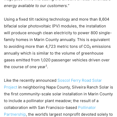
energy available to our customers.”
Using a fixed tilt racking technology and more than 8,604
bifacial solar photovoltaic (PV) modules, the installation
will produce enough clean electricity to power 800 single-
family homes in Marin County annually. This is equivalent
to avoiding more than 4,723 metric tons of CO₂ emissions
annually which is similar to the volume of greenhouse
gases emitted from 1,020 passenger vehicles driven over
1
the course of one year
.
Like the recently announced
Soscol Ferry Road Solar
Project
in neighboring Napa County, Silveira Ranch Solar is
the first community-scale solar installation in Marin County
to include a pollinator plant meadow; the result of a
collaboration with San Francisco-based
Pollinator
Partnership
, the world’s largest nonprofit devoted solely to