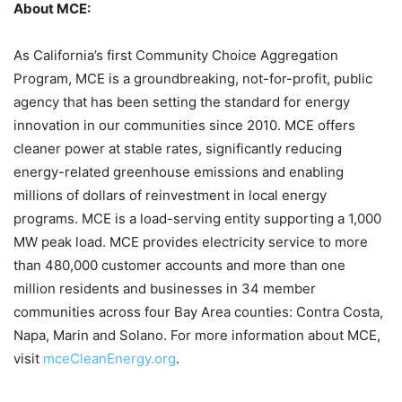
About MCE:
As California’s first Community Choice Aggregation
Program, MCE is a groundbreaking, not-for-profit, public
agency that has been setting the standard for energy
innovation in our communities since 2010. MCE offers
cleaner power at stable rates, significantly reducing
energy-related greenhouse emissions and enabling
millions of dollars of reinvestment in local energy
programs. MCE is a load-serving entity supporting a 1,000
MW peak load. MCE provides electricity service to more
than 480,000 customer accounts and more than one
million residents and businesses in 34 member
communities across four Bay Area counties: Contra Costa,
Napa, Marin and Solano. For more information about MCE,
visit
mceCleanEnergy.org
.