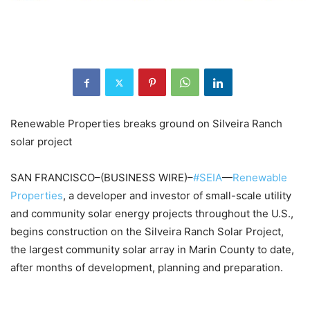
Renewable Properties breaks ground on Silveira Ranch
solar project
SAN FRANCISCO–(BUSINESS WIRE)–
#SEIA
—
Renewable
Properties
, a developer and investor of small-scale utility
and community solar energy projects throughout the U.S.,
begins construction on the Silveira Ranch Solar Project,
the largest community solar array in Marin County to date,
after months of development, planning and preparation.