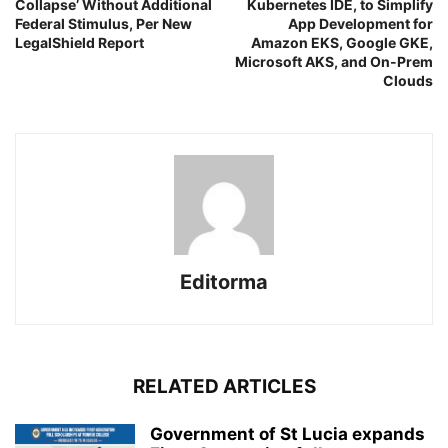
Collapse’ Without Additional
Kubernetes IDE, to Simplify
Federal Stimulus, Per New
App Development for
LegalShield Report
Amazon EKS, Google GKE,
Microsoft AKS, and On-Prem
Clouds
Editorma
RELATED ARTICLES
Government of St Lucia expands