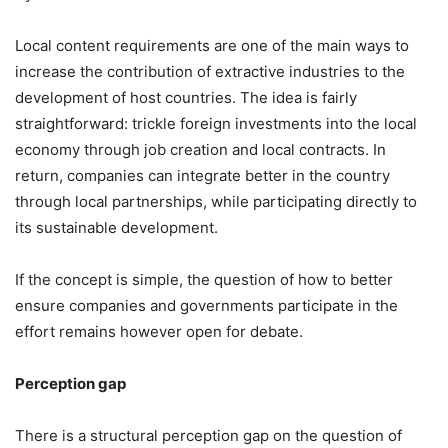
Local content requirements are one of the main ways to
increase the contribution of extractive industries to the
development of host countries. The idea is fairly
straightforward: trickle foreign investments into the local
economy through job creation and local contracts. In
return, companies can integrate better in the country
through local partnerships, while participating directly to
its sustainable development.
If the concept is simple, the question of how to better
ensure companies and governments participate in the
effort remains however open for debate.
Perception gap
There is a structural perception gap on the question of