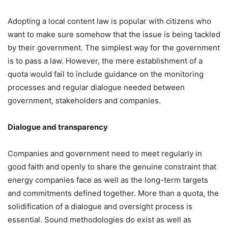
Adopting a local content law is popular with citizens who
want to make sure somehow that the issue is being tackled
by their government. The simplest way for the government
is to pass a law. However, the mere establishment of a
quota would fail to include guidance on the monitoring
processes and regular dialogue needed between
government, stakeholders and companies.
Dialogue and transparency
Companies and government need to meet regularly in
good faith and openly to share the genuine constraint that
energy companies face as well as the long-term targets
and commitments defined together. More than a quota, the
solidification of a dialogue and oversight process is
essential. Sound methodologies do exist as well as