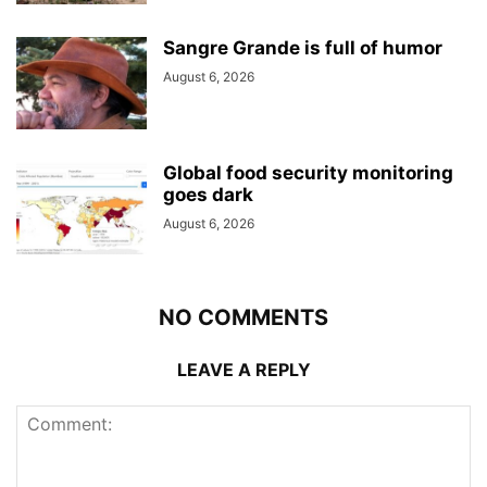
Sangre Grande is full of humor
August 6, 2026
Global food security monitoring
goes dark
August 6, 2026
NO COMMENTS
LEAVE A REPLY