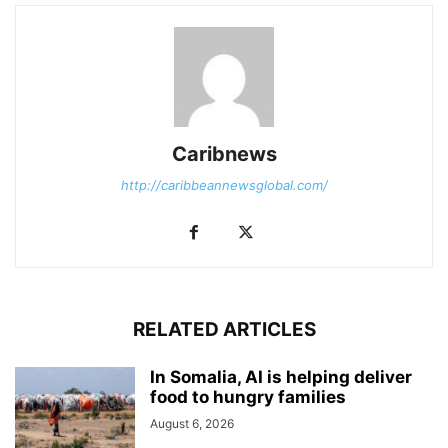
Caribnews
http://caribbeannewsglobal.com/
RELATED ARTICLES
In Somalia, AI is helping deliver
food to hungry families
August 6, 2026