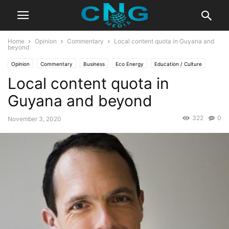
Home
Opinion
Commentary
Local content quota in Guyana and
beyond
Opinion
Commentary
Business
Eco Energy
Education / Culture
Local content quota in
Guyana and beyond
322
0
November 3, 2020