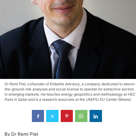
Dr Remi Piet, cofounder of Embellie Advisory, a company dedicated to above-
the-ground-risk analyses and social license to operate for extractive sectors
in emerging markets. He teaches energy geopolitics and methodology at HEC
Paris in Qatar and is a research associate at the UM/FIU EU Center (Miami).
By Dr Remi Piet