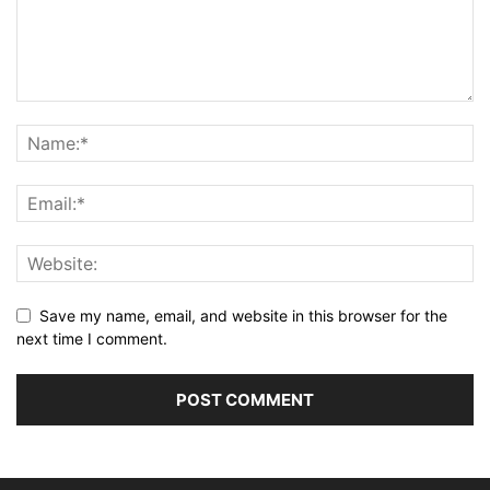
Save my name, email, and website in this browser for the
next time I comment.