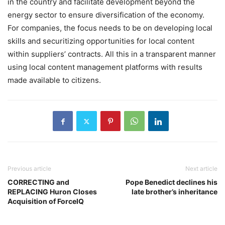
in the country and facilitate development beyond the
energy sector to ensure diversification of the economy.
For companies, the focus needs to be on developing local
skills and securitizing opportunities for local content
within suppliers’ contracts. All this in a transparent manner
using local content management platforms with results
made available to citizens.
Previous article
Next article
CORRECTING and
Pope Benedict declines his
REPLACING Huron Closes
late brother’s inheritance
Acquisition of ForceIQ