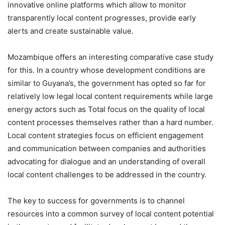
innovative online platforms which allow to monitor
transparently local content progresses, provide early
alerts and create sustainable value.
Mozambique offers an interesting comparative case study
for this. In a country whose development conditions are
similar to Guyana’s, the government has opted so far for
relatively low legal local content requirements while large
energy actors such as Total focus on the quality of local
content processes themselves rather than a hard number.
Local content strategies focus on efficient engagement
and communication between companies and authorities
advocating for dialogue and an understanding of overall
local content challenges to be addressed in the country.
The key to success for governments is to channel
resources into a common survey of local content potential