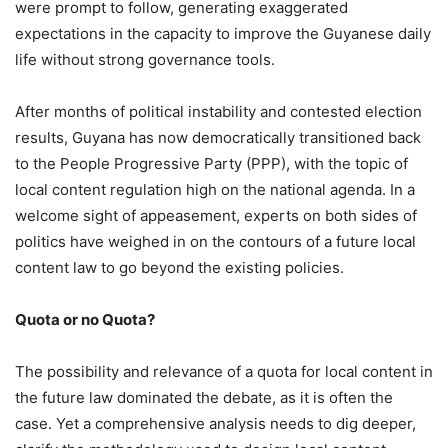
were prompt to follow, generating exaggerated
expectations in the capacity to improve the Guyanese daily
life without strong governance tools.
After months of political instability and contested election
results, Guyana has now democratically transitioned back
to the People Progressive Party (PPP), with the topic of
local content regulation high on the national agenda. In a
welcome sight of appeasement, experts on both sides of
politics have weighed in on the contours of a future local
content law to go beyond the existing policies.
Quota or no Quota?
The possibility and relevance of a quota for local content in
the future law dominated the debate, as it is often the
case. Yet a comprehensive analysis needs to dig deeper,