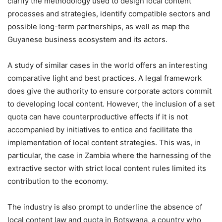
clarify the methodology used to design local content
processes and strategies, identify compatible sectors and
possible long-term partnerships, as well as map the
Guyanese business ecosystem and its actors.
A study of similar cases in the world offers an interesting
comparative light and best practices. A legal framework
does give the authority to ensure corporate actors commit
to developing local content. However, the inclusion of a set
quota can have counterproductive effects if it is not
accompanied by initiatives to entice and facilitate the
implementation of local content strategies. This was, in
particular, the case in Zambia where the harnessing of the
extractive sector with strict local content rules limited its
contribution to the economy.
The industry is also prompt to underline the absence of
local content law and quota in Botswana, a country who