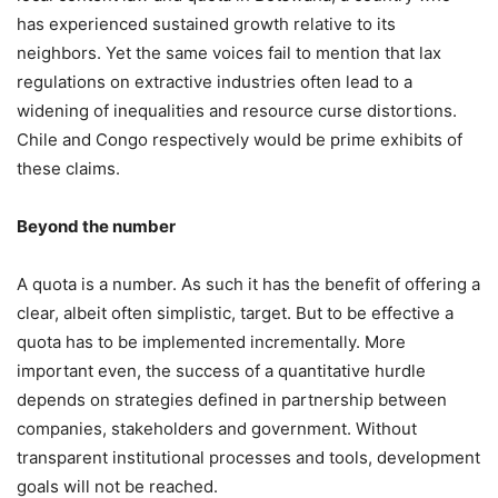
has experienced sustained growth relative to its
neighbors. Yet the same voices fail to mention that lax
regulations on extractive industries often lead to a
widening of inequalities and resource curse distortions.
Chile and Congo respectively would be prime exhibits of
these claims.
Beyond the number
A quota is a number. As such it has the benefit of offering a
clear, albeit often simplistic, target. But to be effective a
quota has to be implemented incrementally. More
important even, the success of a quantitative hurdle
depends on strategies defined in partnership between
companies, stakeholders and government. Without
transparent institutional processes and tools, development
goals will not be reached.