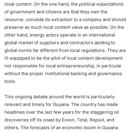
local content. On the one hand, the political expectations
of government and citizens are that they own the
resource, concede its extraction to a company and should
preserve as much local content value as possible. On the
other hand, energy actors operate in an international
global market of suppliers and contractors abiding to
global norms far different from local regulations. They are
ill-equipped to be the pilot of local content development
nor responsible for local entrepreneurship, in particular
without the proper institutional backing and governance
tools.
This ongoing debate around the world is particularly
relevant and timely for Guyana. The country has made
headlines over the last few years for the staggering oil
discoveries off its coast by Exxon, Total, Repsol, and
others. The forecasts of an economic boom in Guyana