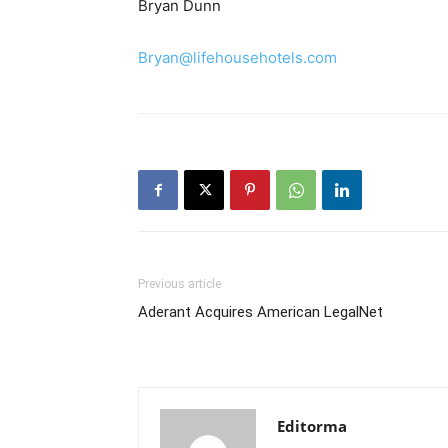
Bryan Dunn
Bryan@lifehousehotels.com
Previous article
Aderant Acquires American LegalNet
Editorma