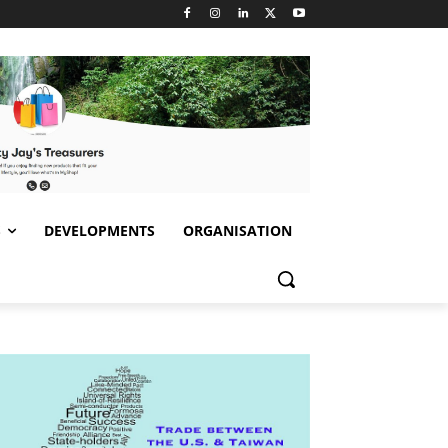
S
DEVELOPMENTS
ORGANISATION