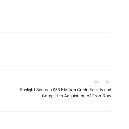
Next article
Boxlight Secures $68.5 Million Credit Facility and
Completes Acquisition of FrontRow