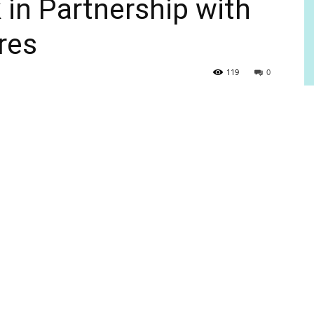
in Partnership with
res
119
0