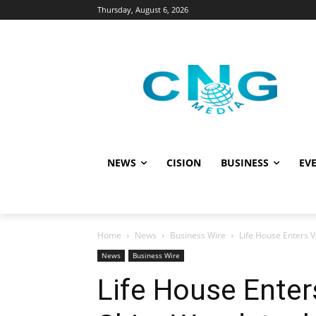
Thursday, August 6, 2026
NEWS
CISION
BUSINESS
EVE
Home
News
Business Wire
Life House Enters V
News
Business Wire
Life House Ente