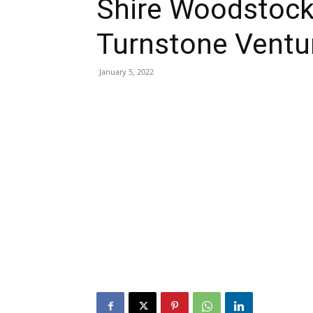
Shire Woodstock 
Turnstone Ventu
January 5, 2022