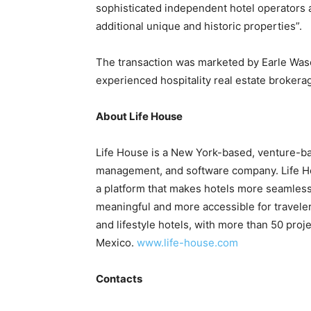
sophisticated independent hotel operators 
additional unique and historic properties”.
The transaction was marketed by Earle Waso
experienced hospitality real estate broker
About Life House
Life House is a New York-based, venture-ba
management, and software company. Life Hou
a platform that makes hotels more seamless
meaningful and more accessible for traveler
and lifestyle hotels, with more than 50 pr
Mexico.
www.life-house.com
Contacts