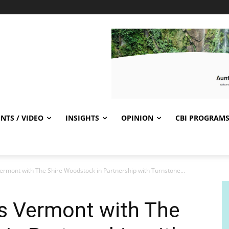
NTS / VIDEO
INSIGHTS
OPINION
CBI PROGRAM
ermont with The Shire Woodstock in Partnership with Turnstone...
rs Vermont with The