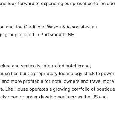
and look forward to expanding our presence to include
n and Joe Cardillo of Wason & Associates, an
age group located in Portsmouth, NH.
cked and vertically-integrated hotel brand,
se has built a proprietary technology stack to power
 and more profitable for hotel owners and travel more
s. Life House operates a growing portfolio of boutique
ojects open or under development across the US and