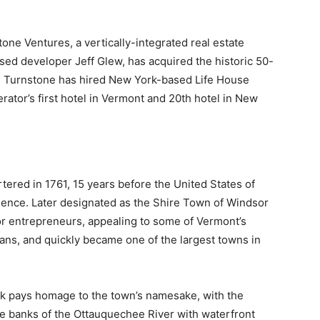
 Ventures, a vertically-integrated real estate
sed developer Jeff Glew, has acquired the historic 50-
. Turnstone has hired New York-based Life House
rator’s first hotel in Vermont and 20th hotel in New
ered in 1761, 15 years before the United States of
ence. Later designated as the Shire Town of Windsor
r entrepreneurs, appealing to some of Vermont’s
sans, and quickly became one of the largest towns in
ock pays homage to the town’s namesake, with the
he banks of the Ottauquechee River with waterfront