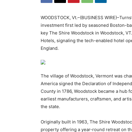
WOODSTOCK, Vt.–(BUSINESS WIRE)–Turnstone
investment first led by seasoned Boston-ba
key The Shire Woodstock in Woodstock, VT
Hotels, signaling the tech-enabled hotel ope
England.
The village of Woodstock, Vermont was chart
America signed the Declaration of Independ
County in 1786, Woodstock became a hub fo
earliest manufacturers, craftsmen, and arti
the state.
Originally built in 1963, The Shire Woodst
property offering a year-round retreat on t