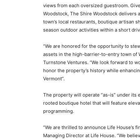
views from each oversized guestroom. Given i
Woodstock, The Shire Woodstock delivers a 
town’s local restaurants, boutique artisan sh
season outdoor activities within a short dri
“We are honored for the opportunity to st
assets in the high-barrier-to-entry town of
Turnstone Ventures. “We look forward to wor
honor the property’s history while enhancin
Vermont”.
The property will operate “as-is” under its 
rooted boutique hotel that will feature ele
programming.
“We are thrilled to announce Life House’s fi
Managing Director at Life House. “We belie