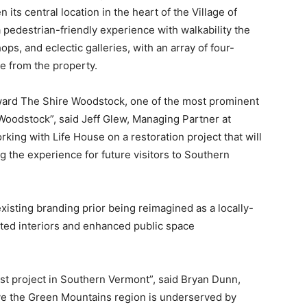
ts central location in the heart of the Village of
pedestrian-friendly experience with walkability the
ops, and eclectic galleries, with an array of four-
ve from the property.
eward The Shire Woodstock, one of the most prominent
 Woodstock”, said Jeff Glew, Managing Partner at
king with Life House on a restoration project that will
g the experience for future visitors to Southern
existing branding prior being reimagined as a locally-
vated interiors and enhanced public space
rst project in Southern Vermont”, said Bryan Dunn,
ve the Green Mountains region is underserved by