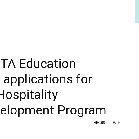
TA Education
applications for
ospitality
velopment Program
253
0