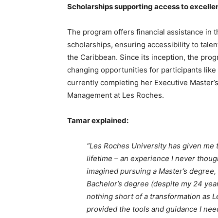
Scholarships supporting access to excelle
The program offers financial assistance in t
scholarships, ensuring accessibility to tale
the Caribbean. Since its inception, the prog
changing opportunities for participants lik
currently completing her Executive Master’s 
Management at Les Roches.
Tamar explained:
“Les Roches University has given me t
lifetime – an experience I never thoug
imagined pursuing a Master’s degree,
Bachelor’s degree (despite my 24 year
nothing short of a transformation as L
provided the tools and guidance I need