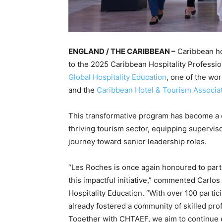
ENGLAND / THE CARIBBEAN –
Caribbean hos
to the 2025 Caribbean Hospitality Profes
Global Hospitality Education
, one of the wo
and the
Caribbean Hotel & Tourism Associa
This transformative program has become a c
thriving tourism sector, equipping supervis
journey toward senior leadership roles.
“Les Roches is once again honoured to part
this impactful initiative,” commented Carlos
Hospitality Education. “With over 100 parti
already fostered a community of skilled prof
Together with CHTAEF, we aim to continue 