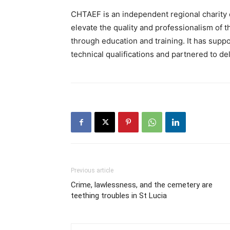
CHTAEF is an independent regional charity 
elevate the quality and professionalism of t
through education and training. It has suppo
technical qualifications and partnered to de
Previous article
Crime, lawlessness, and the cemetery are
teething troubles in St Lucia