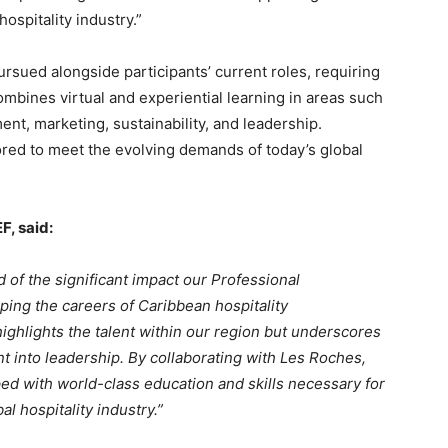
hospitality industry.”
sued alongside participants’ current roles, requiring
mbines virtual and experiential learning in areas such
nt, marketing, sustainability, and leadership.
ored to meet the evolving demands of today’s global
F, said:
 of the significant impact our Professional
ng the careers of Caribbean hospitality
 highlights the talent within our region but underscores
t into leadership. By collaborating with Les Roches,
ed with world-class education and skills necessary for
l hospitality industry.”