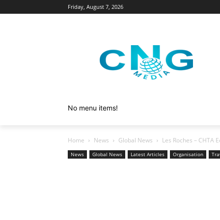
Friday, August 7, 2026
No menu items!
Home
News
Global News
Les Roches – CHTA Ed
News
Global News
Latest Articles
Organisation
Tra