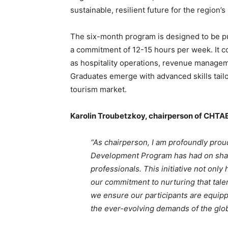
sustainable, resilient future for the region’s 
The six-month program is designed to be pur
a commitment of 12-15 hours per week. It co
as hospitality operations, revenue manageme
Graduates emerge with advanced skills tail
tourism market.
Karolin Troubetzkoy, chairperson of CHTAE
“As chairperson, I am profoundly proud
Development Program has had on shapi
professionals. This initiative not only
our commitment to nurturing that talen
we ensure our participants are equipp
the ever-evolving demands of the globa