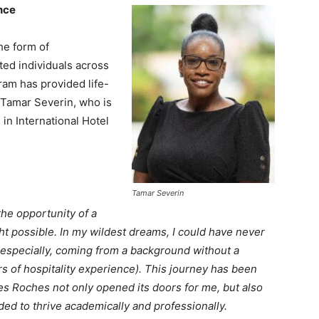
nce
he form of
nted individuals across
ram has provided life-
e Tamar Severin, who is
in International Hotel
Tamar Severin
he opportunity of a
ht possible. In my wildest dreams, I could have never
 especially, coming from a background without a
s of hospitality experience). This journey has been
es Roches not only opened its doors for me, but also
ed to thrive academically and professionally.