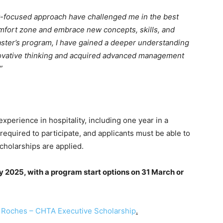
y-focused approach have challenged me in the best
omfort zone and embrace new concepts, skills, and
aster’s program, I have gained a deeper understanding
nnovative thinking and acquired advanced management
”
experience in hospitality, including one year in a
equired to participate, and applicants must be able to
cholarships are applied.
ry 2025, with a program start options on 31 March or
 Roches – CHTA Executive Scholarship
.