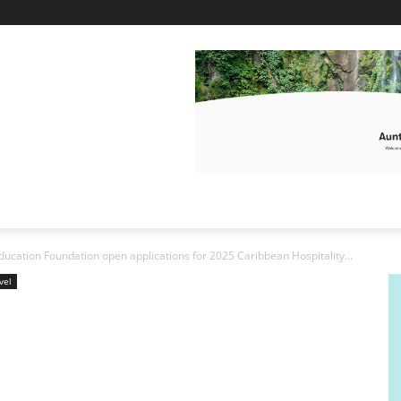
ucation Foundation open applications for 2025 Caribbean Hospitality...
vel