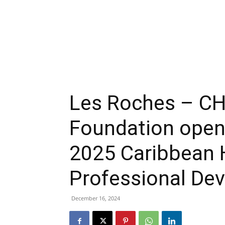
Les Roches – CH
Foundation open 
2025 Caribbean H
Professional De
December 16, 2024