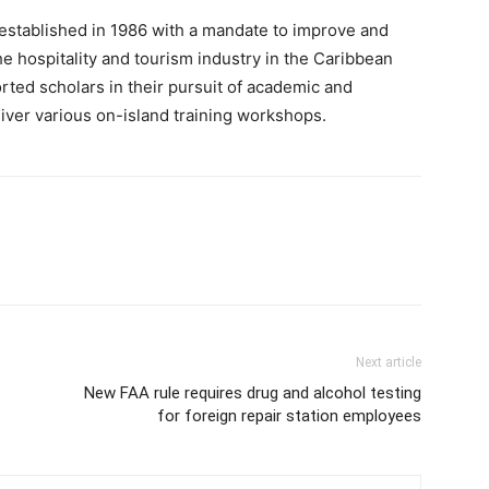
established in 1986 with a mandate to improve and
he hospitality and tourism industry in the Caribbean
rted scholars in their pursuit of academic and
liver various on-island training workshops.
Next article
New FAA rule requires drug and alcohol testing
for foreign repair station employees