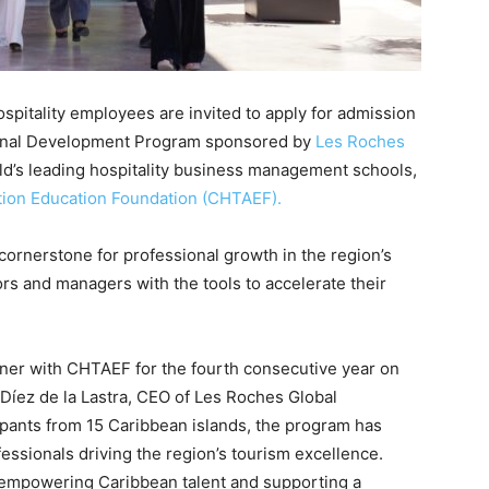
pitality employees are invited to apply for admission
sional Development Program sponsored by
Les Roches
rld’s leading hospitality business management schools,
tion Education Foundation (CHTAEF).
ornerstone for professional growth in the region’s
ors and managers with the tools to accelerate their
ner with CHTAEF for the fourth consecutive year on
 Díez de la Lastra, CEO of Les Roches Global
cipants from 15 Caribbean islands, the program has
essionals driving the region’s tourism excellence.
empowering Caribbean talent and supporting a