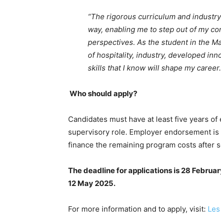
“The rigorous curriculum and industr
way, enabling me to step out of my c
perspectives. As the student in the M
of hospitality, industry, developed i
skills that I know will shape my career.
Who should apply?
Candidates must have at least five years of 
supervisory role. Employer endorsement is r
finance the remaining program costs after s
The deadline for applications is 28 Februa
12 May 2025
.
For more information and to apply, visit:
Les