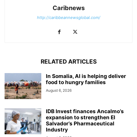
Caribnews
http://caribbeannewsglobal.com/
RELATED ARTICLES
In Somalia, AI is helping deliver
food to hungry families
August 6, 2026
IDB Invest finances Ancalmo’s
expansion to strengthen El
Salvador’s Pharmaceutical
Industry