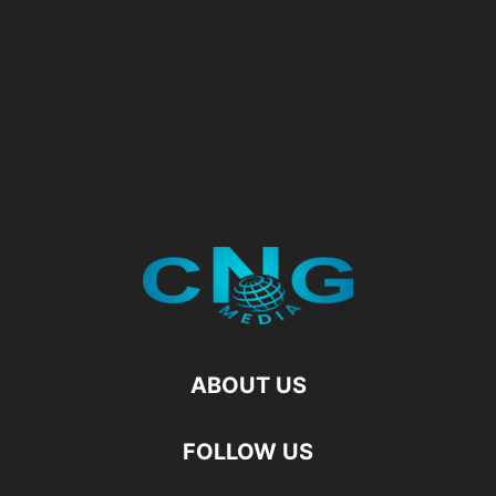
ABOUT US
FOLLOW US