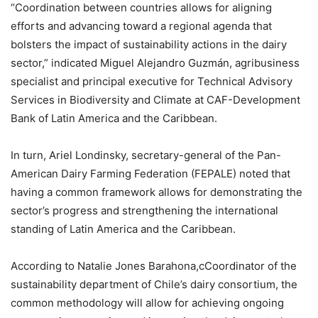
“Coordination between countries allows for aligning
efforts and advancing toward a regional agenda that
bolsters the impact of sustainability actions in the dairy
sector,” indicated Miguel Alejandro Guzmán, agribusiness
specialist and principal executive for Technical Advisory
Services in Biodiversity and Climate at CAF-Development
Bank of Latin America and the Caribbean.
In turn, Ariel Londinsky, secretary-general of the Pan-
American Dairy Farming Federation (FEPALE) noted that
having a common framework allows for demonstrating the
sector’s progress and strengthening the international
standing of Latin America and the Caribbean.
According to Natalie Jones Barahona,cCoordinator of the
sustainability department of Chile’s dairy consortium, the
common methodology will allow for achieving ongoing