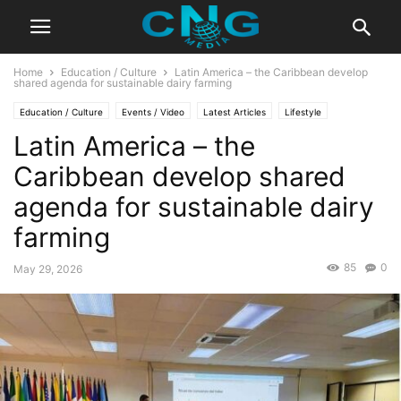
Home
Education / Culture
Latin America – the Caribbean develop
shared agenda for sustainable dairy farming
Education / Culture
Events / Video
Latest Articles
Lifestyle
Latin America – the
Organisation
Caribbean develop shared
agenda for sustainable dairy
farming
85
0
May 29, 2026