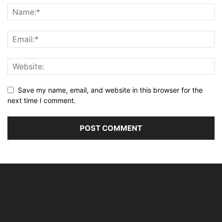
Save my name, email, and website in this browser for the
next time I comment.