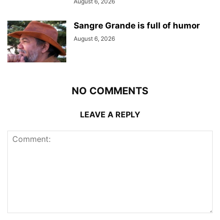
August 6, 2026
Sangre Grande is full of humor
August 6, 2026
NO COMMENTS
LEAVE A REPLY