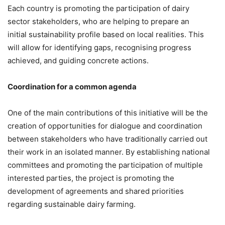
Each country is promoting the participation of dairy
sector stakeholders, who are helping to prepare an
initial sustainability profile based on local realities. This
will allow for identifying gaps, recognising progress
achieved, and guiding concrete actions.
Coordination for a common agenda
One of the main contributions of this initiative will be the
creation of opportunities for dialogue and coordination
between stakeholders who have traditionally carried out
their work in an isolated manner. By establishing national
committees and promoting the participation of multiple
interested parties, the project is promoting the
development of agreements and shared priorities
regarding sustainable dairy farming.