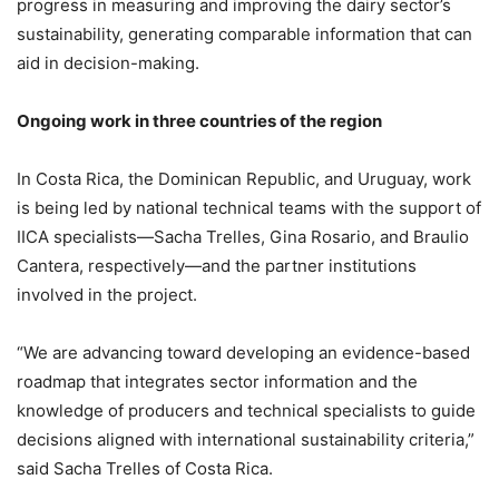
progress in measuring and improving the dairy sector’s
sustainability, generating comparable information that can
aid in decision-making.
Ongoing work in three countries of the region
In Costa Rica, the Dominican Republic, and Uruguay, work
is being led by national technical teams with the support of
IICA specialists—Sacha Trelles, Gina Rosario, and Braulio
Cantera, respectively—and the partner institutions
involved in the project.
“We are advancing toward developing an evidence-based
roadmap that integrates sector information and the
knowledge of producers and technical specialists to guide
decisions aligned with international sustainability criteria,”
said Sacha Trelles of Costa Rica.