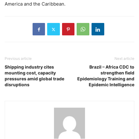
America and the Caribbean.
Previous article
Next article
Shipping industry cites
Brazil – Africa CDC to
mounting cost, capacity
strengthen field
pressures amid global trade
Epidemiology Training and
disruptions
Epidemic Intelligence