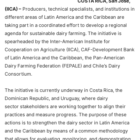
COSTA RICA, San José,
(IICA) –
Producers, technical specialists, and institutions in
different areas of Latin America and the Caribbean are
taking part in a coordinated effort to develop a regional
agenda for sustainable dairy farming. The initiative is
spearheaded by the Inter-American Institute for
Cooperation on Agriculture (IICA), CAF-Development Bank
of Latin America and the Caribbean, the Pan-American
Dairy Farming Federation (FEPALE) and Chile’s Dairy
Consortium.
The initiative is currently underway in Costa Rica, the
Dominican Republic, and Uruguay, where dairy
sector stakeholders are working together to align their
practices and measure progress. The purpose of these
actions is to strengthen the dairy sector in Latin America
and the Caribbean by means of a common methodology
that allows for evaluating, monitoring, and demonstrating