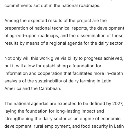
commitments set out in the national roadmaps.
Among the expected results of the project are the
preparation of national technical reports, the development
of agreed-upon roadmaps, and the dissemination of these
results by means of a regional agenda for the dairy sector.
Not only will this work give visibility to progress achieved,
but it will allow for establishing a foundation for
information and cooperation that facilitates more in-depth
analysis of the sustainability of dairy farming in Latin
America and the Caribbean.
The national agendas are expected to be defined by 2027,
laying the foundation for long-lasting impact and
strengthening the dairy sector as an engine of economic
development, rural employment, and food security in Latin