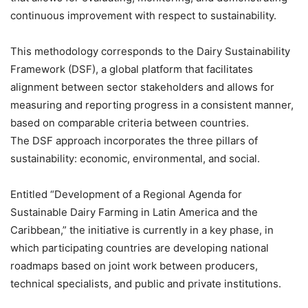
continuous improvement with respect to sustainability.
This methodology corresponds to the Dairy Sustainability
Framework (DSF), a global platform that facilitates
alignment between sector stakeholders and allows for
measuring and reporting progress in a consistent manner,
based on comparable criteria between countries.
The DSF approach incorporates the three pillars of
sustainability: economic, environmental, and social.
Entitled “Development of a Regional Agenda for
Sustainable Dairy Farming in Latin America and the
Caribbean,” the initiative is currently in a key phase, in
which participating countries are developing national
roadmaps based on joint work between producers,
technical specialists, and public and private institutions.