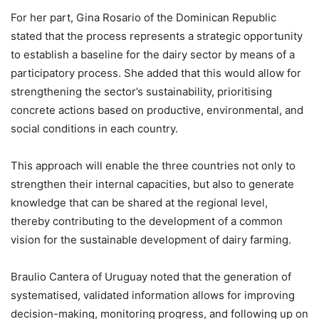
For her part, Gina Rosario of the Dominican Republic
stated that the process represents a strategic opportunity
to establish a baseline for the dairy sector by means of a
participatory process. She added that this would allow for
strengthening the sector’s sustainability, prioritising
concrete actions based on productive, environmental, and
social conditions in each country.
This approach will enable the three countries not only to
strengthen their internal capacities, but also to generate
knowledge that can be shared at the regional level,
thereby contributing to the development of a common
vision for the sustainable development of dairy farming.
Braulio Cantera of Uruguay noted that the generation of
systematised, validated information allows for improving
decision-making, monitoring progress, and following up on