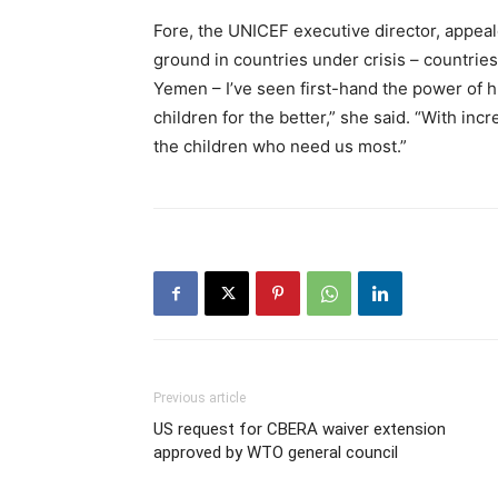
Fore, the UNICEF executive director, appeal
ground in countries under crisis – countri
Yemen – I’ve seen first-hand the power of h
children for the better,” she said. “With i
the children who need us most.”
Previous article
US request for CBERA waiver extension
approved by WTO general council