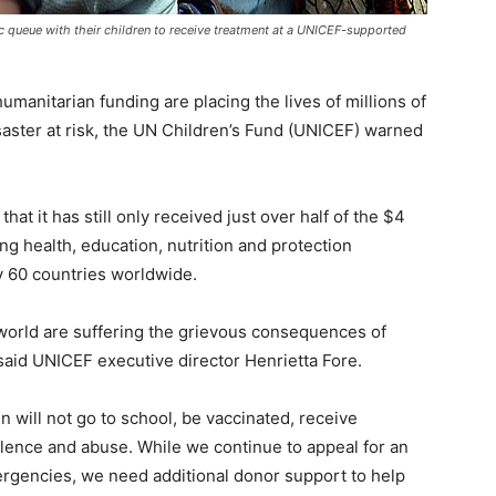
c queue with their children to receive treatment at a UNICEF-supported
manitarian funding are placing the lives of millions of
isaster at risk, the UN Children’s Fund (UNICEF) warned
at it has still only received just over half of the $4
ving health, education, nutrition and protection
y 60 countries worldwide.
 world are suffering the grievous consequences of
said UNICEF executive director Henrietta Fore.
n will not go to school, be vaccinated, receive
olence and abuse. While we continue to appeal for an
ergencies, we need additional donor support to help