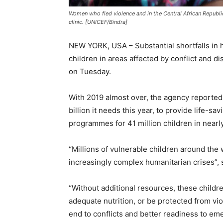
Women who fled violence and in the Central African Republi
clinic. [UNICEF/Bindra]
NEW YORK, USA – Substantial shortfalls in hu
children in areas affected by conflict and d
on Tuesday.
With 2019 almost over, the agency reported th
billion it needs this year, to provide life-sa
programmes for 41 million children in nearl
“Millions of vulnerable children around the
increasingly complex humanitarian crises”, 
“Without additional resources, these childre
adequate nutrition, or be protected from vi
end to conflicts and better readiness to em