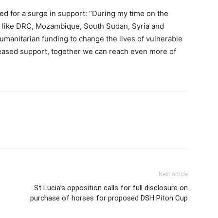
ed for a surge in support: “During my time on the
es like DRC, Mozambique, South Sudan, Syria and
umanitarian funding to change the lives of vulnerable
ncreased support, together we can reach even more of
Next article
St Lucia’s opposition calls for full disclosure on
purchase of horses for proposed DSH Piton Cup