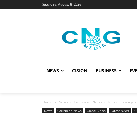
Saturday, August 8, 2026
NEWS
CISION
BUSINESS
EVE
Home
News
Caribbean News
Lack of funding l
News
Caribbean News
Global News
Latest News
O