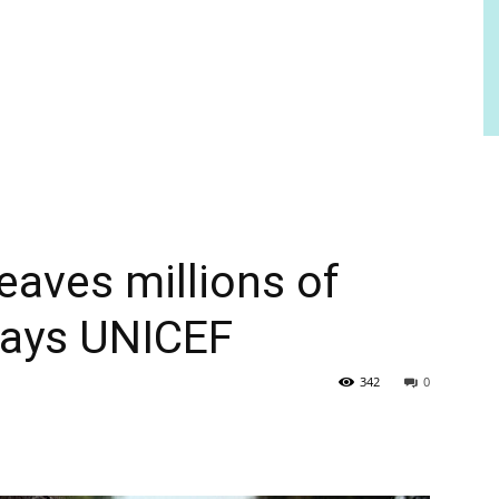
eaves millions of
 says UNICEF
342
0