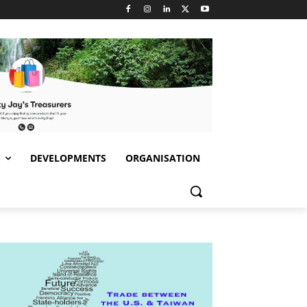
S
DEVELOPMENTS
ORGANISATION