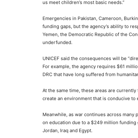
us meet children’s most basic needs.”
Emergencies in Pakistan, Cameroon, Burkin
funding gaps, but the agency’s ability to re
Yemen, the Democratic Republic of the Cong
underfunded.
UNICEF said the consequences will be “dire” 
For example, the agency requires $61 millio
DRC that have long suffered from humanitari
At the same time, these areas are currently
create an environment that is conducive to 
Meanwhile, as war continues across many pa
on education due to a $249 million fundin
Jordan, Iraq and Egypt.