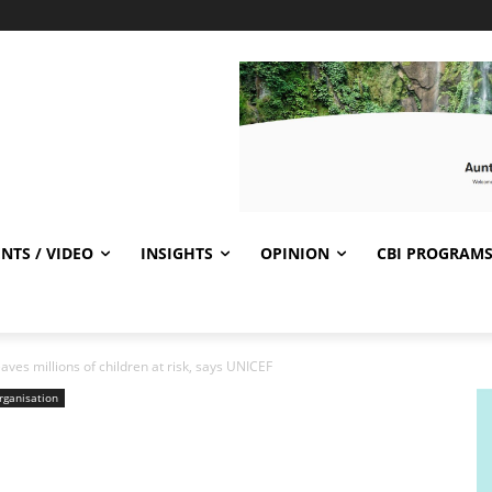
NTS / VIDEO
INSIGHTS
OPINION
CBI PROGRAM
eaves millions of children at risk, says UNICEF
rganisation