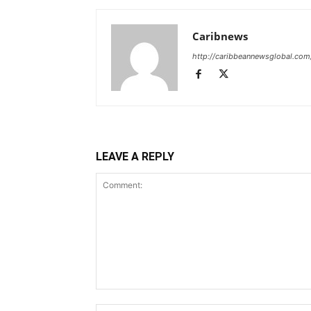
Caribnews
http://caribbeannewsglobal.com
LEAVE A REPLY