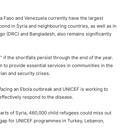
a Faso and Venezuela currently have the largest
spond in Syria and neighbouring countries, as well as in
o (DRC) and Bangladesh, also remains significantly
if the shortfalls persist through the end of the year.
n to provide essential services in communities in the
an and security crises.
 facing an Ebola outbreak and UNICEF is working to
effectively respond to the disease.
rts of Syria, 460,000 child refugees could miss out
g gap for UNICEF programmes in Turkey, Lebanon,