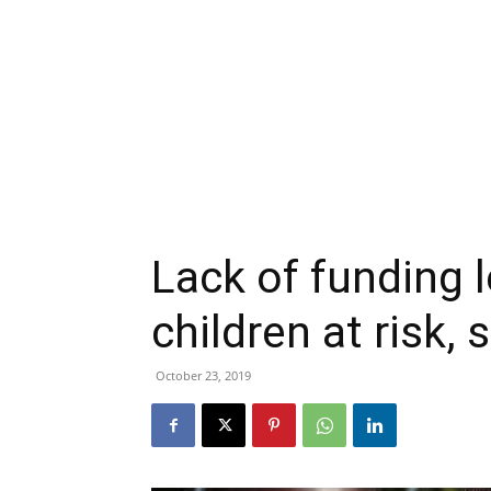
Lack of funding l
children at risk,
October 23, 2019