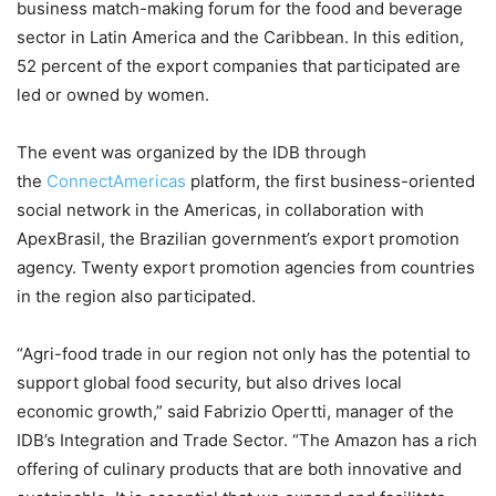
business match-making forum for the food and beverage
sector in Latin America and the Caribbean. In this edition,
52 percent of the export companies that participated are
led or owned by women.
The event was organized by the IDB through
the
ConnectAmericas
platform, the first business-oriented
social network in the Americas, in collaboration with
ApexBrasil, the Brazilian government’s export promotion
agency. Twenty export promotion agencies from countries
in the region also participated.
“Agri-food trade in our region not only has the potential to
support global food security, but also drives local
economic growth,” said Fabrizio Opertti, manager of the
IDB’s Integration and Trade Sector. “The Amazon has a rich
offering of culinary products that are both innovative and