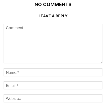
NO COMMENTS
LEAVE A REPLY