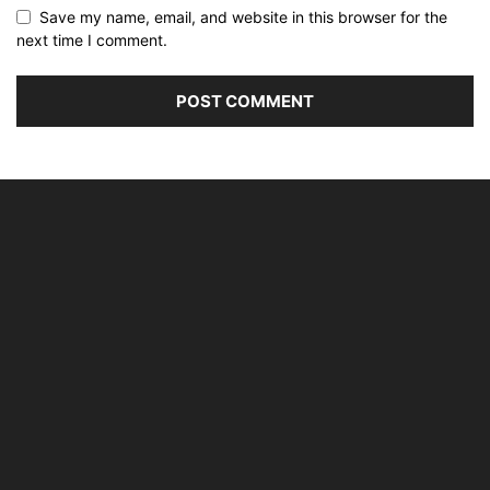
Save my name, email, and website in this browser for the
next time I comment.