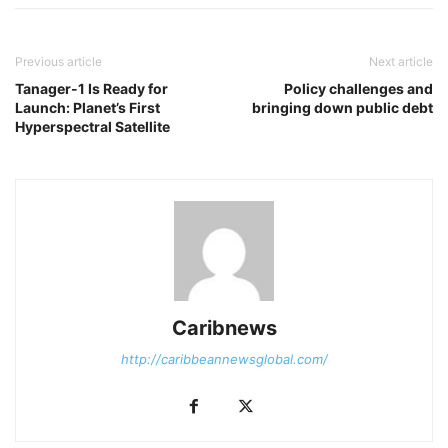
Previous article
Next article
Tanager-1 Is Ready for
Policy challenges and
Launch: Planet’s First
bringing down public debt
Hyperspectral Satellite
Caribnews
http://caribbeannewsglobal.com/