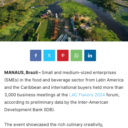
MANAUS, Brazil –
Small and medium-sized enterprises
(SMEs) in the food and beverage sector from Latin America
and the Caribbean and international buyers held more than
3,000 business meetings at the
LAC Flavors 2024
forum,
according to preliminary data by the Inter-American
Development Bank (IDB).
The event showcased the rich culinary creativity,