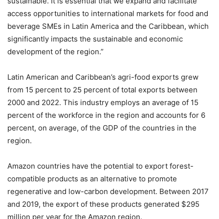
sustainable. It is essential that we expand and facilitate
access opportunities to international markets for food and
beverage SMEs in Latin America and the Caribbean, which
significantly impacts the sustainable and economic
development of the region.”
Latin American and Caribbean’s agri-food exports grew
from 15 percent to 25 percent of total exports between
2000 and 2022. This industry employs an average of 15
percent of the workforce in the region and accounts for 6
percent, on average, of the GDP of the countries in the
region.
Amazon countries have the potential to export forest-
compatible products as an alternative to promote
regenerative and low-carbon development. Between 2017
and 2019, the export of these products generated $295
million per year for the Amazon region.