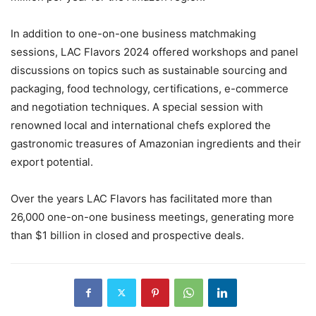
In addition to one-on-one business matchmaking
sessions, LAC Flavors 2024 offered workshops and panel
discussions on topics such as sustainable sourcing and
packaging, food technology, certifications, e-commerce
and negotiation techniques. A special session with
renowned local and international chefs explored the
gastronomic treasures of Amazonian ingredients and their
export potential.
Over the years LAC Flavors has facilitated more than
26,000 one-on-one business meetings, generating more
than $1 billion in closed and prospective deals.