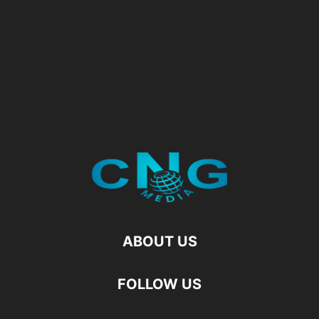
ABOUT US
FOLLOW US