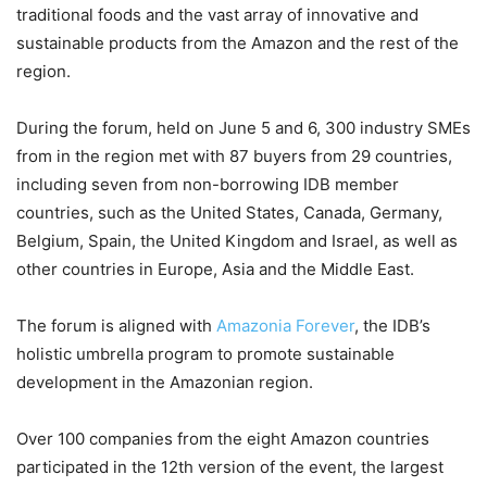
traditional foods and the vast array of innovative and
sustainable products from the Amazon and the rest of the
region.
During the forum, held on June 5 and 6, 300 industry SMEs
from in the region met with 87 buyers from 29 countries,
including seven from non-borrowing IDB member
countries, such as the United States, Canada, Germany,
Belgium, Spain, the United Kingdom and Israel, as well as
other countries in Europe, Asia and the Middle East.
The forum is aligned with
Amazonia Forever
, the IDB’s
holistic umbrella program to promote sustainable
development in the Amazonian region.
Over 100 companies from the eight Amazon countries
participated in the 12th version of the event, the largest