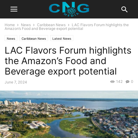
Home
News
Caribbean News
LAC Flavors Forum highlights the
Amazon’s Food and Beverage export potential
News
Caribbean News
Latest News
LAC Flavors Forum highlights
the Amazon’s Food and
Beverage export potential
142
0
June 7, 2024