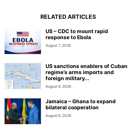
RELATED ARTICLES
US – CDC to mount rapid
response to Ebola
August 7, 2026
US sanctions enablers of Cuban
regime’s arms imports and
foreign military...
August 6, 2026
Jamaica – Ghana to expand
bilateral cooperation
August 6, 2026