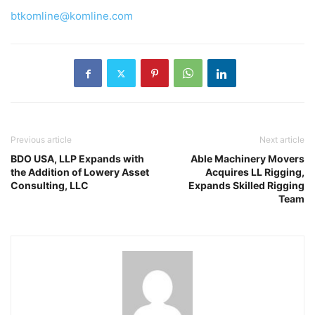
btkomline@komline.com
Previous article
Next article
BDO USA, LLP Expands with
Able Machinery Movers
the Addition of Lowery Asset
Acquires LL Rigging,
Consulting, LLC
Expands Skilled Rigging
Team