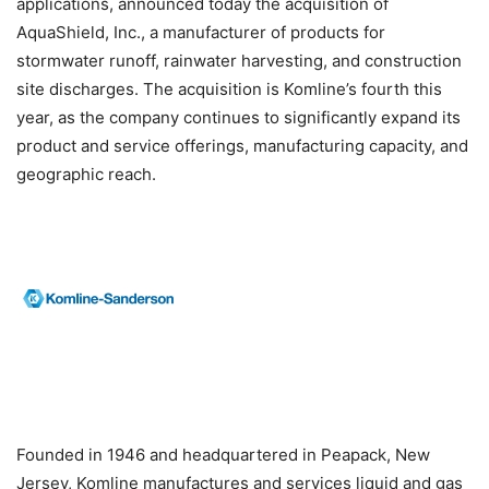
applications, announced today the acquisition of
AquaShield, Inc., a manufacturer of products for
stormwater runoff, rainwater harvesting, and construction
site discharges. The acquisition is Komline’s fourth this
year, as the company continues to significantly expand its
product and service offerings, manufacturing capacity, and
geographic reach.
Founded in 1946 and headquartered in Peapack, New
Jersey, Komline manufactures and services liquid and gas