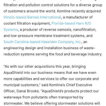
filtration and pollution control solutions for a diverse group
of customers around the world. Komline recently acquired
Illinois-based Barnes International
, a manufacturer of
coolant filtration equipment,
Florida-based Harn R/O
Systems
, a producer of reverse osmosis, nanofiltration,
and low-pressure membrane treatment systems, and
South Carolina-based Haselden Company, Inc.
, an
engineering design and installation business of waste-
reduction systems serving the food and beverage industry.
“As with our other acquisitions this year, bringing
AquaShield into our business means that we have even
more capabilities and services to offer our corporate and
municipal customers,” said Komline’s Chief Executive
Officer, Danai Brooks. “AquaShield’s products protect our
waterways from pollutants often transported by
stormwater. We believe offering stormwater solutions will