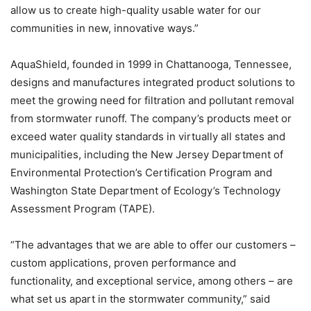
allow us to create high-quality usable water for our
communities in new, innovative ways.”
AquaShield, founded in 1999 in Chattanooga, Tennessee,
designs and manufactures integrated product solutions to
meet the growing need for filtration and pollutant removal
from stormwater runoff. The company’s products meet or
exceed water quality standards in virtually all states and
municipalities, including the New Jersey Department of
Environmental Protection’s Certification Program and
Washington State Department of Ecology’s Technology
Assessment Program (TAPE).
“The advantages that we are able to offer our customers –
custom applications, proven performance and
functionality, and exceptional service, among others – are
what set us apart in the stormwater community,” said