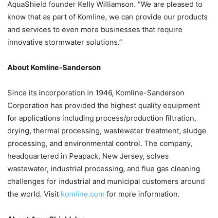
AquaShield founder Kelly Williamson. “We are pleased to
know that as part of Komline, we can provide our products
and services to even more businesses that require
innovative stormwater solutions.”
About Komline-Sanderson
Since its incorporation in 1946, Komline-Sanderson
Corporation has provided the highest quality equipment
for applications including process/production filtration,
drying, thermal processing, wastewater treatment, sludge
processing, and environmental control. The company,
headquartered in Peapack, New Jersey, solves
wastewater, industrial processing, and flue gas cleaning
challenges for industrial and municipal customers around
the world. Visit
komline.com
for more information.