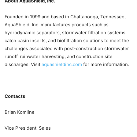
About AquaShield, Inc.
Founded in 1999 and based in Chattanooga, Tennessee,
AquaShield, Inc. manufactures products such as
hydrodynamic separators, stormwater filtration systems,
catch basin inserts, and biofiltration solutions to meet the
challenges associated with post-construction stormwater
runoff, rainwater harvesting, and construction site
discharges. Visit
aquashieldinc.com
for more information.
Contacts
Brian Komline
Vice President, Sales