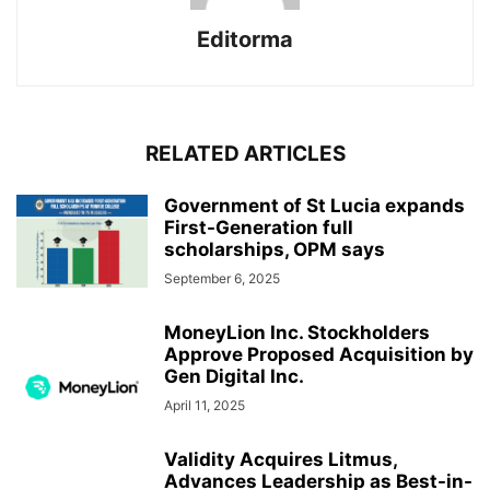
Editorma
RELATED ARTICLES
Government of St Lucia expands
First-Generation full
scholarships, OPM says
September 6, 2025
MoneyLion Inc. Stockholders
Approve Proposed Acquisition by
Gen Digital Inc.
April 11, 2025
Validity Acquires Litmus,
Advances Leadership as Best-in-