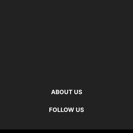
ABOUT US
FOLLOW US