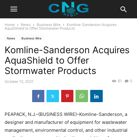
Home
News
Business Wire
Komline-Sanderson Acquires
AquaShield to Offer Stormwater Products
News
Business Wire
Komline-Sanderson Acquires
AquaShield to Offer
Stormwater Products
81
0
October 12, 2021
PEAPACK, N.J.–(BUSINESS WIRE)–Komline-Sanderson, a
designer and manufacturer of equipment for wastewater
management, environmental control, and other industrial