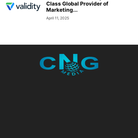
Class Global Provider of
Marketing...
April 11, 2025