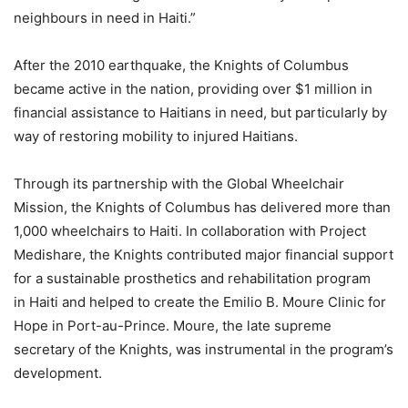
neighbours in need in Haiti.”
After the 2010 earthquake, the Knights of Columbus
became active in the nation, providing over $1 million in
financial assistance to Haitians in need, but particularly by
way of restoring mobility to injured Haitians.
Through its partnership with the Global Wheelchair
Mission, the Knights of Columbus has delivered more than
1,000 wheelchairs to Haiti. In collaboration with Project
Medishare, the Knights contributed major financial support
for a sustainable prosthetics and rehabilitation program
in Haiti and helped to create the Emilio B. Moure Clinic for
Hope in Port-au-Prince. Moure, the late supreme
secretary of the Knights, was instrumental in the program’s
development.