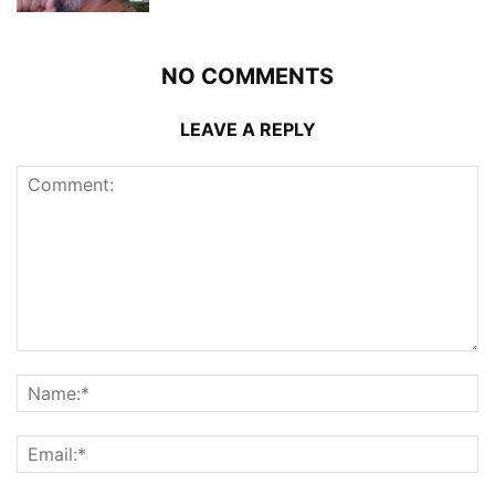
NO COMMENTS
LEAVE A REPLY