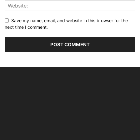
Save my name, email, and website in this browser for the
next time I comment.