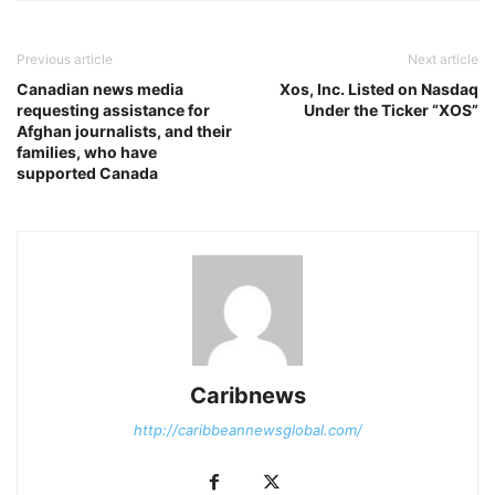
Previous article
Next article
Canadian news media
Xos, Inc. Listed on Nasdaq
requesting assistance for
Under the Ticker “XOS”
Afghan journalists, and their
families, who have
supported Canada
Caribnews
http://caribbeannewsglobal.com/