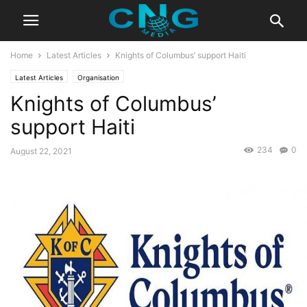
Home
Latest Articles
Knights of Columbus’ support Haiti
Latest Articles
Organisation
Knights of Columbus’
support Haiti
234
0
August 22, 2021