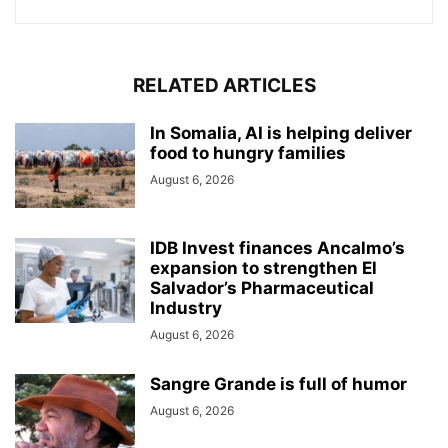
RELATED ARTICLES
In Somalia, AI is helping deliver
food to hungry families
August 6, 2026
IDB Invest finances Ancalmo’s
expansion to strengthen El
Salvador’s Pharmaceutical
Industry
August 6, 2026
Sangre Grande is full of humor
August 6, 2026