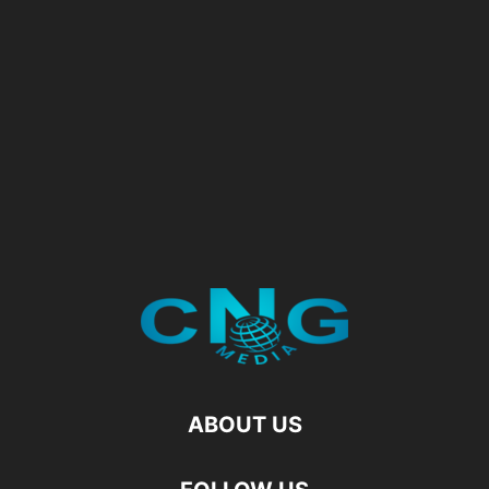
ABOUT US