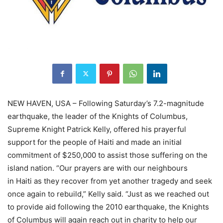
NEW HAVEN, USA – Following Saturday’s 7.2-magnitude
earthquake, the leader of the Knights of Columbus,
Supreme Knight Patrick Kelly, offered his prayerful
support for the people of Haiti and made an initial
commitment of $250,000 to assist those suffering on the
island nation. “Our prayers are with our neighbours
in Haiti as they recover from yet another tragedy and seek
once again to rebuild,” Kelly said. “Just as we reached out
to provide aid following the 2010 earthquake, the Knights
of Columbus will again reach out in charity to help our