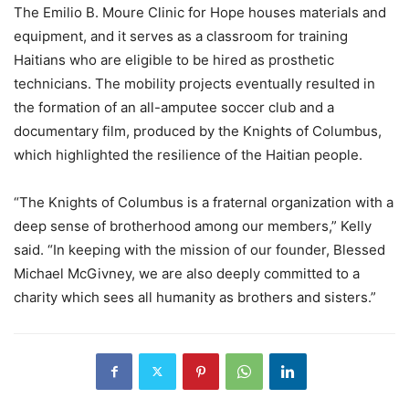
The Emilio B. Moure Clinic for Hope houses materials and
equipment, and it serves as a classroom for training
Haitians who are eligible to be hired as prosthetic
technicians. The mobility projects eventually resulted in
the formation of an all-amputee soccer club and a
documentary film, produced by the Knights of Columbus,
which highlighted the resilience of the Haitian people.
“The Knights of Columbus is a fraternal organization with a
deep sense of brotherhood among our members,” Kelly
said. “In keeping with the mission of our founder, Blessed
Michael McGivney, we are also deeply committed to a
charity which sees all humanity as brothers and sisters.”