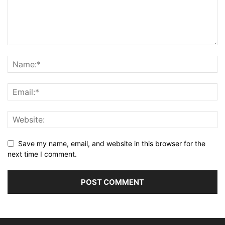
Save my name, email, and website in this browser for the
next time I comment.