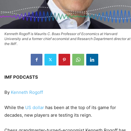
Kenneth Rogoff is Maurits C. Boas Professor of Economics at Harvard
University and a former chief economist and Research Department director at
the IMF.
IMF PODCASTS
By
Kenneth Rogoff
While the
US dollar
has been at the top of its game for
decades, new players are testing its reign.
Chess grandmaster-turned-economist Kenneth Rogoff has