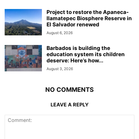
Project to restore the Apaneca-
Ilamatepec Biosphere Reserve in
El Salvador renewed
August 6, 2026
Barbados is building the
education system its children
deserve: Here’s how...
August 3, 2026
NO COMMENTS
LEAVE A REPLY