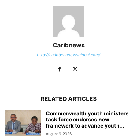
Caribnews
http://caribbeannewsglobal.com/
RELATED ARTICLES
Commonwealth youth ministers
task force endorses new
framework to advance youth...
August 6, 2026