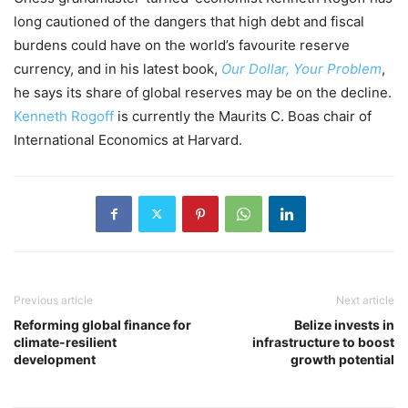
long cautioned of the dangers that high debt and fiscal
burdens could have on the world’s favourite reserve
currency, and in his latest book,
Our Dollar, Your Problem
,
he says its share of global reserves may be on the decline.
Kenneth Rogoff
is currently the Maurits C. Boas chair of
International Economics at Harvard.
Previous article
Next article
Reforming global finance for
Belize invests in
climate-resilient
infrastructure to boost
development
growth potential