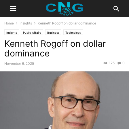
Home
Insights
Kenneth Rogoff on dollar dominance
Insights
Public Affairs
Business
Technology
Kenneth Rogoff on dollar
dominance
125
0
November 6, 2025