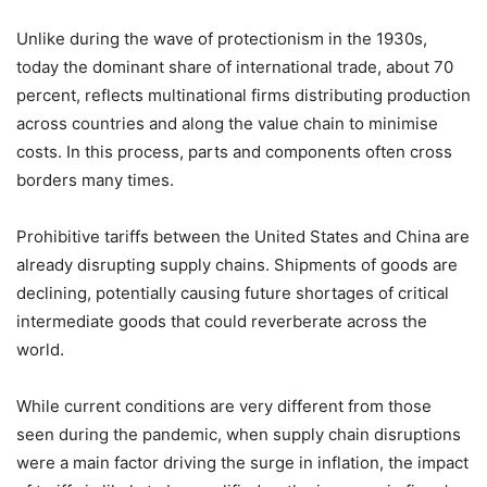
Unlike during the wave of protectionism in the 1930s,
today the dominant share of international trade, about 70
percent, reflects multinational firms distributing production
across countries and along the value chain to minimise
costs. In this process, parts and components often cross
borders many times.
Prohibitive tariffs between the United States and China are
already disrupting supply chains. Shipments of goods are
declining, potentially causing future shortages of critical
intermediate goods that could reverberate across the
world.
While current conditions are very different from those
seen during the pandemic, when supply chain disruptions
were a main factor driving the surge in inflation, the impact