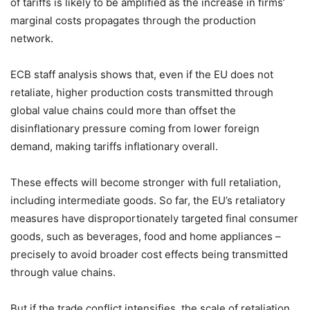
of tariffs is likely to be amplified as the increase in firms’
marginal costs propagates through the production
network.
ECB staff analysis shows that, even if the EU does not
retaliate, higher production costs transmitted through
global value chains could more than offset the
disinflationary pressure coming from lower foreign
demand, making tariffs inflationary overall.
These effects will become stronger with full retaliation,
including intermediate goods. So far, the EU’s retaliatory
measures have disproportionately targeted final consumer
goods, such as beverages, food and home appliances –
precisely to avoid broader cost effects being transmitted
through value chains.
But if the trade conflict intensifies, the scale of retaliation