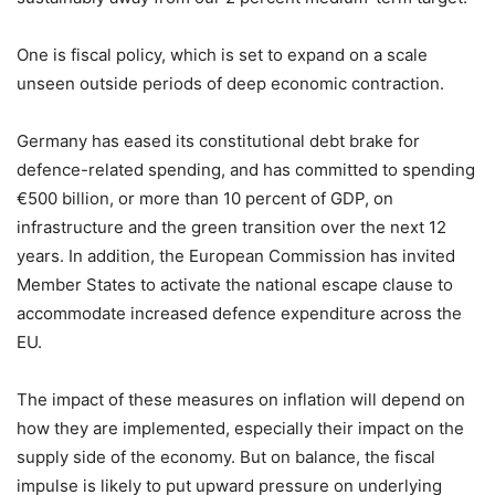
One is fiscal policy, which is set to expand on a scale
unseen outside periods of deep economic contraction.
Germany has eased its constitutional debt brake for
defence-related spending, and has committed to spending
€500 billion, or more than 10 percent of GDP, on
infrastructure and the green transition over the next 12
years. In addition, the European Commission has invited
Member States to activate the national escape clause to
accommodate increased defence expenditure across the
EU.
The impact of these measures on inflation will depend on
how they are implemented, especially their impact on the
supply side of the economy. But on balance, the fiscal
impulse is likely to put upward pressure on underlying