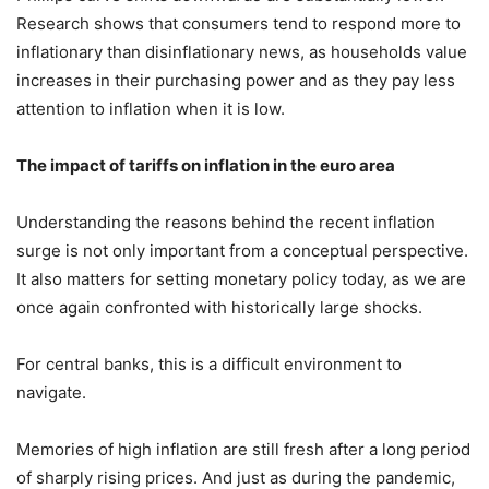
Research shows that consumers tend to respond more to
inflationary than disinflationary news, as households value
increases in their purchasing power and as they pay less
attention to inflation when it is low.
The impact of tariffs on inflation in the euro area
Understanding the reasons behind the recent inflation
surge is not only important from a conceptual perspective.
It also matters for setting monetary policy today, as we are
once again confronted with historically large shocks.
For central banks, this is a difficult environment to
navigate.
Memories of high inflation are still fresh after a long period
of sharply rising prices. And just as during the pandemic,