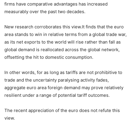
firms have comparative advantages has increased
measurably over the past two decades.
New research corroborates this view.It finds that the euro
area stands to win in relative terms from a global trade war,
as its net exports to the world will rise rather than fall as
global demand is reallocated across the global network,
offsetting the hit to domestic consumption.
In other words, for as long as tariffs are not prohibitive to
trade and the uncertainty paralysing activity fades,
aggregate euro area foreign demand may prove relatively
resilient under a range of potential tariff outcomes.
The recent appreciation of the euro does not refute this
view.