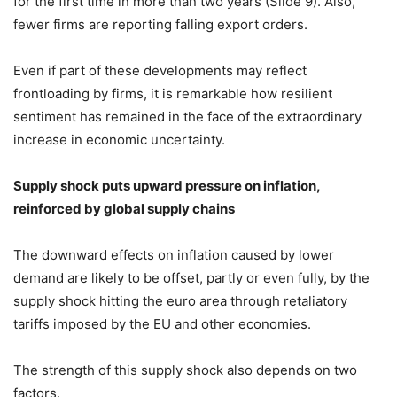
for the first time in more than two years (Slide 9). Also,
fewer firms are reporting falling export orders.
Even if part of these developments may reflect
frontloading by firms, it is remarkable how resilient
sentiment has remained in the face of the extraordinary
increase in economic uncertainty.
Supply shock puts upward pressure on inflation,
reinforced by global supply chains
The downward effects on inflation caused by lower
demand are likely to be offset, partly or even fully, by the
supply shock hitting the euro area through retaliatory
tariffs imposed by the EU and other economies.
The strength of this supply shock also depends on two
factors.