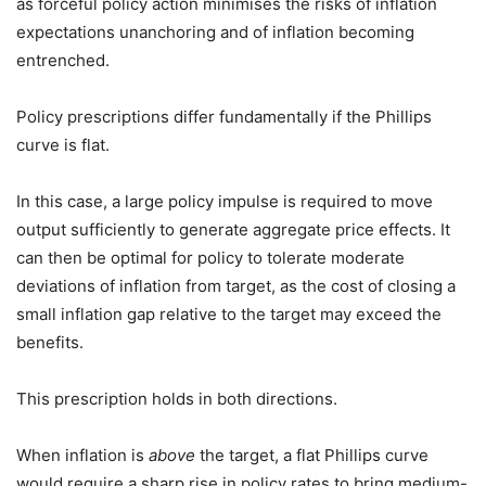
as forceful policy action minimises the risks of inflation
expectations unanchoring and of inflation becoming
entrenched.
Policy prescriptions differ fundamentally if the Phillips
curve is flat.
In this case, a large policy impulse is required to move
output sufficiently to generate aggregate price effects. It
can then be optimal for policy to tolerate moderate
deviations of inflation from target, as the cost of closing a
small inflation gap relative to the target may exceed the
benefits.
This prescription holds in both directions.
When inflation is
above
the target, a flat Phillips curve
would require a sharp rise in policy rates to bring medium-