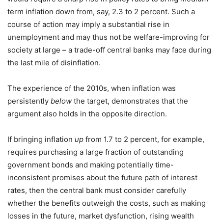
term inflation down from, say, 2.3 to 2 percent. Such a
course of action may imply a substantial rise in
unemployment and may thus not be welfare-improving for
society at large – a trade-off central banks may face during
the last mile of disinflation.
The experience of the 2010s, when inflation was
persistently
below
the target, demonstrates that the
argument also holds in the opposite direction.
If bringing inflation
up
from 1.7 to 2 percent, for example,
requires purchasing a large fraction of outstanding
government bonds and making potentially time-
inconsistent promises about the future path of interest
rates, then the central bank must consider carefully
whether the benefits outweigh the costs, such as making
losses in the future, market dysfunction, rising wealth