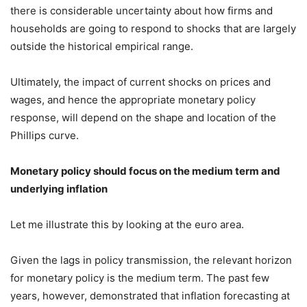
there is considerable uncertainty about how firms and
households are going to respond to shocks that are largely
outside the historical empirical range.
Ultimately, the impact of current shocks on prices and
wages, and hence the appropriate monetary policy
response, will depend on the shape and location of the
Phillips curve.
Monetary policy should focus on the medium term and
underlying inflation
Let me illustrate this by looking at the euro area.
Given the lags in policy transmission, the relevant horizon
for monetary policy is the medium term. The past few
years, however, demonstrated that inflation forecasting at