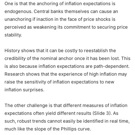
One is that the anchoring of inflation expectations is
endogenous. Central banks themselves can cause an
unanchoring if inaction in the face of price shocks is
perceived as weakening its commitment to securing price
stability.
History shows that it can be costly to reestablish the
credibility of the nominal anchor once it has been lost. This
is also because inflation expectations are path-dependent.
Research shows that the experience of high inflation may
raise the sensitivity of inflation expectations to new
inflation surprises.
The other challenge is that different measures of inflation
expectations often yield different results (Slide 3). As
such, robust trends cannot easily be identified in real time,
much like the slope of the Phillips curve.