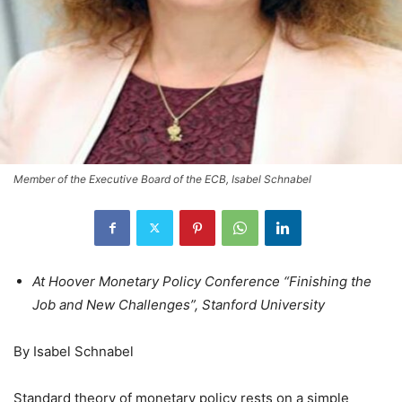
Member of the Executive Board of the ECB, Isabel Schnabel
At Hoover Monetary Policy Conference “Finishing the
Job and New Challenges”, Stanford University
By Isabel Schnabel
Standard theory of monetary policy rests on a simple