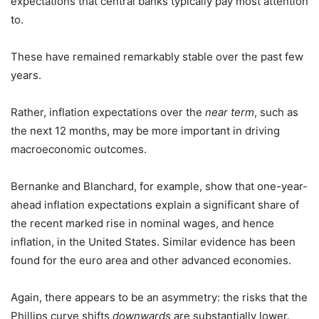
expectations that central banks typically pay most attention
to.
These have remained remarkably stable over the past few
years.
Rather, inflation expectations over the
near term
, such as
the next 12 months, may be more important in driving
macroeconomic outcomes.
Bernanke and Blanchard, for example, show that one-year-
ahead inflation expectations explain a significant share of
the recent marked rise in nominal wages, and hence
inflation, in the United States. Similar evidence has been
found for the euro area and other advanced economies.
Again, there appears to be an asymmetry: the risks that the
Phillips curve shifts
downwards
are substantially lower.