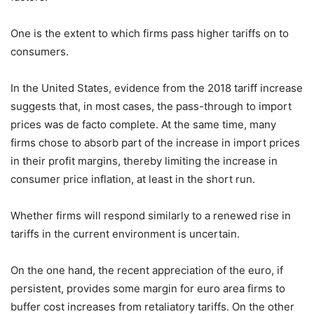
One is the extent to which firms pass higher tariffs on to
consumers.
In the United States, evidence from the 2018 tariff increase
suggests that, in most cases, the pass-through to import
prices was de facto complete. At the same time, many
firms chose to absorb part of the increase in import prices
in their profit margins, thereby limiting the increase in
consumer price inflation, at least in the short run.
Whether firms will respond similarly to a renewed rise in
tariffs in the current environment is uncertain.
On the one hand, the recent appreciation of the euro, if
persistent, provides some margin for euro area firms to
buffer cost increases from retaliatory tariffs. On the other