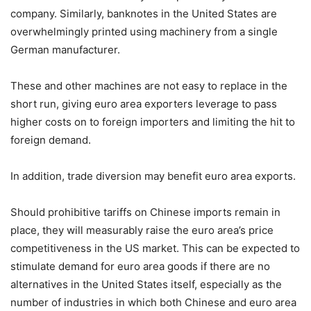
company. Similarly, banknotes in the United States are
overwhelmingly printed using machinery from a single
German manufacturer.
These and other machines are not easy to replace in the
short run, giving euro area exporters leverage to pass
higher costs on to foreign importers and limiting the hit to
foreign demand.
In addition, trade diversion may benefit euro area exports.
Should prohibitive tariffs on Chinese imports remain in
place, they will measurably raise the euro area’s price
competitiveness in the US market. This can be expected to
stimulate demand for euro area goods if there are no
alternatives in the United States itself, especially as the
number of industries in which both Chinese and euro area