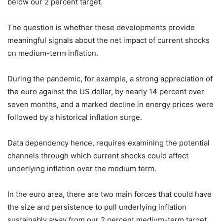
below our 2 percent target.
The question is whether these developments provide
meaningful signals about the net impact of current shocks
on medium-term inflation.
During the pandemic, for example, a strong appreciation of
the euro against the US dollar, by nearly 14 percent over
seven months, and a marked decline in energy prices were
followed by a historical inflation surge.
Data dependency hence, requires examining the potential
channels through which current shocks could affect
underlying inflation over the medium term.
In the euro area, there are two main forces that could have
the size and persistence to pull underlying inflation
sustainably away from our 2 percent medium-term target.