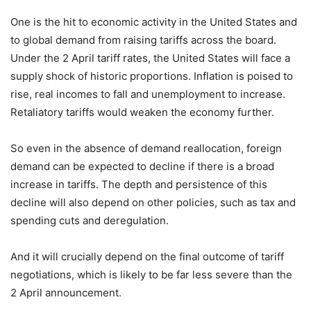
One is the hit to economic activity in the United States and
to global demand from raising tariffs across the board.
Under the 2 April tariff rates, the United States will face a
supply shock of historic proportions. Inflation is poised to
rise, real incomes to fall and unemployment to increase.
Retaliatory tariffs would weaken the economy further.
So even in the absence of demand reallocation, foreign
demand can be expected to decline if there is a broad
increase in tariffs. The depth and persistence of this
decline will also depend on other policies, such as tax and
spending cuts and deregulation.
And it will crucially depend on the final outcome of tariff
negotiations, which is likely to be far less severe than the
2 April announcement.