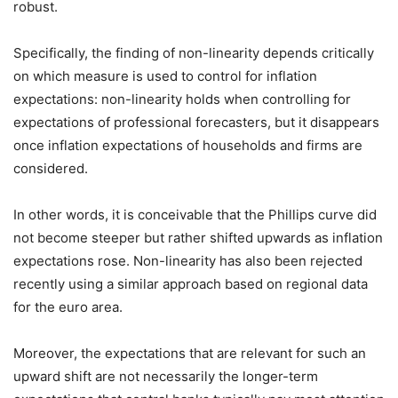
robust.
Specifically, the finding of non-linearity depends critically
on which measure is used to control for inflation
expectations: non-linearity holds when controlling for
expectations of professional forecasters, but it disappears
once inflation expectations of households and firms are
considered.
In other words, it is conceivable that the Phillips curve did
not become steeper but rather shifted upwards as inflation
expectations rose. Non-linearity has also been rejected
recently using a similar approach based on regional data
for the euro area.
Moreover, the expectations that are relevant for such an
upward shift are not necessarily the longer-term