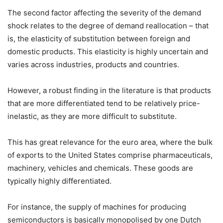
The second factor affecting the severity of the demand
shock relates to the degree of demand reallocation – that
is, the elasticity of substitution between foreign and
domestic products. This elasticity is highly uncertain and
varies across industries, products and countries.
However, a robust finding in the literature is that products
that are more differentiated tend to be relatively price-
inelastic, as they are more difficult to substitute.
This has great relevance for the euro area, where the bulk
of exports to the United States comprise pharmaceuticals,
machinery, vehicles and chemicals. These goods are
typically highly differentiated.
For instance, the supply of machines for producing
semiconductors is basically monopolised by one Dutch