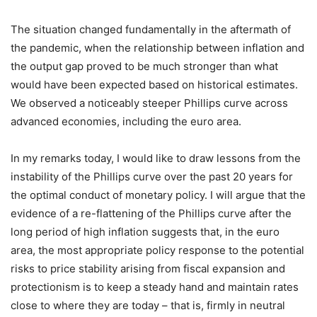
The situation changed fundamentally in the aftermath of
the pandemic, when the relationship between inflation and
the output gap proved to be much stronger than what
would have been expected based on historical estimates.
We observed a noticeably steeper Phillips curve across
advanced economies, including the euro area.
In my remarks today, I would like to draw lessons from the
instability of the Phillips curve over the past 20 years for
the optimal conduct of monetary policy. I will argue that the
evidence of a re-flattening of the Phillips curve after the
long period of high inflation suggests that, in the euro
area, the most appropriate policy response to the potential
risks to price stability arising from fiscal expansion and
protectionism is to keep a steady hand and maintain rates
close to where they are today – that is, firmly in neutral