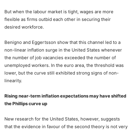
But when the labour market is tight, wages are more
flexible as firms outbid each other in securing their
desired workforce.
Benigno and Eggertsson show that this channel led to a
non-linear inflation surge in the United States whenever
the number of job vacancies exceeded the number of
unemployed workers. In the euro area, the threshold was
lower, but the curve still exhibited strong signs of non-
linearity.
Rising near-term inflation expectations may have shifted
the Phillips curve up
New research for the United States, however, suggests
that the evidence in favour of the second theory is not very