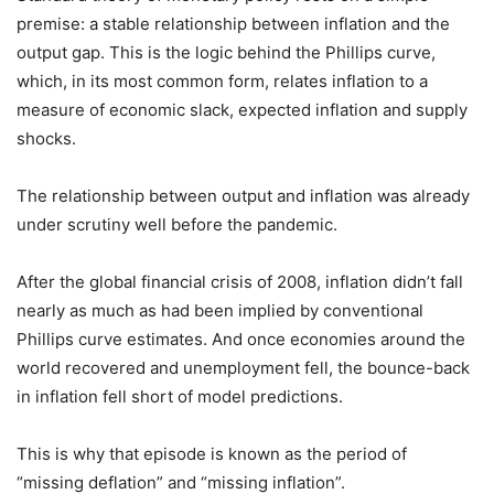
premise: a stable relationship between inflation and the
output gap. This is the logic behind the Phillips curve,
which, in its most common form, relates inflation to a
measure of economic slack, expected inflation and supply
shocks.
The relationship between output and inflation was already
under scrutiny well before the pandemic.
After the global financial crisis of 2008, inflation didn’t fall
nearly as much as had been implied by conventional
Phillips curve estimates. And once economies around the
world recovered and unemployment fell, the bounce-back
in inflation fell short of model predictions.
This is why that episode is known as the period of
“missing deflation” and “missing inflation”.