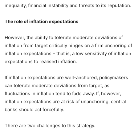
inequality, financial instability and threats to its reputation.
The role of inflation expectations
However, the ability to tolerate moderate deviations of
inflation from target critically hinges on a firm anchoring of
inflation expectations – that is, a low sensitivity of inflation
expectations to realised inflation.
If inflation expectations are well-anchored, policymakers
can tolerate moderate deviations from target, as
fluctuations in inflation tend to fade away. If, however,
inflation expectations are at risk of unanchoring, central
banks should act forcefully.
There are two challenges to this strategy.