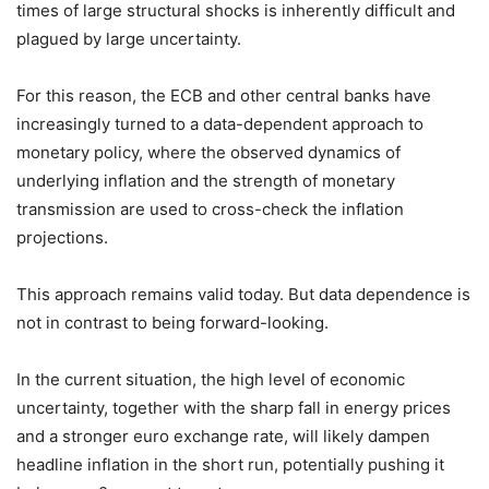
times of large structural shocks is inherently difficult and
plagued by large uncertainty.
For this reason, the ECB and other central banks have
increasingly turned to a data-dependent approach to
monetary policy, where the observed dynamics of
underlying inflation and the strength of monetary
transmission are used to cross-check the inflation
projections.
This approach remains valid today. But data dependence is
not in contrast to being forward-looking.
In the current situation, the high level of economic
uncertainty, together with the sharp fall in energy prices
and a stronger euro exchange rate, will likely dampen
headline inflation in the short run, potentially pushing it