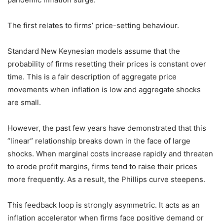
The first relates to firms’ price-setting behaviour.
Standard New Keynesian models assume that the
probability of firms resetting their prices is constant over
time. This is a fair description of aggregate price
movements when inflation is low and aggregate shocks
are small.
However, the past few years have demonstrated that this
“linear” relationship breaks down in the face of large
shocks. When marginal costs increase rapidly and threaten
to erode profit margins, firms tend to raise their prices
more frequently. As a result, the Phillips curve steepens.
This feedback loop is strongly asymmetric. It acts as an
inflation accelerator when firms face positive demand or