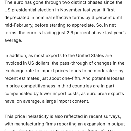
The euro has gone through two distinct phases since the
US presidential election in November last year. It first
depreciated in nominal effective terms by 3 percent until
mid-February, before starting to appreciate. So, in net
terms, the euro is trading just 2.6 percent above last year’s
average.
In addition, as most exports to the United States are
invoiced in US dollars, the pass-through of changes in the
exchange rate to import prices tends to be moderate – by
recent estimates just about one-fifth. And potential losses
in price competitiveness in third countries are in part
compensated by lower import costs, as euro area exports
have, on average, a large import content.
This price inelasticity is also reflected in recent surveys,
with manufacturing firms reporting an expansion in output