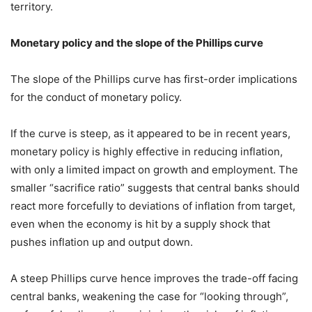
territory.
Monetary policy and the slope of the Phillips curve
The slope of the Phillips curve has first-order implications
for the conduct of monetary policy.
If the curve is steep, as it appeared to be in recent years,
monetary policy is highly effective in reducing inflation,
with only a limited impact on growth and employment. The
smaller “sacrifice ratio” suggests that central banks should
react more forcefully to deviations of inflation from target,
even when the economy is hit by a supply shock that
pushes inflation up and output down.
A steep Phillips curve hence improves the trade-off facing
central banks, weakening the case for “looking through”,