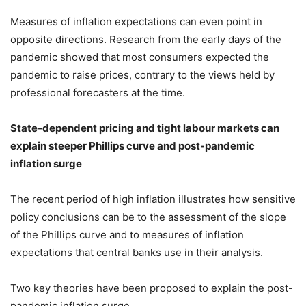
Measures of inflation expectations can even point in
opposite directions. Research from the early days of the
pandemic showed that most consumers expected the
pandemic to raise prices, contrary to the views held by
professional forecasters at the time.
State-dependent pricing and tight labour markets can
explain steeper Phillips curve and post-pandemic
inflation surge
The recent period of high inflation illustrates how sensitive
policy conclusions can be to the assessment of the slope
of the Phillips curve and to measures of inflation
expectations that central banks use in their analysis.
Two key theories have been proposed to explain the post-
pandemic inflation surge.