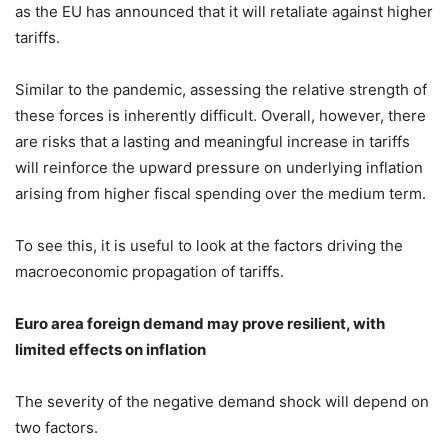
as the EU has announced that it will retaliate against higher
tariffs.
Similar to the pandemic, assessing the relative strength of
these forces is inherently difficult. Overall, however, there
are risks that a lasting and meaningful increase in tariffs
will reinforce the upward pressure on underlying inflation
arising from higher fiscal spending over the medium term.
To see this, it is useful to look at the factors driving the
macroeconomic propagation of tariffs.
Euro area foreign demand may prove resilient, with
limited effects on inflation
The severity of the negative demand shock will depend on
two factors.