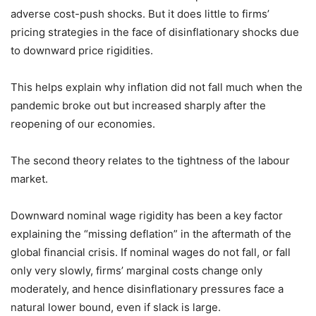
adverse cost-push shocks. But it does little to firms’
pricing strategies in the face of disinflationary shocks due
to downward price rigidities.
This helps explain why inflation did not fall much when the
pandemic broke out but increased sharply after the
reopening of our economies.
The second theory relates to the tightness of the labour
market.
Downward nominal wage rigidity has been a key factor
explaining the “missing deflation” in the aftermath of the
global financial crisis. If nominal wages do not fall, or fall
only very slowly, firms’ marginal costs change only
moderately, and hence disinflationary pressures face a
natural lower bound, even if slack is large.