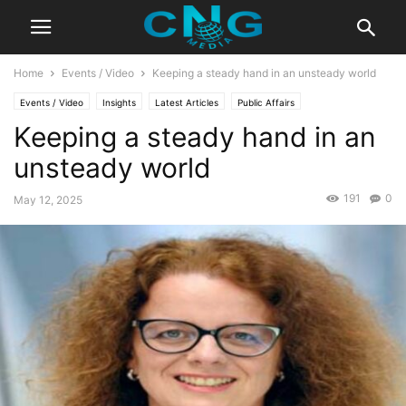
Home
Events / Video
Keeping a steady hand in an unsteady world
Events / Video
Insights
Latest Articles
Public Affairs
Keeping a steady hand in an
unsteady world
191
0
May 12, 2025