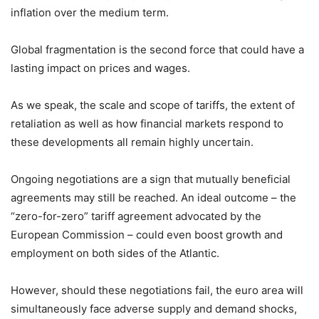
inflation over the medium term.
Global fragmentation is the second force that could have a
lasting impact on prices and wages.
As we speak, the scale and scope of tariffs, the extent of
retaliation as well as how financial markets respond to
these developments all remain highly uncertain.
Ongoing negotiations are a sign that mutually beneficial
agreements may still be reached. An ideal outcome – the
“zero-for-zero” tariff agreement advocated by the
European Commission – could even boost growth and
employment on both sides of the Atlantic.
However, should these negotiations fail, the euro area will
simultaneously face adverse supply and demand shocks,