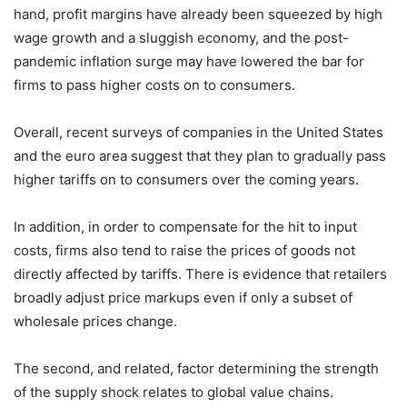
hand, profit margins have already been squeezed by high
wage growth and a sluggish economy, and the post-
pandemic inflation surge may have lowered the bar for
firms to pass higher costs on to consumers.
Overall, recent surveys of companies in the United States
and the euro area suggest that they plan to gradually pass
higher tariffs on to consumers over the coming years.
In addition, in order to compensate for the hit to input
costs, firms also tend to raise the prices of goods not
directly affected by tariffs. There is evidence that retailers
broadly adjust price markups even if only a subset of
wholesale prices change.
The second, and related, factor determining the strength
of the supply shock relates to global value chains.