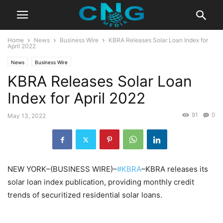
Home
News
Business Wire
KBRA Releases Solar Loan Index for
April 2022
News
Business Wire
KBRA Releases Solar Loan
Index for April 2022
91
0
May 13, 2022
NEW YORK–(BUSINESS WIRE)–
#KBRA
–KBRA releases its
solar loan index publication, providing monthly credit
trends of securitized residential solar loans.