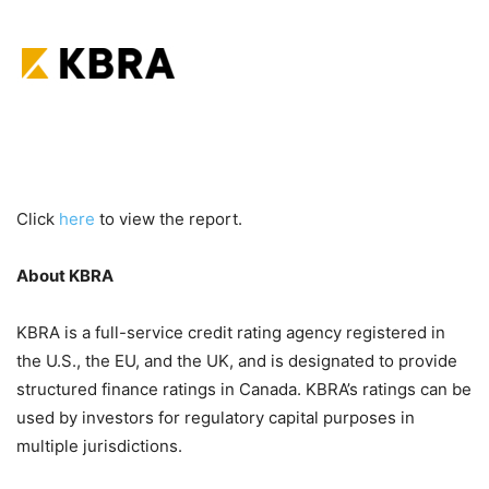
Click
here
to view the report.
About KBRA
KBRA is a full-service credit rating agency registered in
the U.S., the EU, and the UK, and is designated to provide
structured finance ratings in Canada. KBRA’s ratings can be
used by investors for regulatory capital purposes in
multiple jurisdictions.