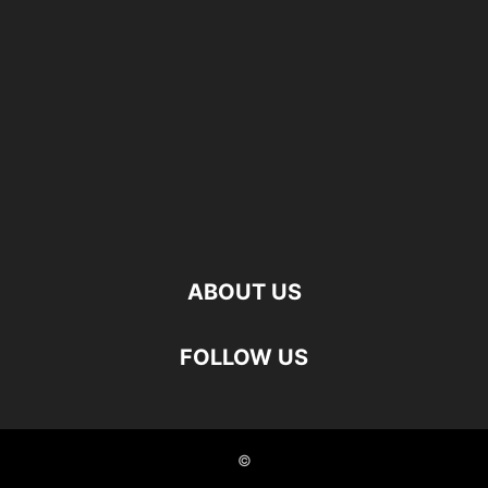
ABOUT US
FOLLOW US
©