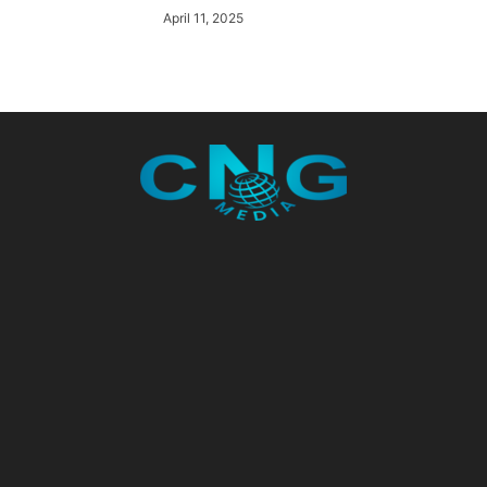
April 11, 2025