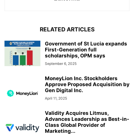
RELATED ARTICLES
Government of St Lucia expands
First-Generation full
scholarships, OPM says
September 6, 2025
MoneyLion Inc. Stockholders
Approve Proposed Acquisition by
Gen Digital Inc.
April 11, 2025
Validity Acquires Litmus,
Advances Leadership as Best-in-
Class Global Provider of
Marketing...