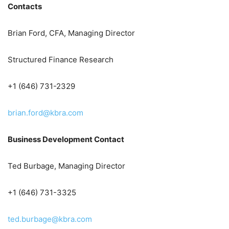
Contacts
Brian Ford, CFA, Managing Director
Structured Finance Research
+1 (646) 731-2329
brian.ford@kbra.com
Business Development Contact
Ted Burbage, Managing Director
+1 (646) 731-3325
ted.burbage@kbra.com