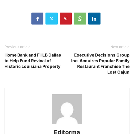
Previous article
Next article
Home Bank and FHLB Dallas
Executive Decisions Group
to Help Fund Revival of
Inc. Acquires Popular Family
Historic Louisiana Property
Restaurant Franchise The
Lost Cajun
Editorma