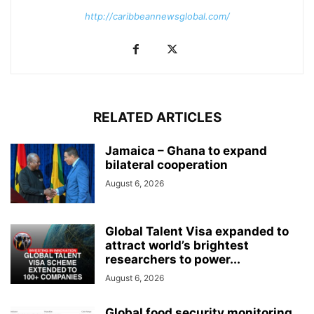
http://caribbeannewsglobal.com/
RELATED ARTICLES
Jamaica – Ghana to expand
bilateral cooperation
August 6, 2026
Global Talent Visa expanded to
attract world’s brightest
researchers to power...
August 6, 2026
Global food security monitoring