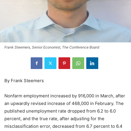
Frank Steemers, Senior Economist, The Conference Board
By Frank Steemers
Nonfarm employment increased by 916,000 in March, after
an upwardly revised increase of 468,000 in February. The
published unemployment rate dropped from 6.2 to 6.0
percent, and the true rate, after adjusting for the
misclassification error, decreased from 6.7 percent to 6.4