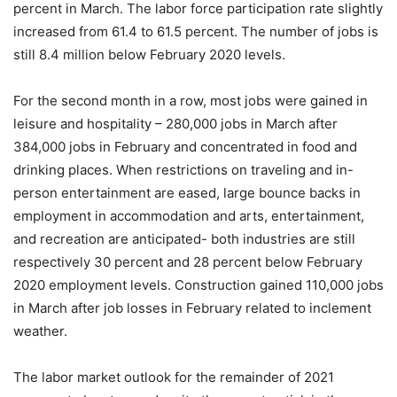
percent in March. The labor force participation rate slightly
increased from 61.4 to 61.5 percent. The number of jobs is
still 8.4 million below February 2020 levels.
For the second month in a row, most jobs were gained in
leisure and hospitality – 280,000 jobs in March after
384,000 jobs in February and concentrated in food and
drinking places. When restrictions on traveling and in-
person entertainment are eased, large bounce backs in
employment in accommodation and arts, entertainment,
and recreation are anticipated- both industries are still
respectively 30 percent and 28 percent below February
2020 employment levels. Construction gained 110,000 jobs
in March after job losses in February related to inclement
weather.
The labor market outlook for the remainder of 2021