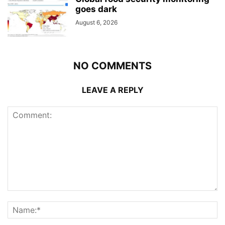
goes dark
August 6, 2026
NO COMMENTS
LEAVE A REPLY