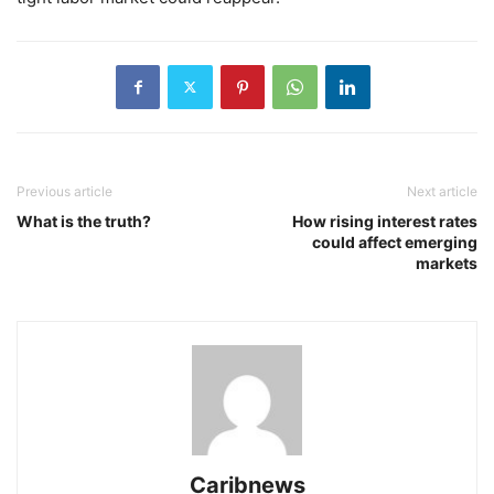
Previous article
Next article
​What is the truth?
How rising interest rates
could affect emerging
markets
Caribnews