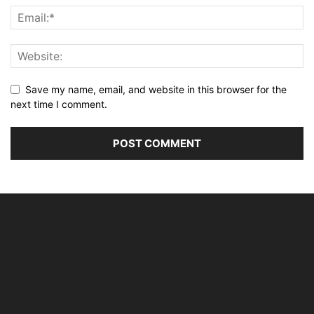
Save my name, email, and website in this browser for the
next time I comment.