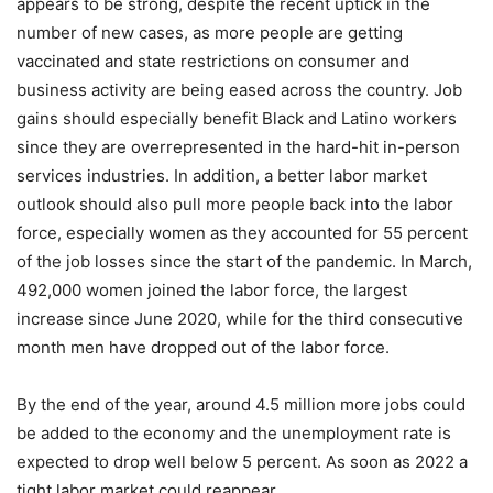
appears to be strong, despite the recent uptick in the
number of new cases, as more people are getting
vaccinated and state restrictions on consumer and
business activity are being eased across the country. Job
gains should especially benefit Black and Latino workers
since they are overrepresented in the hard-hit in-person
services industries. In addition, a better labor market
outlook should also pull more people back into the labor
force, especially women as they accounted for 55 percent
of the job losses since the start of the pandemic. In March,
492,000 women joined the labor force, the largest
increase since June 2020, while for the third consecutive
month men have dropped out of the labor force.
By the end of the year, around 4.5 million more jobs could
be added to the economy and the unemployment rate is
expected to drop well below 5 percent. As soon as 2022 a
tight labor market could reappear.