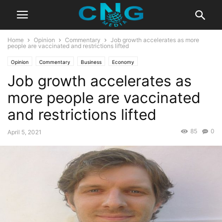
Home
Opinion
Commentary
Job growth accelerates as more
people are vaccinated and restrictions lifted
Opinion
Commentary
Business
Economy
Job growth accelerates as
more people are vaccinated
and restrictions lifted
85
0
April 5, 2021