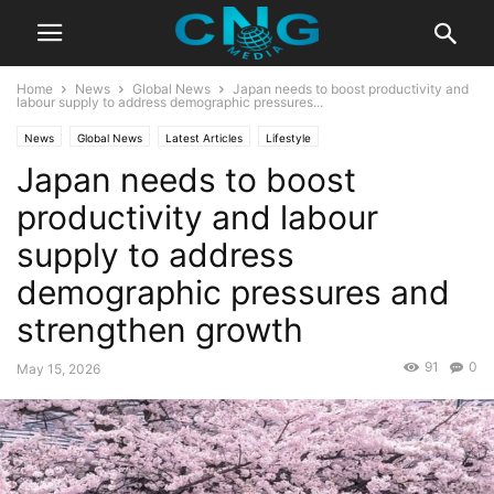
Home
News
Global News
Japan needs to boost productivity and
labour supply to address demographic pressures...
News
Global News
Latest Articles
Lifestyle
Japan needs to boost
productivity and labour
supply to address
demographic pressures and
strengthen growth
91
0
May 15, 2026