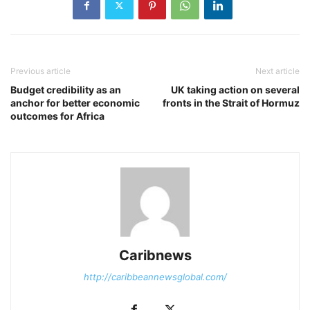
Previous article
Next article
Budget credibility as an
UK taking action on several
anchor for better economic
fronts in the Strait of Hormuz
outcomes for Africa
Caribnews
http://caribbeannewsglobal.com/