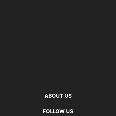
ABOUT US
FOLLOW US