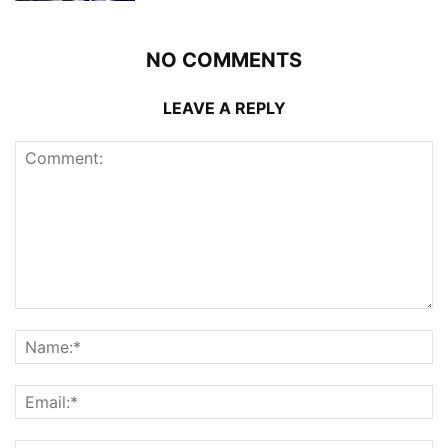
NO COMMENTS
LEAVE A REPLY