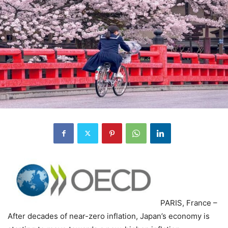
PARIS, France –
After decades of near-zero inflation, Japan’s economy is