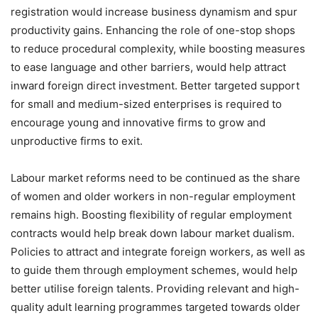
registration would increase business dynamism and spur
productivity gains. Enhancing the role of one-stop shops
to reduce procedural complexity, while boosting measures
to ease language and other barriers, would help attract
inward foreign direct investment. Better targeted support
for small and medium-sized enterprises is required to
encourage young and innovative firms to grow and
unproductive firms to exit.
Labour market reforms need to be continued as the share
of women and older workers in non-regular employment
remains high. Boosting flexibility of regular employment
contracts would help break down labour market dualism.
Policies to attract and integrate foreign workers, as well as
to guide them through employment schemes, would help
better utilise foreign talents. Providing relevant and high-
quality adult learning programmes targeted towards older