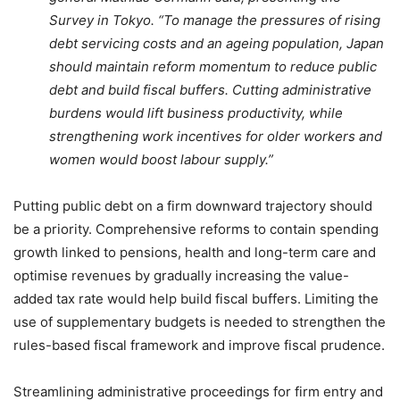
Survey in Tokyo. “To manage the pressures of rising
debt servicing costs and an ageing population, Japan
should maintain reform momentum to reduce public
debt and build fiscal buffers. Cutting administrative
burdens would lift business productivity, while
strengthening work incentives for older workers and
women would boost labour supply.”
Putting public debt on a firm downward trajectory should
be a priority. Comprehensive reforms to contain spending
growth linked to pensions, health and long-term care and
optimise revenues by gradually increasing the value-
added tax rate would help build fiscal buffers. Limiting the
use of supplementary budgets is needed to strengthen the
rules-based fiscal framework and improve fiscal prudence.
Streamlining administrative proceedings for firm entry and