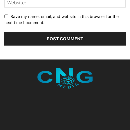
Save my name, email, and website in this browser for the
next time I comment.