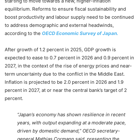
starting to move towards a new, higher-inflation
equilibrium. Reforms to ensure fiscal sustainability and
boost productivity and labour supply need to be continued
to address demographic and external headwinds,
according to the
OECD Economic Survey of Japan.
After growth of 1.2 percent in 2025, GDP growth is
expected to ease to 0.7 percent in 2026 and 0.9 percent in
2027, in the context of the rise of energy prices and near-
term uncertainty due to the conflict in the Middle East.
Inflation is projected to be 2.0 percent in 2026 and 1.9
percent in 2027, at or near the central bank’s target of 2
percent.
“Japan’s economy has shown resilience in recent
years, with output expanding at a moderate pace,
driven by domestic demand,” OECD secretary-
general Mathias Cormann said, presenting the