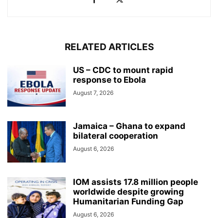
RELATED ARTICLES
US – CDC to mount rapid
response to Ebola
August 7, 2026
Jamaica – Ghana to expand
bilateral cooperation
August 6, 2026
IOM assists 17.8 million people
worldwide despite growing
Humanitarian Funding Gap
August 6, 2026