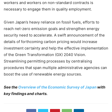
workers and workers on non-standard contracts is
necessary to engage them in quality employment.
Given Japan’s heavy reliance on fossil fuels, efforts to
reach net-zero emission goals and strengthen energy
security need to accelerate. A swift announcement of the
details of forthcoming carbon pricing would increase
investment certainty and help the effective implementation
of the Green Transformation (GX) 2040 Vision.
Streamlining permitting processes by centralising
procedures that span multiple administrative agencies can
boost the use of renewable energy sources.
See the
Overview of the Economic Survey of Japan
with
key findings and charts.