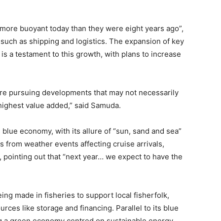
 more buoyant today than they were eight years ago”,
s such as shipping and logistics. The expansion of key
is a testament to this growth, with plans to increase
e’re pursuing developments that may not necessarily
 highest value added,” said Samuda.
blue economy, with its allure of “sun, sand and sea”
ks from weather events affecting cruise arrivals,
 pointing out that “next year… we expect to have the
g made in fisheries to support local fisherfolk,
rces like storage and financing. Parallel to its blue
ing a green economy centred on sustainable energy