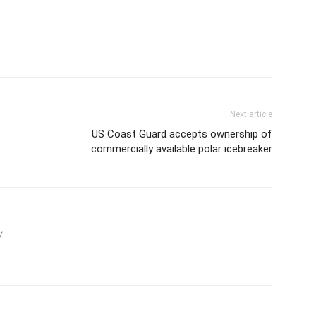
Next article
US Coast Guard accepts ownership of
commercially available polar icebreaker
/