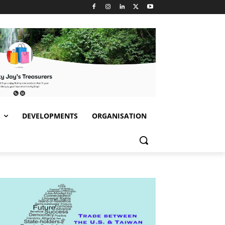
S
DEVELOPMENTS
ORGANISATION