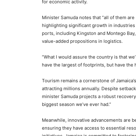
for economic activity.
Minister Samuda notes that “all of them are
highlighting significant growth in industrie
ports, including Kingston and Montego Bay, 
value-added propositions in logistics.
“What I would assure the country is that w
have the largest of footprints, but have the
Tourism remains a cornerstone of Jamaica’s 
attracting millions annually. Despite setbac
minister Samuda projects a robust recovery,
biggest season we’ve ever had.”
Meanwhile, innovative advancements are bein
ensuring they have access to essential resou
initiatives, Jamaica is committed to foster