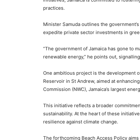
practices.
Minister Samuda outlines the government’s 
expedite private sector investments in green
“The government of Jamaica has gone to mar
renewable energy,” he points out, signalling
One ambitious project is the development o
Reservoir in St Andrew, aimed at enhancing 
Commission (NWC), Jamaica’s largest ener
This initiative reflects a broader commitment
sustainability. At the heart of these initi
resilience against climate change.
The forthcoming Beach Access Policy aims t