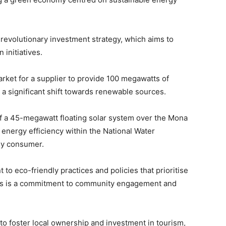
revolutionary investment strategy, which aims to
 initiatives.
ket for a supplier to provide 100 megawatts of
 a significant shift towards renewable sources.
f a 45-megawatt floating solar system over the Mona
energy efficiency within the National Water
gy consumer.
 to eco-friendly practices and policies that prioritise
atives is a commitment to community engagement and
o foster local ownership and investment in tourism,