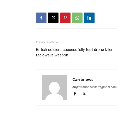
Previous article
British soldiers successfully test drone killer
radiowave weapon
Caribnews
http://caribbeannewsglobal.com