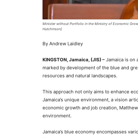
Minister without Portfolio in the Ministry of Economic G
Hutchinson]
By Andrew Laidley
KINGSTON, Jamaica, (JIS) –
Jamaica is on a
marked by development of the blue and gree
resources and natural landscapes.
This approach not only aims to enhance eco
Jamaica’s unique environment, a vision artic
economic growth and job creation, Matthew 
environment.
Jamaica’s blue economy encompasses various 