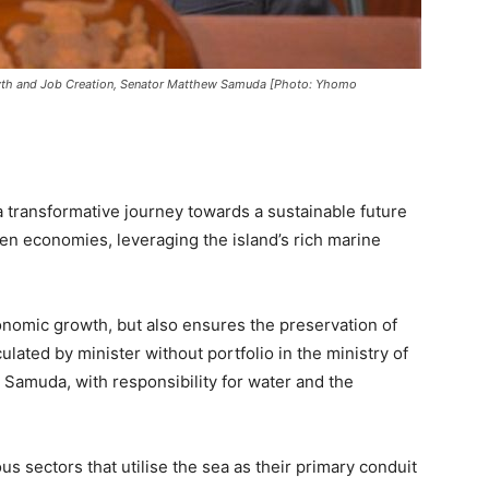
rowth and Job Creation, Senator Matthew Samuda [Photo: Yhomo
 transformative journey towards a sustainable future
n economies, leveraging the island’s rich marine
nomic growth, but also ensures the preservation of
ulated by minister without portfolio in the ministry of
Samuda, with responsibility for water and the
sectors that utilise the sea as their primary conduit