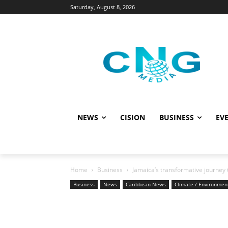
Saturday, August 8, 2026
NEWS
CISION
BUSINESS
EVE
Home
Business
Jamaica’s transformative journey
Business
News
Caribbean News
Climate / Environmen