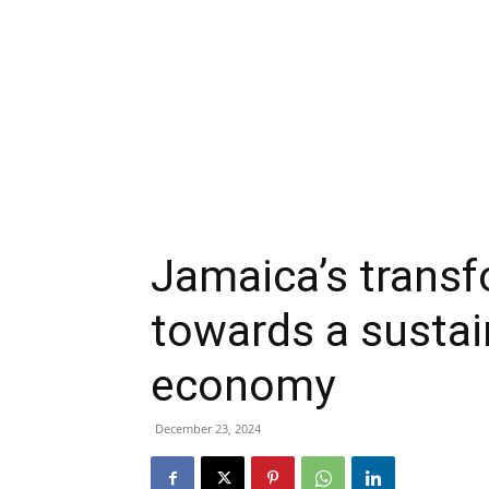
Jamaica’s transf
towards a sustai
economy
December 23, 2024