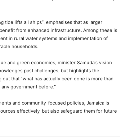
 tide lifts all ships”, emphasises that as larger
benefit from enhanced infrastructure. Among these is
ent in rural water systems and implementation of
rable households.
blue and green economies, minister Samuda’s vision
owledges past challenges, but highlights the
 out that “what has actually been done is more than
y any government before.”
ments and community-focused policies, Jamaica is
sources effectively, but also safeguard them for future