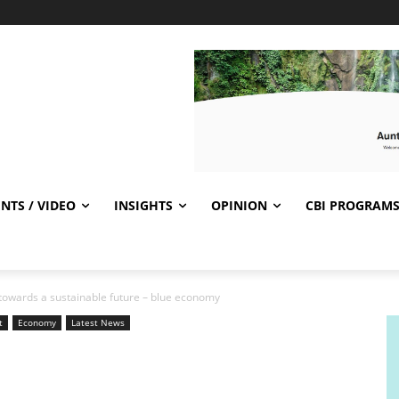
NTS / VIDEO
INSIGHTS
OPINION
CBI PROGRAM
 towards a sustainable future – blue economy
t
Economy
Latest News