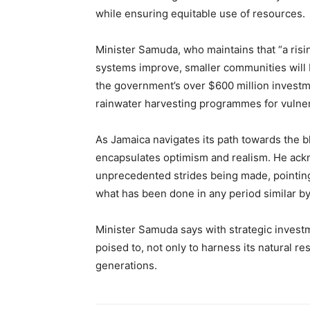
while ensuring equitable use of resources.
Minister Samuda, who maintains that “a rising
systems improve, smaller communities will 
the government’s over $600 million investm
rainwater harvesting programmes for vulne
As Jamaica navigates its path towards the 
encapsulates optimism and realism. He ackn
unprecedented strides being made, pointing
what has been done in any period similar b
Minister Samuda says with strategic invest
poised to, not only to harness its natural re
generations.