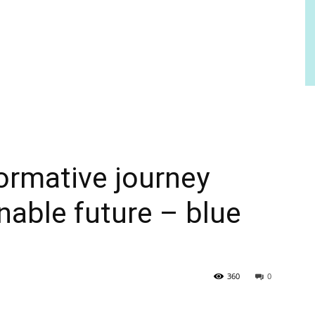
ormative journey
nable future – blue
360
0