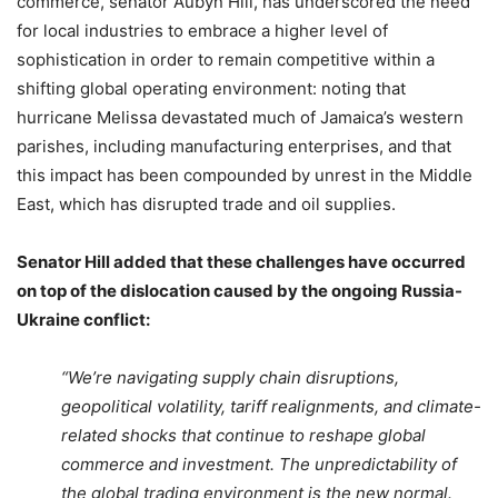
commerce, senator Aubyn Hill, has underscored the need
for local industries to embrace a higher level of
sophistication in order to remain competitive within a
shifting global operating environment: noting that
hurricane Melissa devastated much of Jamaica’s western
parishes, including manufacturing enterprises, and that
this impact has been compounded by unrest in the Middle
East, which has disrupted trade and oil supplies.
Senator Hill added that these challenges have occurred
on top of the dislocation caused by the ongoing Russia-
Ukraine conflict:
“We’re navigating supply chain disruptions,
geopolitical volatility, tariff realignments, and climate-
related shocks that continue to reshape global
commerce and investment. The unpredictability of
the global trading environment is the new normal.