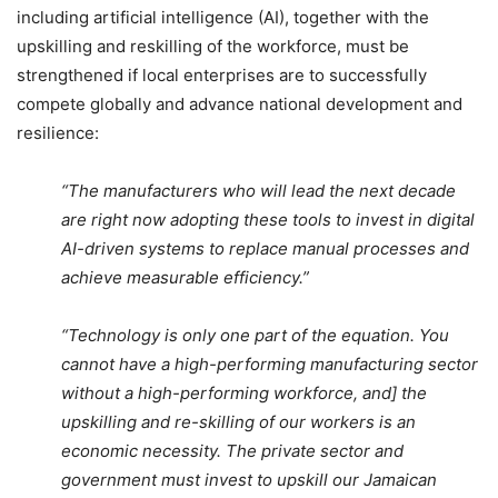
including artificial intelligence (AI), together with the
upskilling and reskilling of the workforce, must be
strengthened if local enterprises are to successfully
compete globally and advance national development and
resilience:
“The manufacturers who will lead the next decade
are right now adopting these tools to invest in digital
AI-driven systems to replace manual processes and
achieve measurable efficiency.”
“Technology is only one part of the equation. You
cannot have a high-performing manufacturing sector
without a high-performing workforce, and] the
upskilling and re-skilling of our workers is an
economic necessity. The private sector and
government must invest to upskill our Jamaican