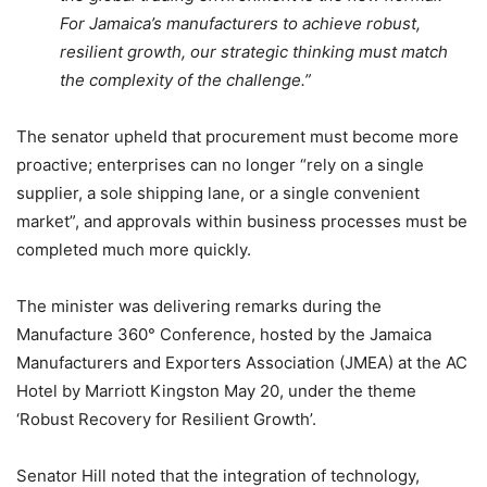
For Jamaica’s manufacturers to achieve robust,
resilient growth, our strategic thinking must match
the complexity of the challenge.”
The senator upheld that procurement must become more
proactive; enterprises can no longer “rely on a single
supplier, a sole shipping lane, or a single convenient
market”, and approvals within business processes must be
completed much more quickly.
The minister was delivering remarks during the
Manufacture 360° Conference, hosted by the Jamaica
Manufacturers and Exporters Association (JMEA) at the AC
Hotel by Marriott Kingston May 20, under the theme
‘Robust Recovery for Resilient Growth’.
Senator Hill noted that the integration of technology,