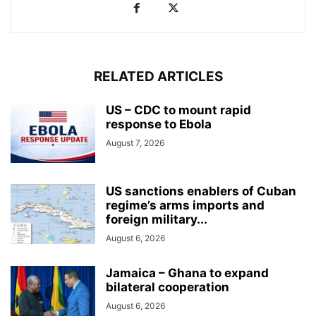
RELATED ARTICLES
US – CDC to mount rapid
response to Ebola
August 7, 2026
US sanctions enablers of Cuban
regime’s arms imports and
foreign military...
August 6, 2026
Jamaica – Ghana to expand
bilateral cooperation
August 6, 2026