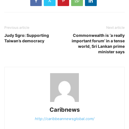
Previous article
Next article
Judy Sgro: Supporting
Commonwealth is ‘a really
Taiwan’s democracy
important forum’ in a tense
world, Sri Lankan prime
minister says
Caribnews
http://caribbeannewsglobal.com/