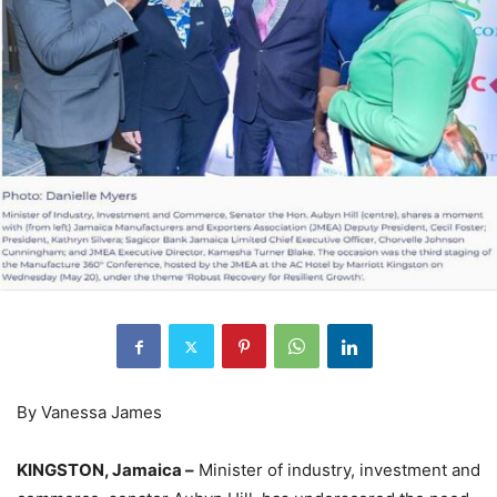
By Vanessa James
KINGSTON, Jamaica –
Minister of industry, investment and