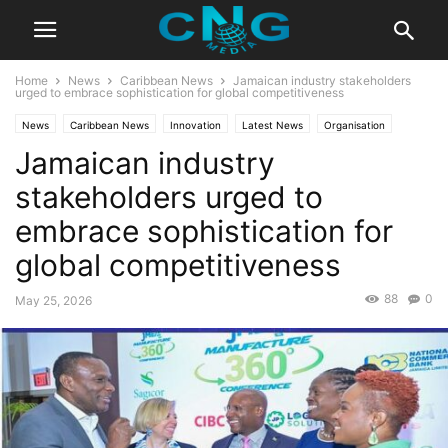
Home
News
Caribbean News
Jamaican industry stakeholders
urged to embrace sophistication for global competitiveness
News
Caribbean News
Innovation
Latest News
Organisation
Jamaican industry
stakeholders urged to
embrace sophistication for
global competitiveness
88
0
May 25, 2026