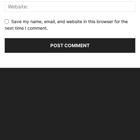
Save my name, email, and website in this browser for the
next time I comment.