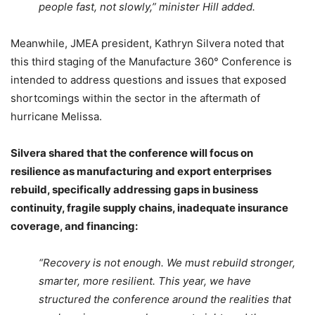
people fast, not slowly,” minister Hill added.
Meanwhile, JMEA president, Kathryn Silvera noted that
this third staging of the Manufacture 360° Conference is
intended to address questions and issues that exposed
shortcomings within the sector in the aftermath of
hurricane Melissa.
Silvera shared that the conference will focus on
resilience as manufacturing and export enterprises
rebuild, specifically addressing gaps in business
continuity, fragile supply chains, inadequate insurance
coverage, and financing:
“Recovery is not enough. We must rebuild stronger,
smarter, more resilient. This year, we have
structured the conference around the realities that