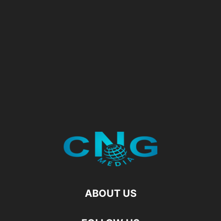
ABOUT US