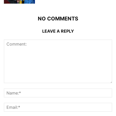
NO COMMENTS
LEAVE A REPLY