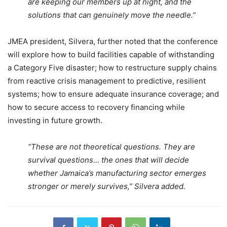
are keeping our members up at night, and the
solutions that can genuinely move the needle.”
JMEA president, Silvera, further noted that the conference
will explore how to build facilities capable of withstanding
a Category Five disaster; how to restructure supply chains
from reactive crisis management to predictive, resilient
systems; how to ensure adequate insurance coverage; and
how to secure access to recovery financing while
investing in future growth.
“These are not theoretical questions. They are
survival questions… the ones that will decide
whether Jamaica’s manufacturing sector emerges
stronger or merely survives,” Silvera added.