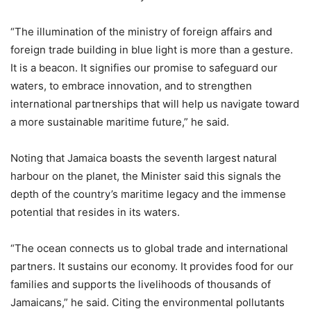
“The illumination of the ministry of foreign affairs and
foreign trade building in blue light is more than a gesture.
It is a beacon. It signifies our promise to safeguard our
waters, to embrace innovation, and to strengthen
international partnerships that will help us navigate toward
a more sustainable maritime future,” he said.
Noting that Jamaica boasts the seventh largest natural
harbour on the planet, the Minister said this signals the
depth of the country’s maritime legacy and the immense
potential that resides in its waters.
“The ocean connects us to global trade and international
partners. It sustains our economy. It provides food for our
families and supports the livelihoods of thousands of
Jamaicans,” he said. Citing the environmental pollutants