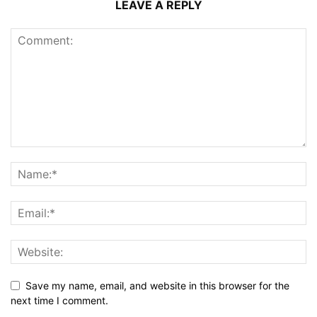
LEAVE A REPLY
Save my name, email, and website in this browser for the
next time I comment.