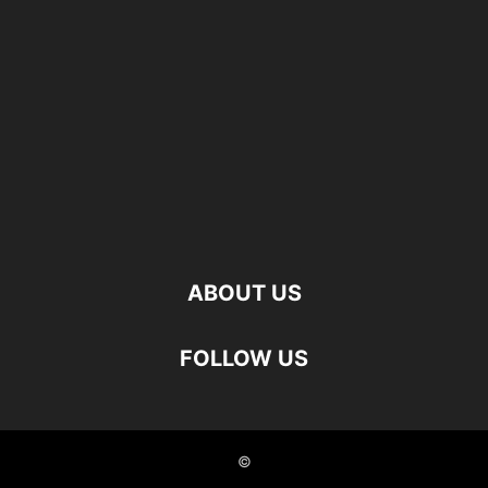
ABOUT US
FOLLOW US
©