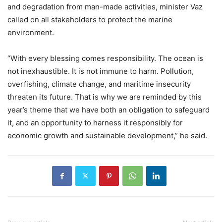
and degradation from man-made activities, minister Vaz
called on all stakeholders to protect the marine
environment.
“With every blessing comes responsibility. The ocean is
not inexhaustible. It is not immune to harm. Pollution,
overfishing, climate change, and maritime insecurity
threaten its future. That is why we are reminded by this
year’s theme that we have both an obligation to safeguard
it, and an opportunity to harness it responsibly for
economic growth and sustainable development,” he said.