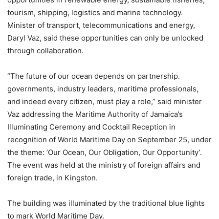
tourism, shipping, logistics and marine technology.
Minister of transport, telecommunications and energy,
Daryl Vaz, said these opportunities can only be unlocked
through collaboration.
“The future of our ocean depends on partnership.
governments, industry leaders, maritime professionals,
and indeed every citizen, must play a role,” said minister
Vaz addressing the Maritime Authority of Jamaica’s
Illuminating Ceremony and Cocktail Reception in
recognition of World Maritime Day on September 25, under
the theme: ‘Our Ocean, Our Obligation, Our Opportunity’.
The event was held at the ministry of foreign affairs and
foreign trade, in Kingston.
The building was illuminated by the traditional blue lights
to mark World Maritime Day.