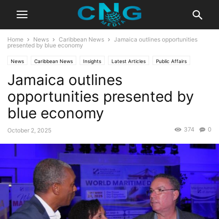
Home
News
Caribbean News
Jamaica outlines opportunities
presented by blue economy
News
Caribbean News
Insights
Latest Articles
Public Affairs
Jamaica outlines
Technology
Travel
opportunities presented by
blue economy
374
0
October 2, 2025