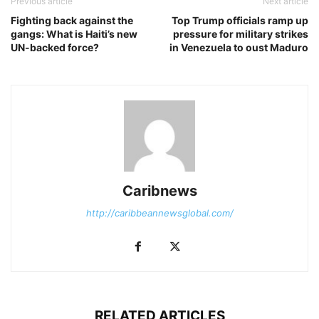
Previous article
Next article
Fighting back against the
Top Trump officials ramp up
gangs: What is Haiti’s new
pressure for military strikes
UN-backed force?
in Venezuela to oust Maduro
Caribnews
http://caribbeannewsglobal.com/
RELATED ARTICLES