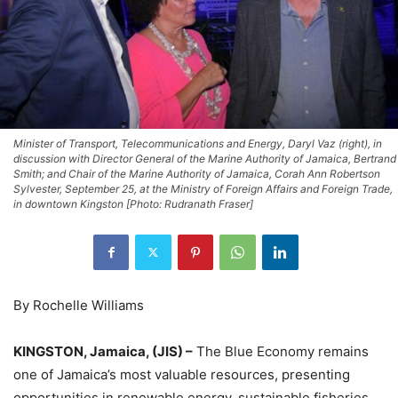
Minister of Transport, Telecommunications and Energy, Daryl Vaz (right), in
discussion with Director General of the Marine Authority of Jamaica, Bertrand
Smith; and Chair of the Marine Authority of Jamaica, Corah Ann Robertson
Sylvester, September 25, at the Ministry of Foreign Affairs and Foreign Trade,
in downtown Kingston [Photo: Rudranath Fraser]
By Rochelle Williams
KINGSTON, Jamaica, (JIS) –
The Blue Economy remains
one of Jamaica’s most valuable resources, presenting
opportunities in renewable energy, sustainable fisheries,