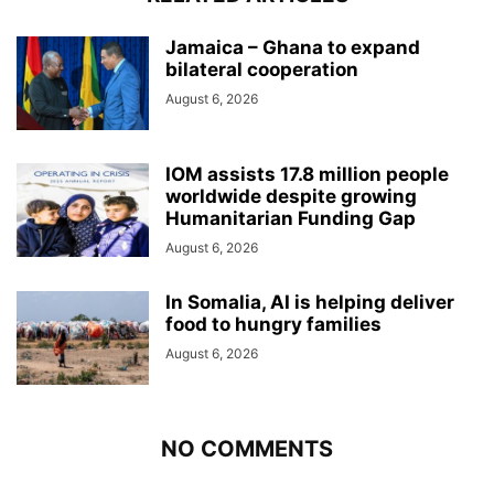
Jamaica – Ghana to expand
bilateral cooperation
August 6, 2026
IOM assists 17.8 million people
worldwide despite growing
Humanitarian Funding Gap
August 6, 2026
In Somalia, AI is helping deliver
food to hungry families
August 6, 2026
NO COMMENTS