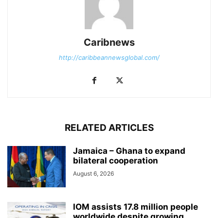
Caribnews
http://caribbeannewsglobal.com/
RELATED ARTICLES
Jamaica – Ghana to expand
bilateral cooperation
August 6, 2026
IOM assists 17.8 million people
worldwide despite growing