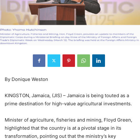
By Donique Weston
KINGSTON, Jamaica, (JIS) – Jamaica is being touted as a
prime destination for high-value agricultural investments.
Minister of agriculture, fisheries and mining, Floyd Green,
highlighted that the country is at a pivotal stage in its
transformation, pointing out that the ministry’s key