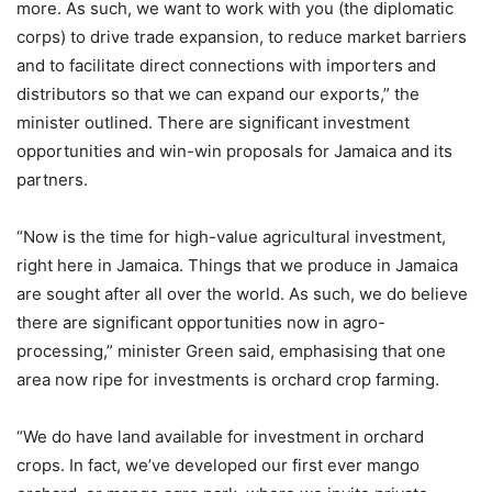
more. As such, we want to work with you (the diplomatic
corps) to drive trade expansion, to reduce market barriers
and to facilitate direct connections with importers and
distributors so that we can expand our exports,” the
minister outlined. There are significant investment
opportunities and win-win proposals for Jamaica and its
partners.
“Now is the time for high-value agricultural investment,
right here in Jamaica. Things that we produce in Jamaica
are sought after all over the world. As such, we do believe
there are significant opportunities now in agro-
processing,” minister Green said, emphasising that one
area now ripe for investments is orchard crop farming.
“We do have land available for investment in orchard
crops. In fact, we’ve developed our first ever mango