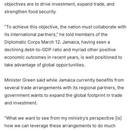
objectives are to drive investment, expand trade, and
strengthen food security.
“To achieve this objective, the nation must collaborate with
its international partners,” he told members of the
Diplomatic Corps March 12. Jamaica, having seen a
declining debt-to-GDP ratio and myriad other positive
economic outcomes in recent years, is well positioned to
take advantage of global opportunities.
Minister Green said while Jamaica currently benefits from
several trade arrangements with its regional partners, the
government wants to expand the global footprint in trade
and investment.
“What we want to see from my ministry’s perspective [is]
how we can leverage these arrangements to do much