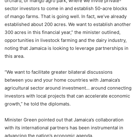
orchard, or mango agro park, where we invite private-
sector investors to come in and establish 50-acre blocks
of mango farms. That is going well. In fact, we’ve already
established about 200 acres. We want to establish another
300 acres in this financial year,” the minister outlined,
opportunities in livestock farming and the dairy industry,
noting that Jamaica is looking to leverage partnerships in
this area.
“We want to facilitate greater bilateral discussions
between you and your home countries with Jamaica’s
agricultural sector around investment… around connecting
investors with local projects that can accelerate economic
growth,” he told the diplomats.
Minister Green pointed out that Jamaica’s collaboration
with its international partners has been instrumental in
advancing the nation’s economic agenda.