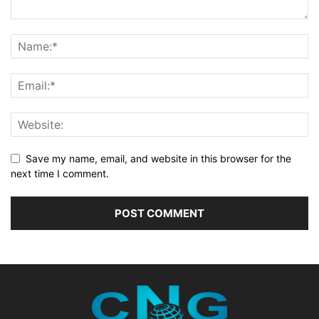
Save my name, email, and website in this browser for the
next time I comment.