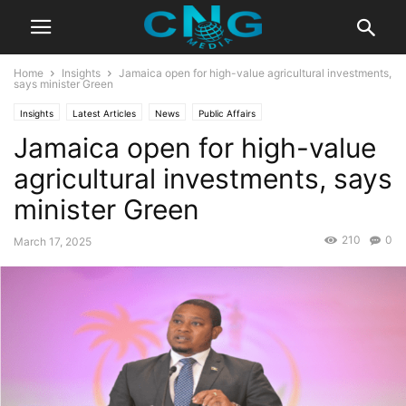
Home
Insights
Jamaica open for high-value agricultural investments,
says minister Green
Insights
Latest Articles
News
Public Affairs
Jamaica open for high-value
agricultural investments, says
minister Green
210
0
March 17, 2025