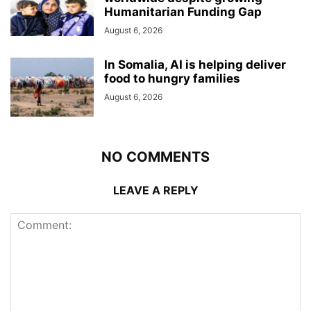
Humanitarian Funding Gap
August 6, 2026
In Somalia, AI is helping deliver
food to hungry families
August 6, 2026
NO COMMENTS
LEAVE A REPLY