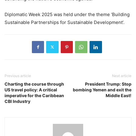
Diplomatic Week 2025 was held under the theme ‘Building
Sustainable Partnerships for Sustainable Development’.
Previous article
Next article
Charting the course through
President Trump: Stop
US travel policy: A critical
bombing Yemen and exit the
imperative for the Caribbean
Middle East!
CBI Industry