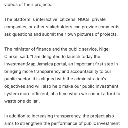
videos of their projects.
The platform is interactive: citizens, NGOs, private
companies, or other stakeholders can provide comments,
ask questions and submit their own pictures of projects.
The minister of finance and the public service, Nigel
Clarke, said: “I am delighted to launch today the
InvestmentMap Jamaica portal, an important first step in
bringing more transparency and accountability to our
public sector. It is aligned with the administration’s
objectives and will also help make our public investment
system more efficient, at a time when we cannot afford to
waste one dollar”.
In addition to increasing transparency, the project also
aims to strengthen the performance of public investment