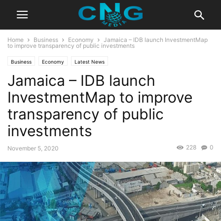
Home
Business
Economy
Jamaica – IDB launch InvestmentMap
to improve transparency of public investments
Business
Economy
Latest News
Jamaica – IDB launch
InvestmentMap to improve
transparency of public
investments
228
0
November 5, 2020