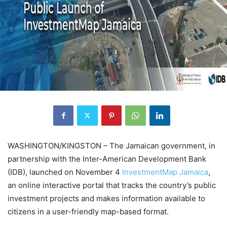
WASHINGTON/KINGSTON – The Jamaican government, in
partnership with the Inter-American Development Bank
(IDB), launched on November 4
InvestmentMap Jamaica
,
an online interactive portal that tracks the country’s public
investment projects and makes information available to
citizens in a user-friendly map-based format.