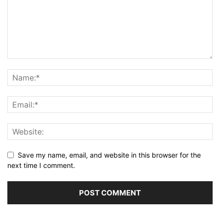
Save my name, email, and website in this browser for the
next time I comment.