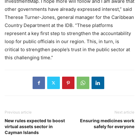
InvestmentMap. I hope more will follow and I am aware that
other governments have already expressed interest,” said
Therese Turner-Jones, general manager for the Caribbean
Country Department at the IDB. “These platforms
represent a key first step to strengthen the accountability
loop for public officials in our region. This, in turn, is
critical to strengthen people’s trust in the public sector at
this challenging time.”
Previous article
Next article
New rules expected to boost
Ensuring medicines work
virtual assets sector in
safely for everyone
Cayman Islands