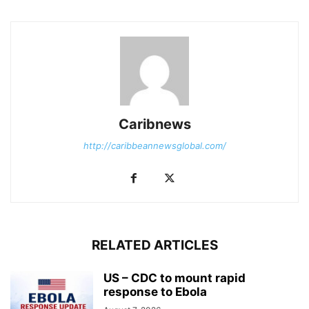
Caribnews
http://caribbeannewsglobal.com/
RELATED ARTICLES
US – CDC to mount rapid
response to Ebola