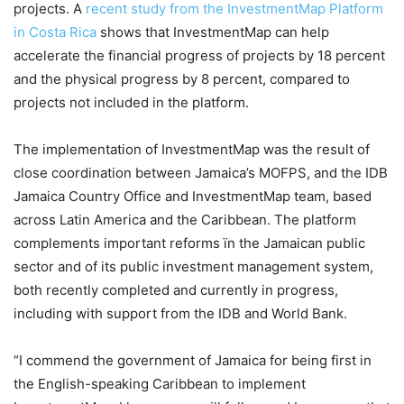
projects. A
recent study from the InvestmentMap Platform
in Costa Rica
shows that InvestmentMap can help
accelerate the financial progress of projects by 18 percent
and the physical progress by 8 percent, compared to
projects not included in the platform.
The implementation of InvestmentMap was the result of
close coordination between Jamaica’s MOFPS, and the IDB
Jamaica Country Office and InvestmentMap team, based
across Latin America and the Caribbean. The platform
complements important reforms ïn the Jamaican public
sector and of its public investment management system,
both recently completed and currently in progress,
including with support from the IDB and World Bank.
“I commend the government of Jamaica for being first in
the English-speaking Caribbean to implement