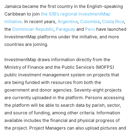
Jamaica became the first country in the English-speaking
Caribbean to join
the IDB’s regional InvestmentMap
initiative
. In recent years,
Argentina
,
Colombia
,
Costa Rica
,
the
Dominican Republic
,
Paraguay
and
Peru
have launched
InvestmentMap platforms under the initiative, and more
countries are joining.
InvestmentMap draws information directly from the
Ministry of Finance and the Public Service’s (MOFPS)
public investment management system on projects that
are being funded with resources from both the
government and donor agencies. Seventy-eight projects
are currently uploaded in the platform. Persons accessing
the platform will be able to search data by parish, sector,
and source of funding, among other criteria. Information
available includes the financial and physical progress of
the project. Project Managers can also upload pictures and