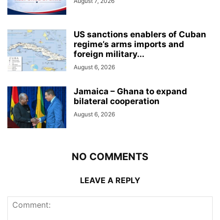
August 7, 2026
US sanctions enablers of Cuban
regime’s arms imports and
foreign military...
August 6, 2026
Jamaica – Ghana to expand
bilateral cooperation
August 6, 2026
NO COMMENTS
LEAVE A REPLY