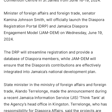
Convention Centre in St James from June 16-19, 2024.
Minister of foreign affairs and foreign trade, senator
Kamina Johnson Smith, will officially launch the Diaspora
Registration Portal (DRP) and Jamaica Diaspora
Engagement Model (JAM-DEM) on Wednesday, June 19,
2024.
The DRP will streamline registration and provide a
database of Diaspora members, while JAM-DEM will
ensure that the Diaspora’s contributions are effectively
integrated into Jamaica’s national development plan.
State minister in the ministry of foreign affairs and foreign
trade, Alando Terrelonge, made the announcement during
a recent Jamaica Information Service (JIS) ‘Think Tank’ at
the Agency’s head office in Kingston. Terrelonge, who has
responsibility for Diaspora Affairs, said the projects are