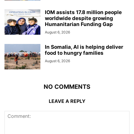
IOM assists 17.8 million people
worldwide despite growing
Humanitarian Funding Gap
August 6, 2026
In Somalia, AI is helping deliver
food to hungry families
August 6, 2026
NO COMMENTS
LEAVE A REPLY