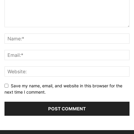
Save my name, email, and website in this browser for the
next time I comment.