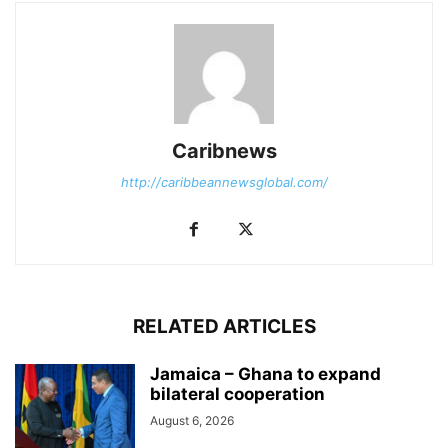
Caribnews
http://caribbeannewsglobal.com/
RELATED ARTICLES
Jamaica – Ghana to expand
bilateral cooperation
August 6, 2026