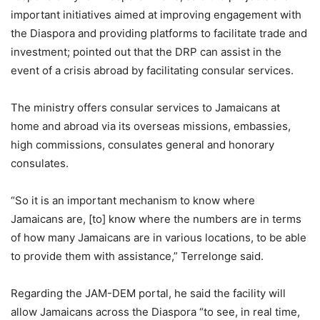
important initiatives aimed at improving engagement with
the Diaspora and providing platforms to facilitate trade and
investment; pointed out that the DRP can assist in the
event of a crisis abroad by facilitating consular services.
The ministry offers consular services to Jamaicans at
home and abroad via its overseas missions, embassies,
high commissions, consulates general and honorary
consulates.
“So it is an important mechanism to know where
Jamaicans are, [to] know where the numbers are in terms
of how many Jamaicans are in various locations, to be able
to provide them with assistance,” Terrelonge said.
Regarding the JAM-DEM portal, he said the facility will
allow Jamaicans across the Diaspora “to see, in real time,