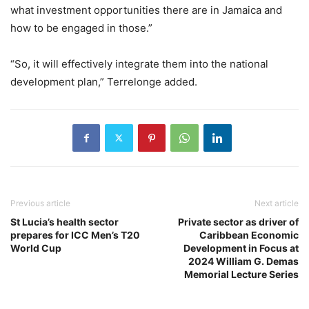
what investment opportunities there are in Jamaica and
how to be engaged in those.”
“So, it will effectively integrate them into the national
development plan,” Terrelonge added.
Previous article
Next article
St Lucia’s health sector
Private sector as driver of
prepares for ICC Men’s T20
Caribbean Economic
World Cup
Development in Focus at
2024 William G. Demas
Memorial Lecture Series