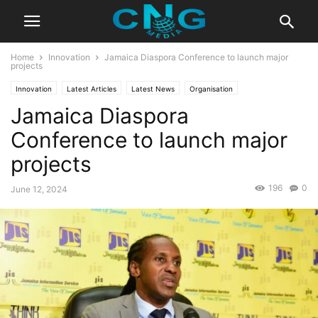
Home
Innovation
Jamaica Diaspora Conference to launch major
projects
Innovation
Latest Articles
Latest News
Organisation
Jamaica Diaspora
Conference to launch major
projects
196
0
June 12, 2024