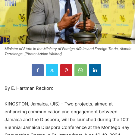
Minister of State in the Ministry of Foreign Affairs and Foreign Trade, Alando
Terrelonge. [Photo: Adrian Walker]
By E. Hartman Reckord
KINGSTON, Jamaica, (JIS) – Two projects, aimed at
enhancing communication and engagement between
Jamaica and the Diaspora, will be launched during the 10th
Biennial Jamaica Diaspora Conference at the Montego Bay