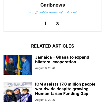
Caribnews
http://caribbeannewsglobal.com/
RELATED ARTICLES
Jamaica – Ghana to expand
bilateral cooperation
August 6, 2026
IOM assists 17.8 million people
worldwide despite growing
Humanitarian Funding Gap
August 6, 2026