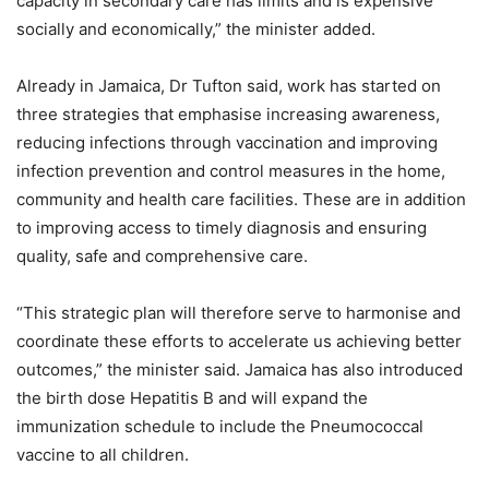
capacity in secondary care has limits and is expensive
socially and economically,” the minister added.
Already in Jamaica, Dr Tufton said, work has started on
three strategies that emphasise increasing awareness,
reducing infections through vaccination and improving
infection prevention and control measures in the home,
community and health care facilities. These are in addition
to improving access to timely diagnosis and ensuring
quality, safe and comprehensive care.
“This strategic plan will therefore serve to harmonise and
coordinate these efforts to accelerate us achieving better
outcomes,” the minister said. Jamaica has also introduced
the birth dose Hepatitis B and will expand the
immunization schedule to include the Pneumococcal
vaccine to all children.