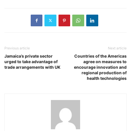
Previous article
Next article
Jamaica’s private sector
Countries of the Americas
urged to take advantage of
agree on measures to
trade arrangements with UK
encourage innovation and
regional production of
health technologies