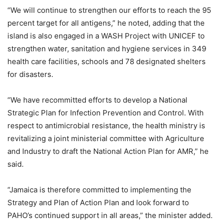
“We will continue to strengthen our efforts to reach the 95
percent target for all antigens,” he noted, adding that the
island is also engaged in a WASH Project with UNICEF to
strengthen water, sanitation and hygiene services in 349
health care facilities, schools and 78 designated shelters
for disasters.
“We have recommitted efforts to develop a National
Strategic Plan for Infection Prevention and Control. With
respect to antimicrobial resistance, the health ministry is
revitalizing a joint ministerial committee with Agriculture
and Industry to draft the National Action Plan for AMR,” he
said.
“Jamaica is therefore committed to implementing the
Strategy and Plan of Action Plan and look forward to
PAHO’s continued support in all areas,” the minister added.