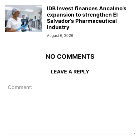
IDB Invest finances Ancalmo’s
expansion to strengthen El
Salvador’s Pharmaceutical
Industry
August 6, 2026
NO COMMENTS
LEAVE A REPLY