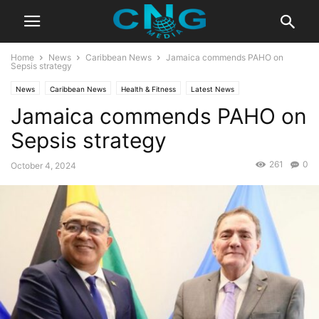
Home
News
Caribbean News
Jamaica commends PAHO on
Sepsis strategy
News
Caribbean News
Health & Fitness
Latest News
Jamaica commends PAHO on
Sepsis strategy
261
0
October 4, 2024