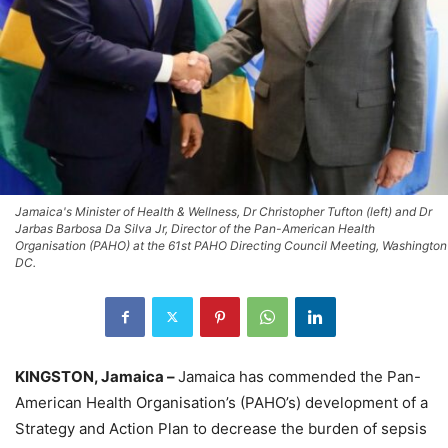
Jamaica's Minister of Health & Wellness, Dr Christopher Tufton (left) and Dr
Jarbas Barbosa Da Silva Jr, Director of the Pan-American Health
Organisation (PAHO) at the 61st PAHO Directing Council Meeting, Washington
DC.
KINGSTON, Jamaica –
Jamaica has commended the Pan-
American Health Organisation’s (PAHO’s) development of a
Strategy and Action Plan to decrease the burden of sepsis