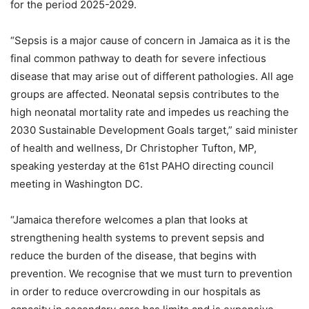
for the period 2025-2029.
“Sepsis is a major cause of concern in Jamaica as it is the
final common pathway to death for severe infectious
disease that may arise out of different pathologies. All age
groups are affected. Neonatal sepsis contributes to the
high neonatal mortality rate and impedes us reaching the
2030 Sustainable Development Goals target,” said minister
of health and wellness, Dr Christopher Tufton, MP,
speaking yesterday at the 61st PAHO directing council
meeting in Washington DC.
“Jamaica therefore welcomes a plan that looks at
strengthening health systems to prevent sepsis and
reduce the burden of the disease, that begins with
prevention. We recognise that we must turn to prevention
in order to reduce overcrowding in our hospitals as