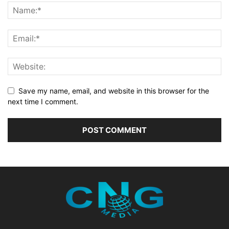
Save my name, email, and website in this browser for the
next time I comment.