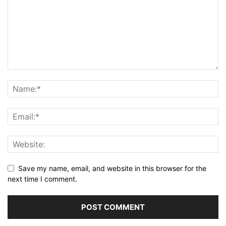
Save my name, email, and website in this browser for the
next time I comment.