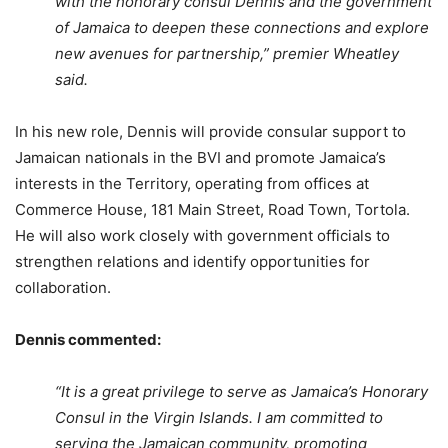
with the honorary consul Dennis and the government
of Jamaica to deepen these connections and explore
new avenues for partnership,” premier Wheatley
said.
In his new role, Dennis will provide consular support to
Jamaican nationals in the BVI and promote Jamaica’s
interests in the Territory, operating from offices at
Commerce House, 181 Main Street, Road Town, Tortola.
He will also work closely with government officials to
strengthen relations and identify opportunities for
collaboration.
Dennis commented:
“It is a great privilege to serve as Jamaica’s Honorary
Consul in the Virgin Islands. I am committed to
serving the Jamaican community, promoting