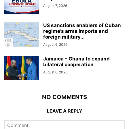
August 7, 2026
US sanctions enablers of Cuban
regime’s arms imports and
foreign military...
August 6, 2026
Jamaica – Ghana to expand
bilateral cooperation
August 6, 2026
NO COMMENTS
LEAVE A REPLY