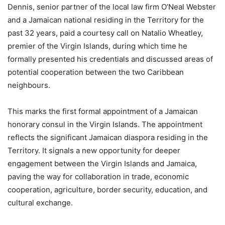
Dennis, senior partner of the local law firm O’Neal Webster
and a Jamaican national residing in the Territory for the
past 32 years, paid a courtesy call on Natalio Wheatley,
premier of the Virgin Islands, during which time he
formally presented his credentials and discussed areas of
potential cooperation between the two Caribbean
neighbours.
This marks the first formal appointment of a Jamaican
honorary consul in the Virgin Islands. The appointment
reflects the significant Jamaican diaspora residing in the
Territory. It signals a new opportunity for deeper
engagement between the Virgin Islands and Jamaica,
paving the way for collaboration in trade, economic
cooperation, agriculture, border security, education, and
cultural exchange.