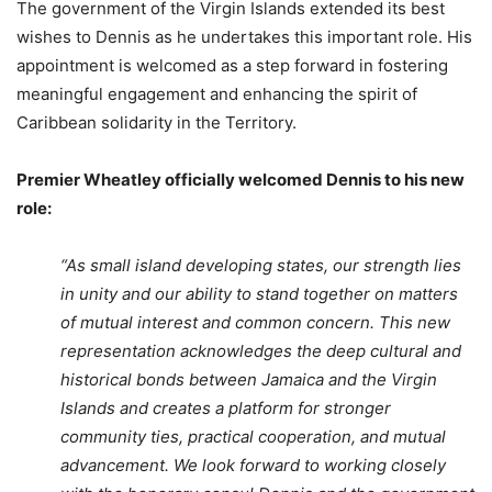
The government of the Virgin Islands extended its best
wishes to Dennis as he undertakes this important role. His
appointment is welcomed as a step forward in fostering
meaningful engagement and enhancing the spirit of
Caribbean solidarity in the Territory.
Premier Wheatley officially welcomed Dennis to his new
role:
“As small island developing states, our strength lies
in unity and our ability to stand together on matters
of mutual interest and common concern. This new
representation acknowledges the deep cultural and
historical bonds between Jamaica and the Virgin
Islands and creates a platform for stronger
community ties, practical cooperation, and mutual
advancement. We look forward to working closely