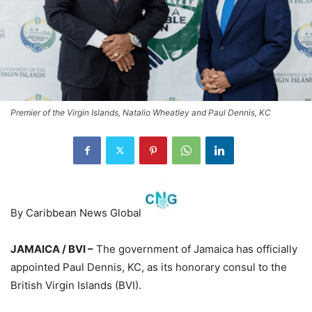
Premier of the Virgin Islands, Natalio Wheatley and Paul Dennis, KC
By Caribbean News Global
JAMAICA / BVI –
The government of Jamaica has officially
appointed Paul Dennis, KC, as its honorary consul to the
British Virgin Islands (BVI).