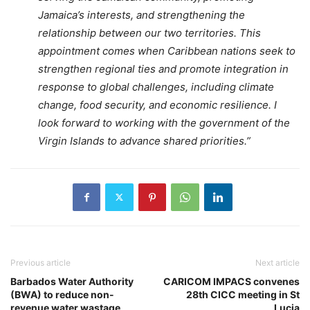
Jamaica’s interests, and strengthening the
relationship between our two territories. This
appointment comes when Caribbean nations seek to
strengthen regional ties and promote integration in
response to global challenges, including climate
change, food security, and economic resilience. I
look forward to working with the government of the
Virgin Islands to advance shared priorities.”
Previous article
Next article
Barbados Water Authority
CARICOM IMPACS convenes
(BWA) to reduce non-
28th CICC meeting in St
revenue water wastage
Lucia