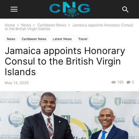
Home
News
Caribbean News
Jamaica appoints Honorary Consul
to the British Virgin Islands
News
Caribbean News
Latest News
Travel
Jamaica appoints Honorary
Consul to the British Virgin
Islands
195
0
May 14, 2025