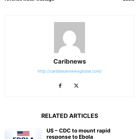
Caribnews
http://caribbeannewsglobal.com/
RELATED ARTICLES
US – CDC to mount rapid
response to Ebola