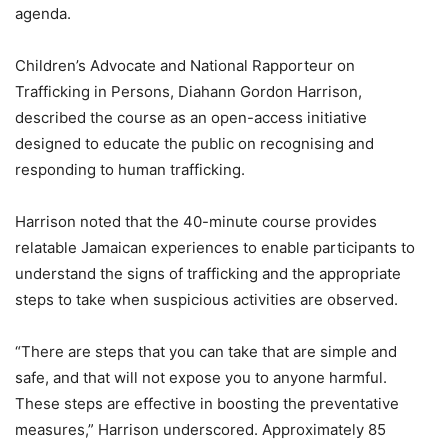
agenda.
Children’s Advocate and National Rapporteur on
Trafficking in Persons, Diahann Gordon Harrison,
described the course as an open-access initiative
designed to educate the public on recognising and
responding to human trafficking.
Harrison noted that the 40-minute course provides
relatable Jamaican experiences to enable participants to
understand the signs of trafficking and the appropriate
steps to take when suspicious activities are observed.
“There are steps that you can take that are simple and
safe, and that will not expose you to anyone harmful.
These steps are effective in boosting the preventative
measures,” Harrison underscored. Approximately 85