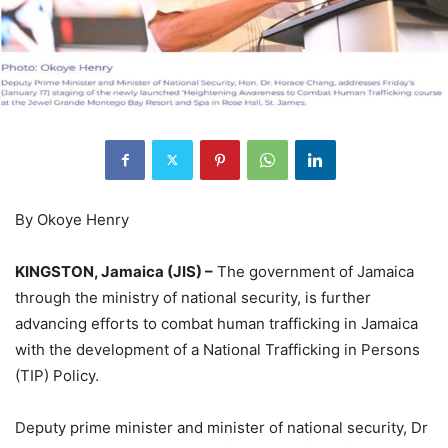
By Okoye Henry
KINGSTON, Jamaica (JIS) –
The government of Jamaica
through the ministry of national security, is further
advancing efforts to combat human trafficking in Jamaica
with the development of a National Trafficking in Persons
(TIP) Policy.
Deputy prime minister and minister of national security, Dr