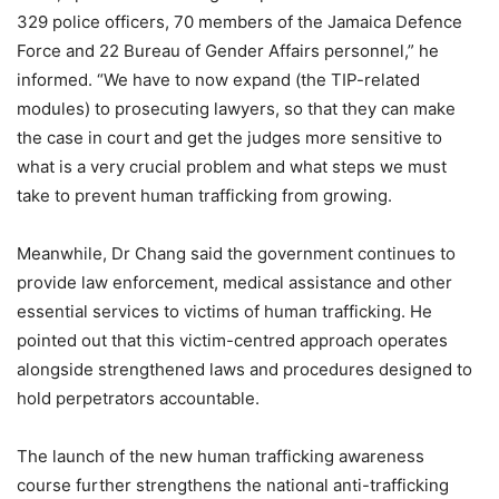
329 police officers, 70 members of the Jamaica Defence
Force and 22 Bureau of Gender Affairs personnel,” he
informed. “We have to now expand (the TIP-related
modules) to prosecuting lawyers, so that they can make
the case in court and get the judges more sensitive to
what is a very crucial problem and what steps we must
take to prevent human trafficking from growing.
Meanwhile, Dr Chang said the government continues to
provide law enforcement, medical assistance and other
essential services to victims of human trafficking. He
pointed out that this victim-centred approach operates
alongside strengthened laws and procedures designed to
hold perpetrators accountable.
The launch of the new human trafficking awareness
course further strengthens the national anti-trafficking