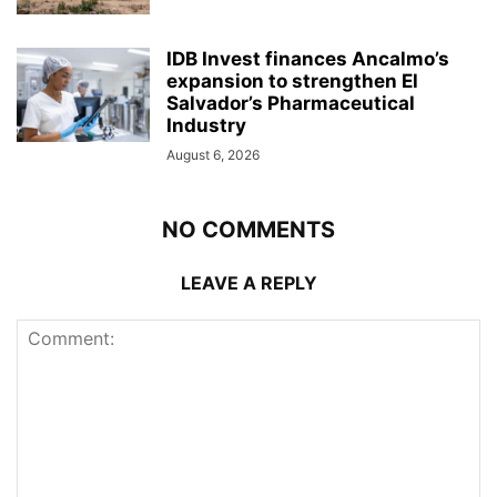
IDB Invest finances Ancalmo’s
expansion to strengthen El
Salvador’s Pharmaceutical
Industry
August 6, 2026
NO COMMENTS
LEAVE A REPLY