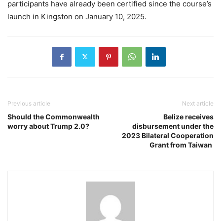
participants have already been certified since the course’s
launch in Kingston on January 10, 2025.
Previous article
Next article
Should the Commonwealth
Belize receives
worry about Trump 2.0?
disbursement under the
2023 Bilateral Cooperation
Grant from Taiwan