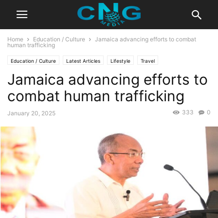
Home
Education / Culture
Jamaica advancing efforts to combat
human trafficking
Education / Culture
Latest Articles
Lifestyle
Travel
Jamaica advancing efforts to
combat human trafficking
333
0
January 20, 2025