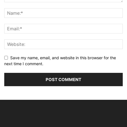
Save my name, email, and website in this browser for the
next time I comment.