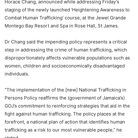
Horace Chang, announced while addressing Friday’s
staging of the newly launched ‘Heightening Awareness to
Combat Human Trafficking’ course, at the Jewel Grande
Montego Bay Resort and Spa in Rose Hall, St James.
Dr Chang said the impending policy represents a critical
step in addressing the crime of human trafficking, which
disproportionately affects vulnerable populations such as
women, children and socioeconomically disadvantaged
individuals.
“The implementation of the [new] National Trafficking in
Persons Policy reaffirms the (government of Jamaica’s)
GOJ’s commitment to reinforcing strategies that aid in the
fight against human trafficking. The policy places at the
forefront, a national plan of action that identifies human
trafficking as a risk to our most vulnerable people,” he
stated.