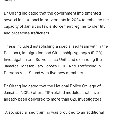
Dr Chang indicated that the government implemented
several institutional improvements in 2024 to enhance the
capacity of Jamaica’s law enforcement regime to identify
and prosecute traffickers.
These included establishing a specialised team within the
Passport, Immigration and Citizenship Agency’s (PICA)
Investigation and Surveillance Unit, and expanding the
Jamaica Constabulary Force’s (JCF) Anti-Trafficking in
Persons Vice Squad with five new members.
Dr Chang indicated that the National Police College of
Jamaica (NCPJ) offers TIP-related modules that have
already been delivered to more than 626 investigators.
“Also, specialised training was provided to an additional