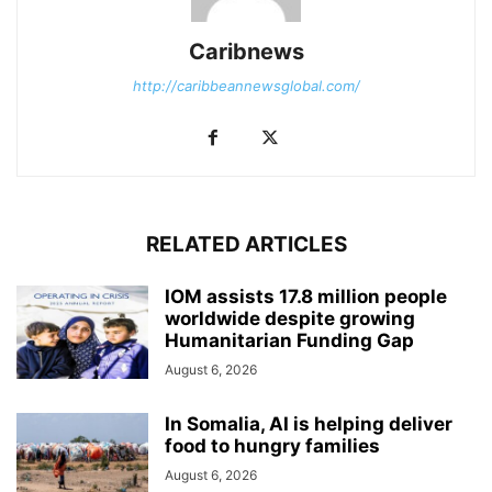
Caribnews
http://caribbeannewsglobal.com/
RELATED ARTICLES
IOM assists 17.8 million people
worldwide despite growing
Humanitarian Funding Gap
August 6, 2026
In Somalia, AI is helping deliver
food to hungry families
August 6, 2026