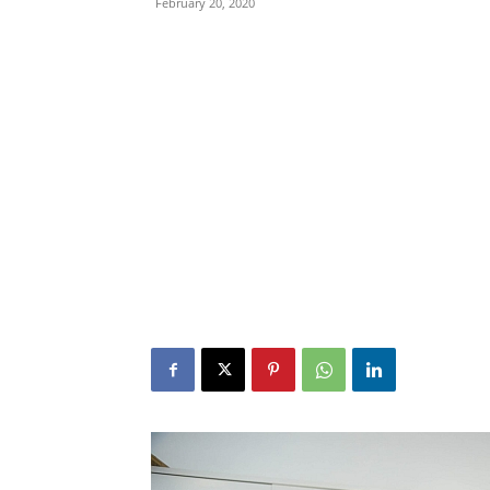
February 20, 2020