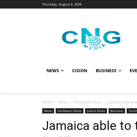
Thursday, August 6, 2026
NEWS
CISION
BUSINESS
EVE
Home
News
Caribbean News
Jamaica able to t
News
Caribbean News
Latest News
Business
Techn
Jamaica able to 