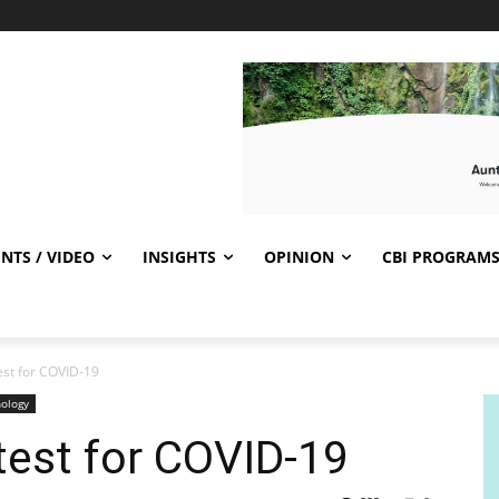
NTS / VIDEO
INSIGHTS
OPINION
CBI PROGRAM
est for COVID-19
ology
test for COVID-19