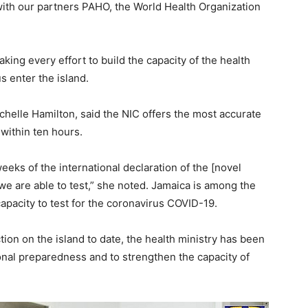
with our partners PAHO, the World Health Organization
ing every effort to build the capacity of the health
s enter the island.
chelle Hamilton, said the NIC offers the most accurate
e within ten hours.
eeks of the international declaration of the [novel
we are able to test,” she noted. Jamaica is among the
capacity to test for the coronavirus COVID-19.
ion on the island to date, the health ministry has been
nal preparedness and to strengthen the capacity of