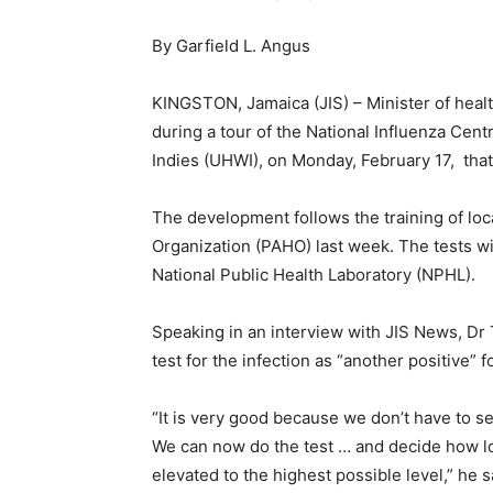
By Garfield L. Angus
KINGSTON, Jamaica (JIS) – Minister of healt
during a tour of the National Influenza Cent
Indies (UHWI), on Monday, February 17, that
The development follows the training of loc
Organization (PAHO) last week. The tests wil
National Public Health Laboratory (NPHL).
Speaking in an interview with JIS News, Dr 
test for the infection as “another positive” 
“It is very good because we don’t have to 
We can now do the test … and decide how lon
elevated to the highest possible level,” he 