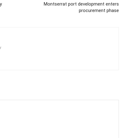
y
Montserrat port development enters
procurement phase
/