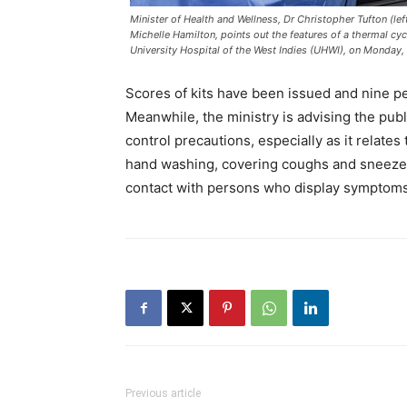
Minister of Health and Wellness, Dr Christopher Tufton (lef
Michelle Hamilton, points out the features of a thermal cycl
University Hospital of the West Indies (UHWI), on Monday,
Scores of kits have been issued and nine pe
Meanwhile, the ministry is advising the pub
control precautions, especially as it relates
hand washing, covering coughs and sneezes 
contact with persons who display symptoms
Previous article