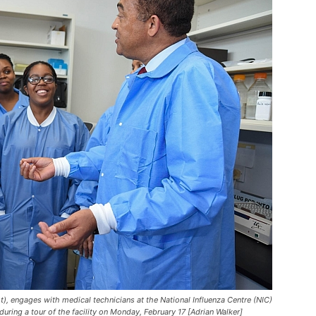
t), engages with medical technicians at the National Influenza Centre (NIC)
during a tour of the facility on Monday, February 17 [Adrian Walker]