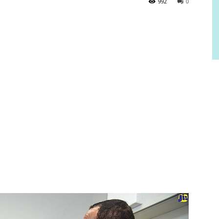
992
0