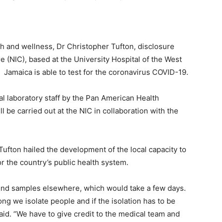
h and wellness, Dr Christopher Tufton, disclosure
re (NIC), based at the University Hospital of the West
 Jamaica is able to test for the coronavirus COVID-19.
al laboratory staff by the Pan American Health
l be carried out at the NIC in collaboration with the
Tufton hailed the development of the local capacity to
for the country’s public health system.
send samples elsewhere, which would take a few days.
g we isolate people and if the isolation has to be
said. “We have to give credit to the medical team and