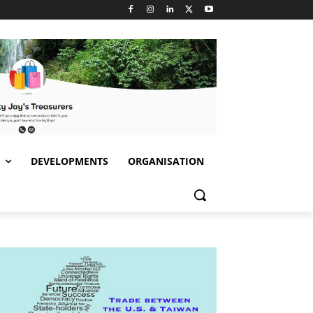
S
DEVELOPMENTS
ORGANISATION