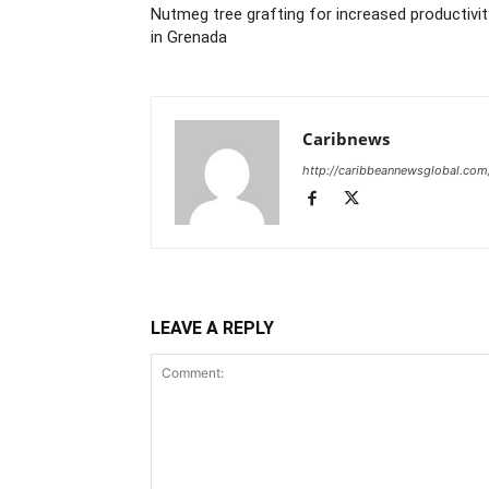
Nutmeg tree grafting for increased productivit
in Grenada
Caribnews
http://caribbeannewsglobal.com
LEAVE A REPLY