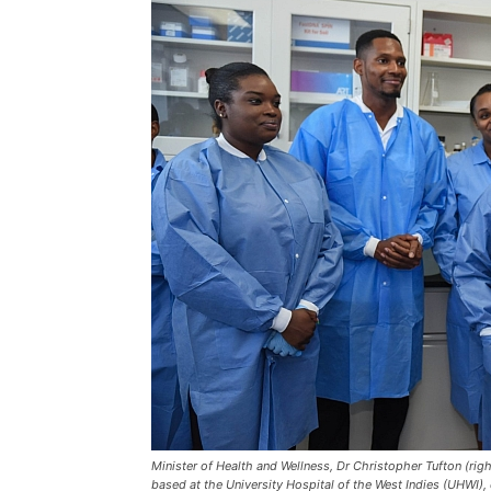
Minister of Health and Wellness, Dr Christopher Tufton (righ
based at the University Hospital of the West Indies (UHWI), 