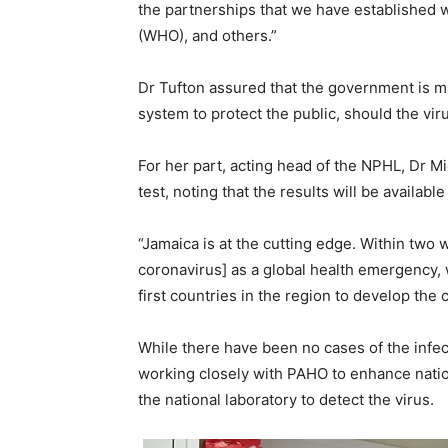
the partnerships that we have established 
(WHO), and others.”
Dr Tufton assured that the government is mak
system to protect the public, should the viru
For her part, acting head of the NPHL, Dr Mi
test, noting that the results will be availabl
“Jamaica is at the cutting edge. Within two w
coronavirus] as a global health emergency, 
first countries in the region to develop the 
While there have been no cases of the infect
working closely with PAHO to enhance natio
the national laboratory to detect the virus.