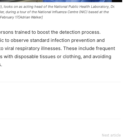
t), looks on as acting head of the National Public Health Laboratory, Dr.
er, during a tour of the National Influenza Centre (NIC) based at the
 February 17[Adrian Walker]
rsons trained to boost the detection process.
lic to observe standard infection prevention and
 to viral respiratory illnesses. These include frequent
with disposable tissues or clothing, and avoiding
.
Next article