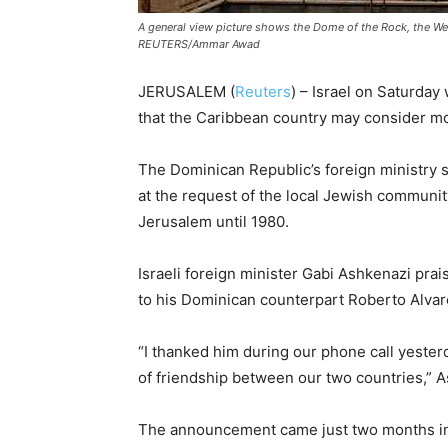
A general view picture shows the Dome of the Rock, the We
REUTERS/Ammar Awad
JERUSALEM (
Reuters
) – Israel on Saturda
that the Caribbean country may consider mo
The Dominican Republic’s foreign ministry sa
at the request of the local Jewish community
Jerusalem until 1980.
Israeli foreign minister Gabi Ashkenazi pr
to his Dominican counterpart Roberto Alvarez
“I thanked him during our phone call yester
of friendship between our two countries,” A
The announcement came just two months int