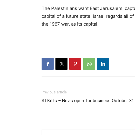
The Palestinians want East Jerusalem, captu
capital of a future state. Israel regards all o
the 1967 war, as its capital.
Previous article
St Kitts – Nevis open for business October 31