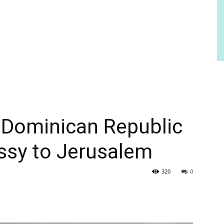
s Dominican Republic
sy to Jerusalem
320
0