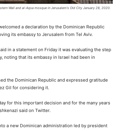
stern Wall and al-Aqsa mosque in Jerusalem's Old City January 28, 2020.
y welcomed a declaration by the Dominican Republic
ving its embassy to Jerusalem from Tel Aviv.
id in a statement on Friday it was evaluating the step
, noting that its embassy in Israel had been in
aised the Dominican Republic and expressed gratitude
 Gil for considering it.
day for this important decision and for the many years
shkenazi said on Twitter.
o a new Dominican administration led by president