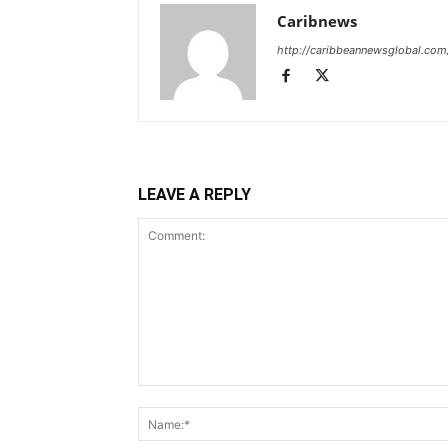
Caribnews
http://caribbeannewsglobal.com
LEAVE A REPLY