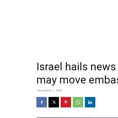
Israel hails new
may move embas
November 1, 2020