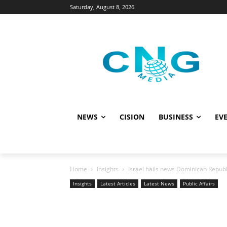
Saturday, August 8, 2026
NEWS
CISION
BUSINESS
EVE
Home
Insights
Israel hails news Dominican Repu
Insights
Latest Articles
Latest News
Public Affairs