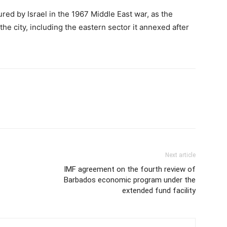
red by Israel in the 1967 Middle East war, as the
f the city, including the eastern sector it annexed after
Next article
IMF agreement on the fourth review of
Barbados economic program under the
extended fund facility