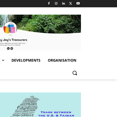
S
DEVELOPMENTS
ORGANISATION