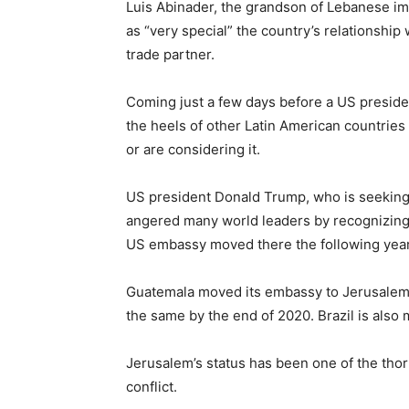
Luis Abinader, the grandson of Lebanese im
as “very special” the country’s relationship
trade partner.
Coming just a few days before a US presiden
the heels of other Latin American countrie
or are considering it.
US president Donald Trump, who is seeking 
angered many world leaders by recognizing J
US embassy moved there the following year
Guatemala moved its embassy to Jerusalem 
the same by the end of 2020. Brazil is also 
Jerusalem’s status has been one of the thor
conflict.