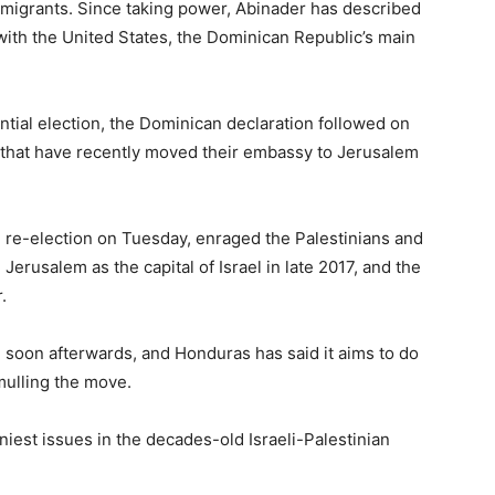
migrants. Since taking power, Abinader has described
 with the United States, the Dominican Republic’s main
tial election, the Dominican declaration followed on
s that have recently moved their embassy to Jerusalem
re-election on Tuesday, enraged the Palestinians and
erusalem as the capital of Israel in late 2017, and the
.
soon afterwards, and Honduras has said it aims to do
mulling the move.
niest issues in the decades-old Israeli-Palestinian