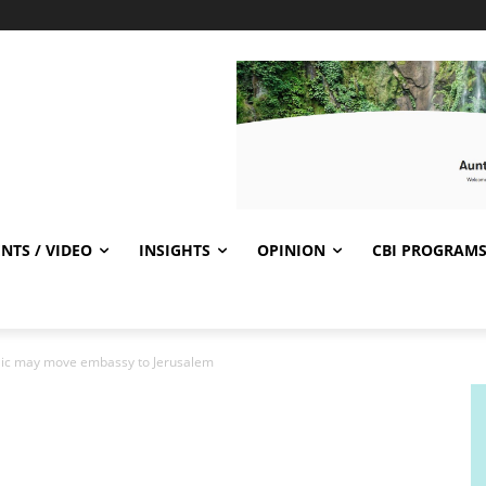
NTS / VIDEO
INSIGHTS
OPINION
CBI PROGRAM
blic may move embassy to Jerusalem