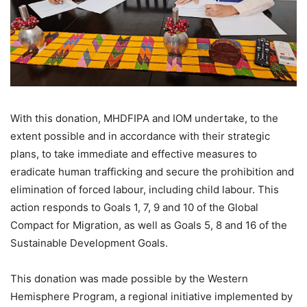
With this donation, MHDFIPA and IOM undertake, to the
extent possible and in accordance with their strategic
plans, to take immediate and effective measures to
eradicate human trafficking and secure the prohibition and
elimination of forced labour, including child labour. This
action responds to Goals 1, 7, 9 and 10 of the Global
Compact for Migration, as well as Goals 5, 8 and 16 of the
Sustainable Development Goals.
This donation was made possible by the Western
Hemisphere Program, a regional initiative implemented by