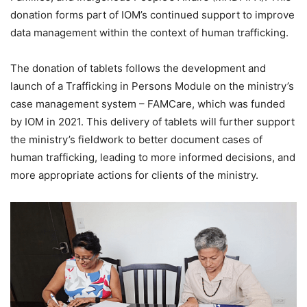
donation forms part of IOM’s continued support to improve
data management within the context of human trafficking.
The donation of tablets follows the development and
launch of a Trafficking in Persons Module on the ministry’s
case management system – FAMCare, which was funded
by IOM in 2021. This delivery of tablets will further support
the ministry’s fieldwork to better document cases of
human trafficking, leading to more informed decisions, and
more appropriate actions for clients of the ministry.