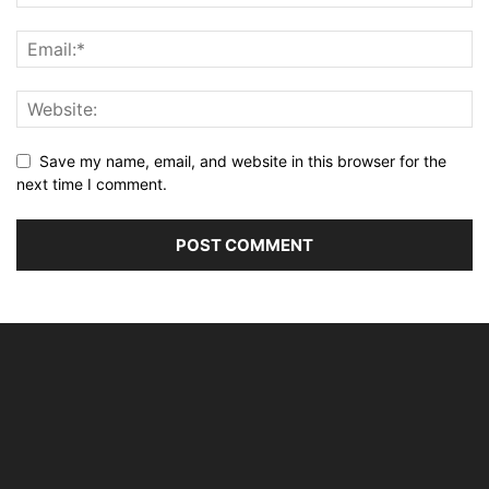
Save my name, email, and website in this browser for the
next time I comment.