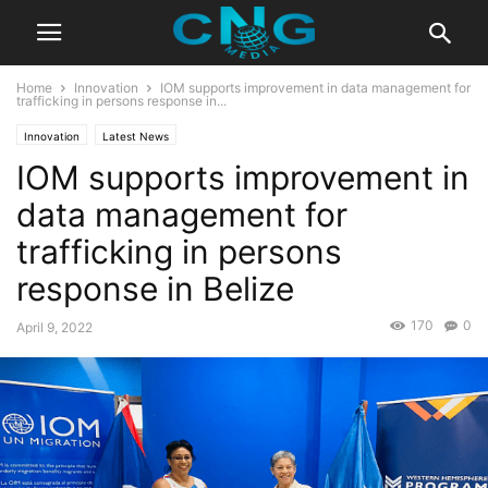
Home
Innovation
IOM supports improvement in data management for
trafficking in persons response in...
Innovation
Latest News
IOM supports improvement in
data management for
trafficking in persons
response in Belize
170
0
April 9, 2022