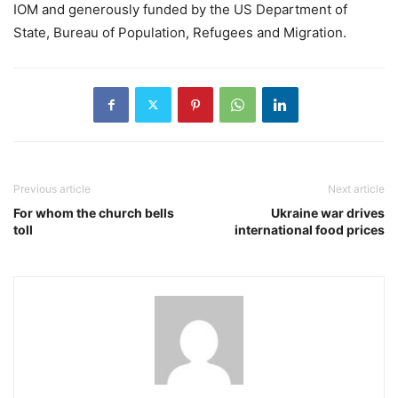
IOM and generously funded by the US Department of
State, Bureau of Population, Refugees and Migration.
Previous article
Next article
For whom the church bells
Ukraine war drives
toll
international food prices