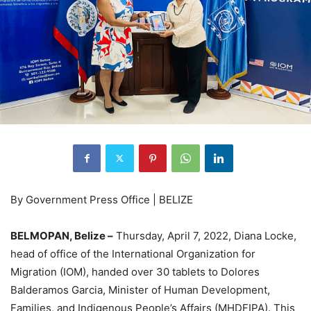
By Government Press Office | BELIZE
BELMOPAN, Belize –
Thursday, April 7, 2022, Diana Locke,
head of office of the International Organization for
Migration (IOM), handed over 30 tablets to Dolores
Balderamos Garcia, Minister of Human Development,
Families, and Indigenous People’s Affairs (MHDFIPA). This