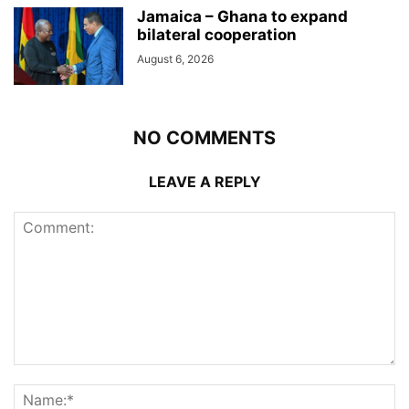
Jamaica – Ghana to expand
bilateral cooperation
August 6, 2026
NO COMMENTS
LEAVE A REPLY