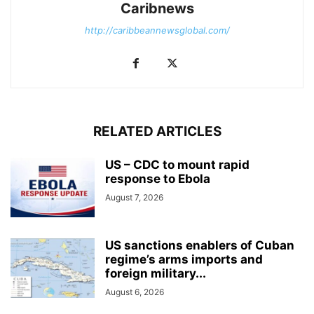
Caribnews
http://caribbeannewsglobal.com/
RELATED ARTICLES
US – CDC to mount rapid
response to Ebola
August 7, 2026
US sanctions enablers of Cuban
regime’s arms imports and
foreign military...
August 6, 2026