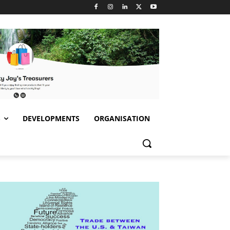
S
DEVELOPMENTS
ORGANISATION