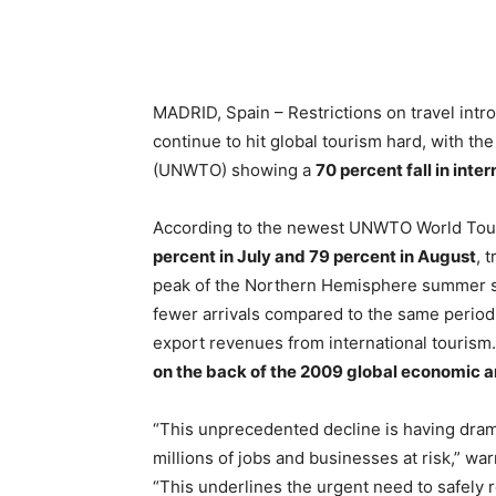
MADRID, Spain – Restrictions on travel int
continue to hit global tourism hard, with th
(UNWTO) showing a
70 percent fall in inter
According to the newest UNWTO World Touri
percent in July and 79 percent in August
, 
peak of the Northern Hemisphere summer se
fewer arrivals compared to the same period 
export revenues from international tourism
on the back of the 2009 global economic an
“This unprecedented decline is having dra
millions of jobs and businesses at risk,” w
“This underlines the urgent need to safely r