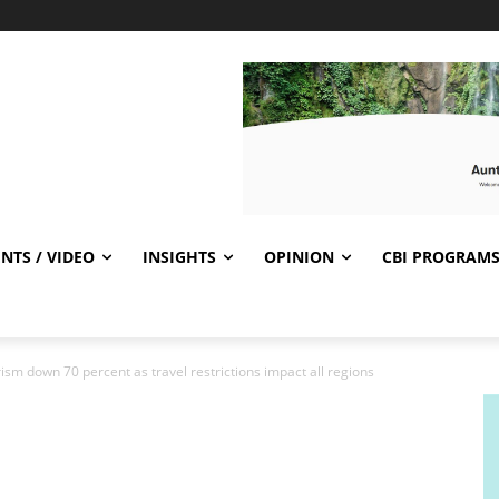
NTS / VIDEO
INSIGHTS
OPINION
CBI PROGRAM
rism down 70 percent as travel restrictions impact all regions