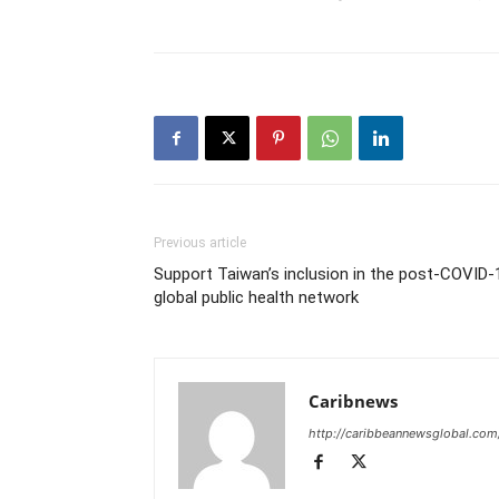
Previous article
Support Taiwan’s inclusion in the post-COVID-
global public health network
Caribnews
http://caribbeannewsglobal.com