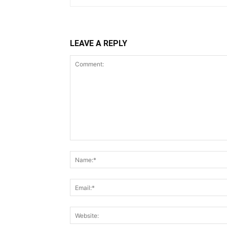
LEAVE A REPLY