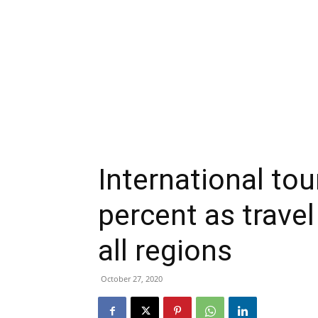
International to
percent as travel
all regions
October 27, 2020