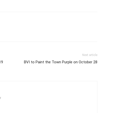
Next article
19
BVI to Paint the Town Purple on October 28
/