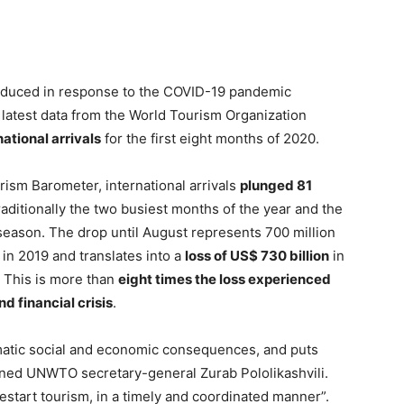
roduced in response to the COVID-19 pandemic
e latest data from the World Tourism Organization
national arrivals
for the first eight months of 2020.
sm Barometer, international arrivals
plunged 81
traditionally the two busiest months of the year and the
ason. The drop until August represents 700 million
in 2019 and translates into a
loss of US$ 730 billion
in
. This is more than
eight times the loss experienced
d financial crisis
.
matic social and economic consequences, and puts
arned UNWTO secretary-general Zurab Pololikashvili.
estart tourism, in a timely and coordinated manner”.