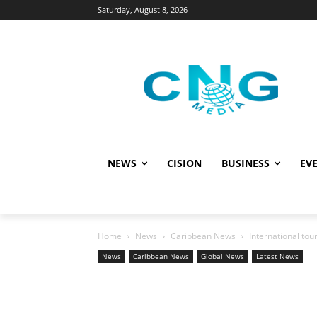
Saturday, August 8, 2026
NEWS
CISION
BUSINESS
EVE
Home
News
Caribbean News
International tou
News
Caribbean News
Global News
Latest News