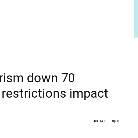
urism down 70
 restrictions impact
141
0