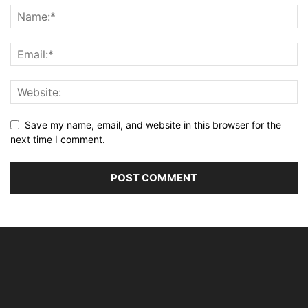
Save my name, email, and website in this browser for the
next time I comment.