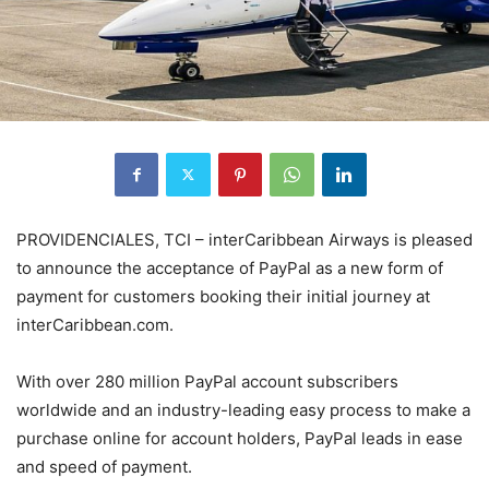
PROVIDENCIALES, TCI – interCaribbean Airways is pleased
to announce the acceptance of PayPal as a new form of
payment for customers booking their initial journey at
interCaribbean.com.
With over 280 million PayPal account subscribers
worldwide and an industry-leading easy process to make a
purchase online for account holders, PayPal leads in ease
and speed of payment.