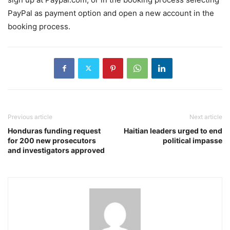
PayPal as payment option and open a new account in the
booking process.
Previous article
Next article
Honduras funding request
Haitian leaders urged to end
for 200 new prosecutors
political impasse
and investigators approved