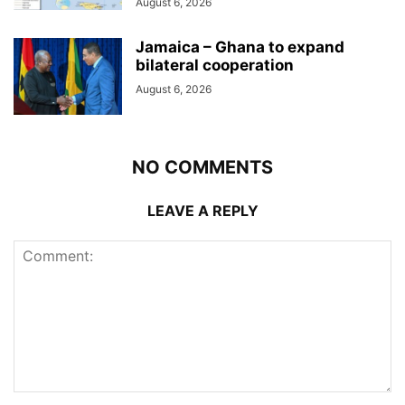
August 6, 2026
Jamaica – Ghana to expand
bilateral cooperation
August 6, 2026
NO COMMENTS
LEAVE A REPLY