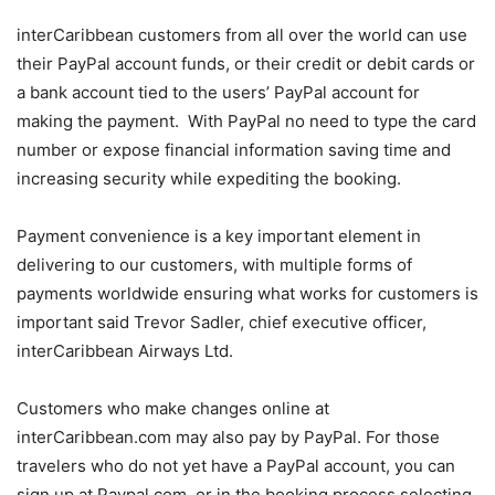
interCaribbean customers from all over the world can use
their PayPal account funds, or their credit or debit cards or
a bank account tied to the users’ PayPal account for
making the payment. With PayPal no need to type the card
number or expose financial information saving time and
increasing security while expediting the booking.
Payment convenience is a key important element in
delivering to our customers, with multiple forms of
payments worldwide ensuring what works for customers is
important said Trevor Sadler, chief executive officer,
interCaribbean Airways Ltd.
Customers who make changes online at
interCaribbean.com may also pay by PayPal. For those
travelers who do not yet have a PayPal account, you can
sign up at Paypal.com, or in the booking process selecting