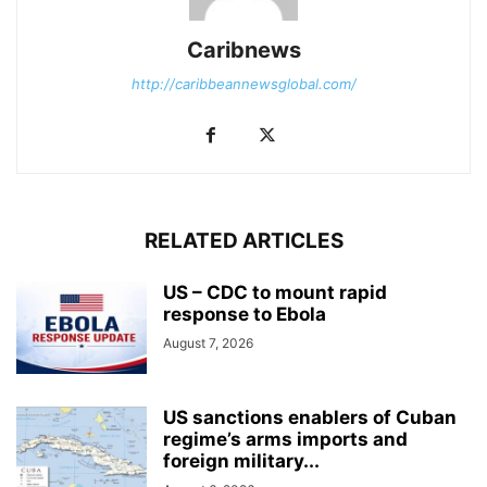
Caribnews
http://caribbeannewsglobal.com/
RELATED ARTICLES
US – CDC to mount rapid
response to Ebola
August 7, 2026
US sanctions enablers of Cuban
regime’s arms imports and
foreign military...