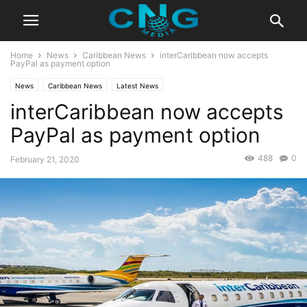
Home
News
Caribbean News
interCaribbean now accepts
PayPal as payment option
News
Caribbean News
Latest News
interCaribbean now accepts
PayPal as payment option
488
0
February 21, 2020