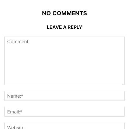
NO COMMENTS
LEAVE A REPLY