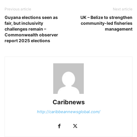
Previous article
Next article
Guyana elections seen as
UK – Belize to strengthen
fair, but inclusivity
community-led fisheries
challenges remain –
management
Commonwealth observer
report 2025 elections
Caribnews
http://caribbeannewsglobal.com/