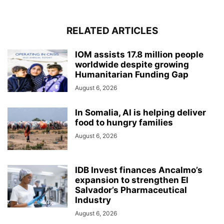
RELATED ARTICLES
IOM assists 17.8 million people
worldwide despite growing
Humanitarian Funding Gap
August 6, 2026
In Somalia, AI is helping deliver
food to hungry families
August 6, 2026
IDB Invest finances Ancalmo’s
expansion to strengthen El
Salvador’s Pharmaceutical
Industry
August 6, 2026