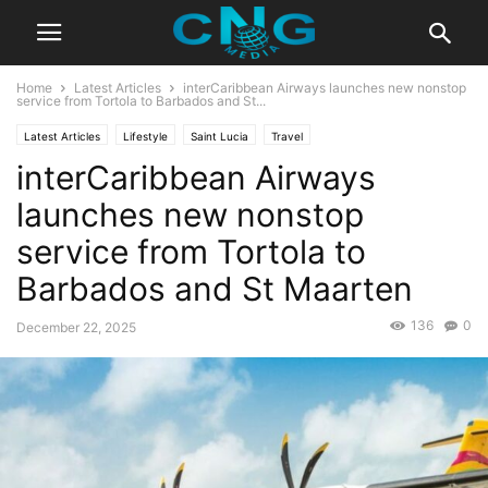
Home
Latest Articles
interCaribbean Airways launches new nonstop
service from Tortola to Barbados and St...
Latest Articles
Lifestyle
Saint Lucia
Travel
interCaribbean Airways
launches new nonstop
service from Tortola to
Barbados and St Maarten
136
0
December 22, 2025