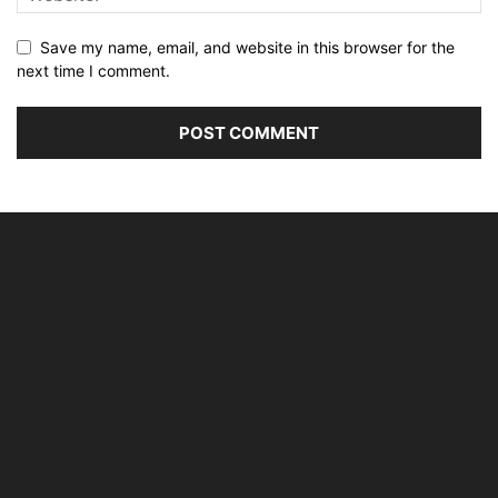
Save my name, email, and website in this browser for the
next time I comment.