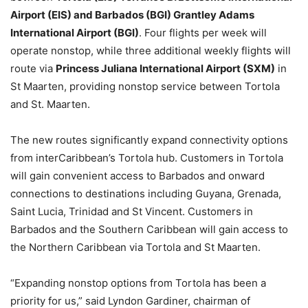
Airport (EIS) and Barbados (BGI) Grantley Adams
International Airport (BGI)
. Four flights per week will
operate nonstop, while three additional weekly flights will
route via
Princess Juliana International Airport (SXM)
in
St Maarten, providing nonstop service between Tortola
and St. Maarten.
The new routes significantly expand connectivity options
from interCaribbean’s Tortola hub. Customers in Tortola
will gain convenient access to Barbados and onward
connections to destinations including Guyana, Grenada,
Saint Lucia, Trinidad and St Vincent. Customers in
Barbados and the Southern Caribbean will gain access to
the Northern Caribbean via Tortola and St Maarten.
“Expanding nonstop options from Tortola has been a
priority for us,” said Lyndon Gardiner, chairman of