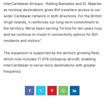
interCaribbean Airways. “Adding Barbados and St. Maarten
as nonstop destinations gives BVI travellers access to our
wider Caribbean network in both directions. For the British
Virgin Islands, it reinforces our long-term commitment to
the territory. We’ve been serving Tortola for ten years now,
and we continue to invest in connectivity options for BVI
residents and visitors.”
The expansion is supported by the airline’s growing fleet,
which now includes 11 ATR turboprop aircraft, enabling
interCaribbean to serve more destinations with greater
frequency.