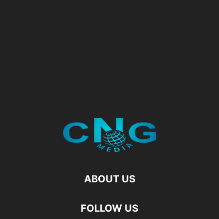
ABOUT US
FOLLOW US