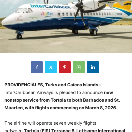
PROVIDENCIALES, Turks and Caicos Islands –
interCaribbean Airways is pleased to announce
new
nonstop service from Tortola to both Barbados and St.
Maarten, with flights commencing on March 8, 2026.
The airline will operate seven weekly flights
between
Tortola (EIS) Terrance B. Lettsome International